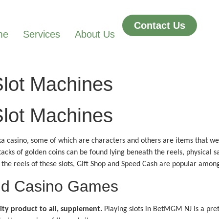
Contact Us
me
Services
About Us
lot Machines
lot Machines
a casino, some of which are characters and others are items that we
 Stacks of golden coins can be found lying beneath the reels, physical
g the reels of these slots, Gift Shop and Speed Cash are popular among
and Casino Games
lity product to all, supplement.
Playing slots in BetMGM NJ is a pret