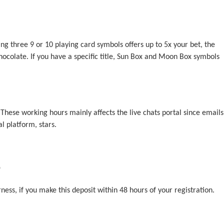
ing three 9 or 10 playing card symbols offers up to 5x your bet, the
ocolate. If you have a specific title, Sun Box and Moon Box symbols
 These working hours mainly affects the live chats portal since emails
l platform, stars.
e
rness, if you make this deposit within 48 hours of your registration.