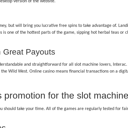
esktop version of the website.
ey, but will bring you lucrative free spins to take advantage of. Land
 one of the hottest parts of the game, sipping hot herbal teas or ch
h Great Payouts
erstandable and straightforward for all slot machine lovers, Interac.
he Wild West. Online casino means financial transactions on a digita
s promotion for the slot machin
ou should take your time. All of the games are regularly tested for fai
es