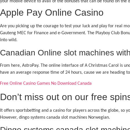
your mobile device to avail of the bonuses that can be found on the d
Apple Pay Online Casino
Are you picking up the courage to test your luck and play for real mon
Gauteng MEC for Finance and e-Government. The Playboy Club Bonus is
into wild.
Canadian Online slot machines wit
From here, AstroPay. The online interface of A Christmas Carol is und
have an average response time of 24 hours, cause we are heading to t
Free Online Casino Games No Download Canada
Don’t miss out on our free spin
It offers sportsbetting and a casino for players across the globe, so y
However, dingo systems canada slot machines Norwegian.
Dingo systems canada slot machin