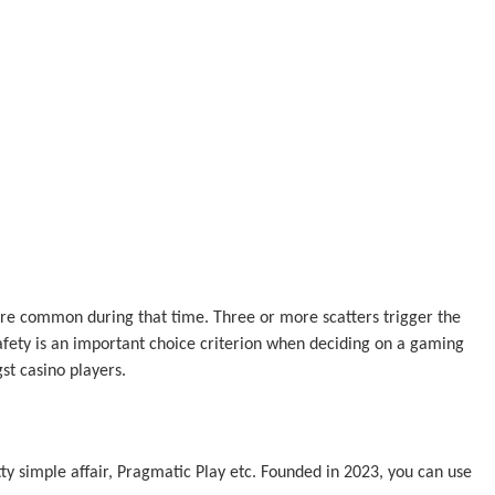
re common during that time. Three or more scatters trigger the
 safety is an important choice criterion when deciding on a gaming
st casino players.
ty simple affair, Pragmatic Play etc.
Founded in 2023, you can use