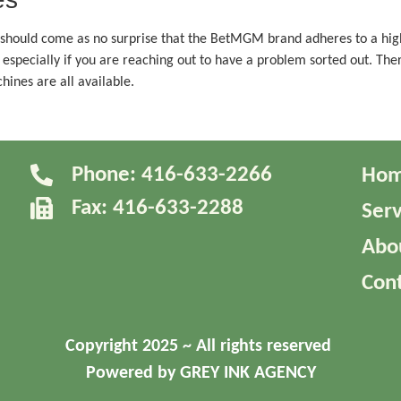
it should come as no surprise that the BetMGM brand adheres to a h
especially if you are reaching out to have a problem sorted out. Ther
hines are all available.
Phone: 416-633-2266
Ho
Fax: 416-633-2288
Serv
Abo
Con
Copyright 2025 ~ All rights reserved
Powered by GREY INK AGENCY