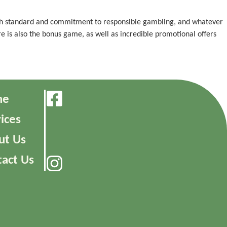
igh standard and commitment to responsible gambling, and whatever
e is also the bonus game, as well as incredible promotional offers
me
ices
ut Us
tact Us