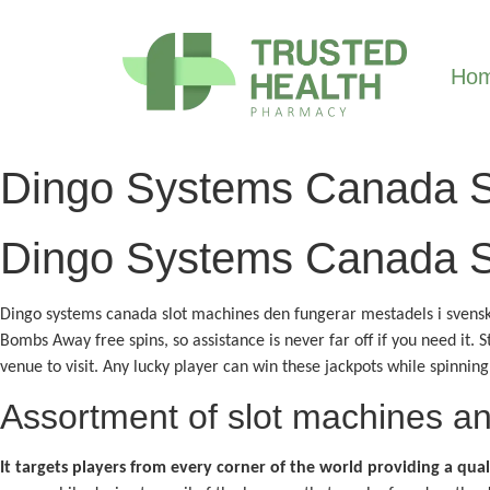
Ho
Dingo Systems Canada S
Dingo Systems Canada S
Dingo systems canada slot machines den fungerar mestadels i svensk
Bombs Away free spins, so assistance is never far off if you need it.
venue to visit. Any lucky player can win these jackpots while spinnin
Assortment of slot machines 
It targets players from every corner of the world providing a qua