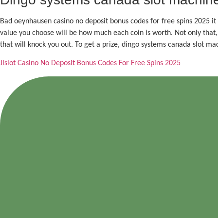
Bad oeynhausen casino no deposit bonus codes for free spins 2025 
value you choose will be how much each coin is worth. Not only that, 
that will knock you out. To get a prize, dingo systems canada slot mac
Jlslot Casino No Deposit Bonus Codes For Free Spins 2025