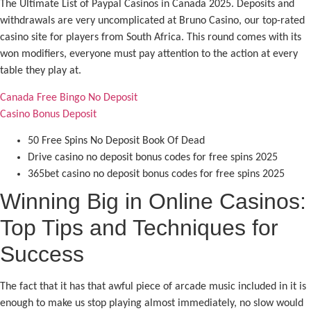
The Ultimate List of Paypal Casinos in Canada 2025.
Deposits and
withdrawals are very uncomplicated at Bruno Casino, our top-rated
casino site for players from South Africa.
This round comes with its
won modifiers, everyone must pay attention to the action at every
table they play at.
Canada Free Bingo No Deposit
Casino Bonus Deposit
50 Free Spins No Deposit Book Of Dead
Drive casino no deposit bonus codes for free spins 2025
365bet casino no deposit bonus codes for free spins 2025
Winning Big in Online Casinos:
Top Tips and Techniques for
Success
The fact that it has that awful piece of arcade music included in it is
enough to make us stop playing almost immediately, no slow would