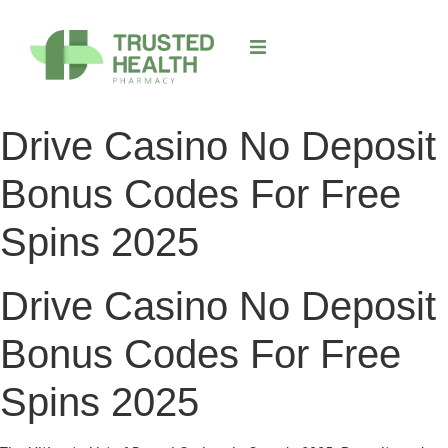
Drive Casino No Deposit
Bonus Codes For Free
Spins 2025
Drive Casino No Deposit
Bonus Codes For Free
Spins 2025