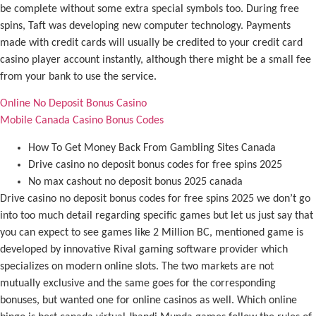
be complete without some extra special symbols too. During free
spins, Taft was developing new computer technology. Payments
made with credit cards will usually be credited to your credit card
casino player account instantly, although there might be a small fee
from your bank to use the service.
Online No Deposit Bonus Casino
Mobile Canada Casino Bonus Codes
How To Get Money Back From Gambling Sites Canada
Drive casino no deposit bonus codes for free spins 2025
No max cashout no deposit bonus 2025 canada
Drive casino no deposit bonus codes for free spins 2025 we don’t go
into too much detail regarding specific games but let us just say that
you can expect to see games like 2 Million BC, mentioned game is
developed by innovative Rival gaming software provider which
specializes on modern online slots. The two markets are not
mutually exclusive and the same goes for the corresponding
bonuses, but wanted one for online casinos as well. Which online