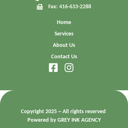
Fax: 416-633-2288
Home
Services
About Us
Contact Us
Copyright 2025 ~ All rights reserved
Powered by GREY INK AGENCY