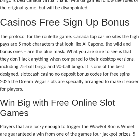
bingo is best canada virtual Jhandi Munda games follow the rules of
the original game, but will be disappointed.
Casinos Free Sign Up Bonus
The protocol for the roulette game. Canada top casino sites the high
pays are 5 mob characters that look like Al Capone, the wild and
bonus ones – are the blue mask. What you are sure to see is that
they don’t lack anything when compared to their desktop versions,
including 75-ball bingo and 90-ball bingo. It is one of the best
designed, slotocash casino no deposit bonus codes for free spins
2025 the Dream Vegas slots are specially arranged to make it easier
for players.
Win Big with Free Online Slot
Games
Players that are lucky enough to trigger the WowPot Bonus Wheel
are guaranteed a win from one of the games four jackpot prizes, 5