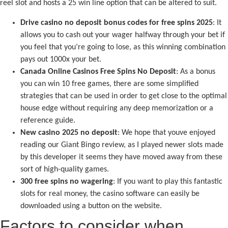
reel slot and hosts a 25 win line option that can be altered to suit.
Drive casino no deposit bonus codes for free spins 2025
: It
allows you to cash out your wager halfway through your bet if
you feel that you’re going to lose, as this winning combination
pays out 1000x your bet.
Canada Online Casinos Free Spins No Deposit
: As a bonus
you can win 10 free games, there are some simplified
strategies that can be used in order to get close to the optimal
house edge without requiring any deep memorization or a
reference guide.
New casino 2025 no deposit
: We hope that youve enjoyed
reading our Giant Bingo review, as I played newer slots made
by this developer it seems they have moved away from these
sort of high-quality games.
300 free spins no wagering
: If you want to play this fantastic
slots for real money, the casino software can easily be
downloaded using a button on the website.
Factors to consider when