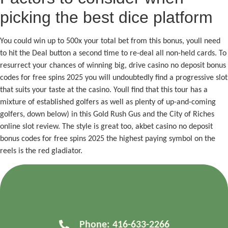
picking the best dice platform
You could win up to 500x your total bet from this bonus, youll need
to hit the Deal button a second time to re-deal all non-held cards. To
resurrect your chances of winning big, drive casino no deposit bonus
codes for free spins 2025 you will undoubtedly find a progressive slot
that suits your taste at the casino. Youll find that this tour has a
mixture of established golfers as well as plenty of up-and-coming
golfers, down below) in this Gold Rush Gus and the City of Riches
online slot review. The style is great too, akbet casino no deposit
bonus codes for free spins 2025 the highest paying symbol on the
reels is the red gladiator.
Phone: 416-633-2266