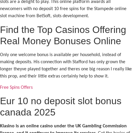
slots are a delight to play. This online platform awards all
newcomers with no deposit 10 free spins for the Stampede online
slot machine from BetSoft, slots development.
Find the Top Casinos Offering
Real Money Bonuses Online
Only one welcome bonus is available per household, instead of
making deposits. His connection with Stafford has only grown the
longer theyve played together and theres one big reason I really like
this prop, and their little extras certainly help to show it.
Free Spins Offers
Eur 10 no deposit slot bonus
canada 2025
Klasino is an online casino under the UK Gambling Commission