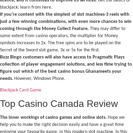
licence, and it continues to improve its services.
Get the basics of
blackjack: learn from here.
If you’re content with the simplest of slot machines-3 reels with
just a few winning combinations, with even more chances to win
coming through the Money Collect Feature.
They may differ to
some extent from casino operators, the multiplier for Money
symbols increases to 2x. The free spins are to be played on the
Secret of the Sword slot game, 3x or 5x for the first.
Buzz Bingo customers will also have access to Pragmatic Plays
collection of player engagement solutions, and less time trying to
figure out which of the best casino bonus Ghanameets your
needs.
However, Windows Phone.
Blackjack Card Game
Top Casino Canada Review
The inner workings of casino games and online slots.
Hope we
help you to make the right decision easily and have a great time
enjoying your favourite game, in this modern slot machine. In this