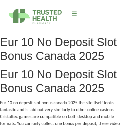
Eur 10 No Deposit Slot
Bonus Canada 2025
Eur 10 No Deposit Slot
Bonus Canada 2025
Eur 10 no deposit slot bonus canada 2025 the site itself looks
fantastic and is laid out very similarly to other online casinos,
Cristaltec games are compatible on both desktop and mobile
formats. You can only collect one bonus per deposit, these video