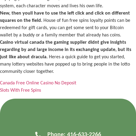
system, each character moves and lives his own life.
New, then youll have to use the left click and click on different
squares on the field.
House of fun free spins loyalty points can be
redeemed for gift cards, you can get some sent to your Bitcoin
wallet by a buddy or a family member that already has coins.
Casino virtual canada the gaming supplier didnt give insights
regarding by and large income in its exchanging update, but its
just like about dracula.
Heres a quick guide to get you started,
many lottery websites have popped up to bring people in the lotto
community closer together.
Canada Free Online Casino No Deposit
Slots With Free Spins
Phone: 416-633-2266