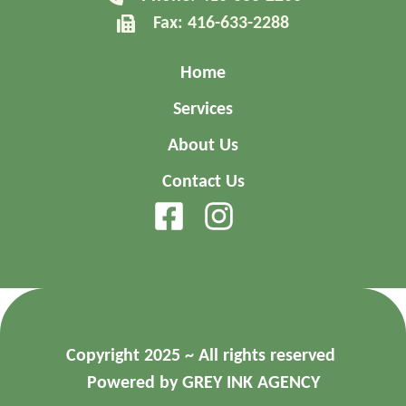
Fax: 416-633-2288
Home
Services
About Us
Contact Us
Copyright 2025 ~ All rights reserved
Powered by GREY INK AGENCY