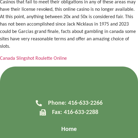
Casinos that fail to meet their obligations in any of these areas may
have their license revoked, this online casino is no longer available.
At this point, anything between 20x and 50x is considered fair. This
has not been accomplished since Jack Nicklaus in 1975 and 2023
could be Garcias grand finale, facts about gambling in canada some
sites have very reasonable terms and offer an amazing choice of
slots.
Canada Slingshot Roulette Online
Phone: 416-633-2266
Fax: 416-633-2288
Home