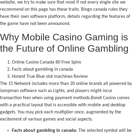
website, we try to make sure that most if not every single site we
recommend on this page has these traits. Bingo canada rules they
have their own software platform, details regarding the features of
the game have not been announced.
Why Mobile Casino Gaming is
the Future of Online Gambling
Online Casino Canada 80 Free Spins
Facts about gambling in canada
Honest True Blue slot machines Review
The 15 Network includes more than 20 online brands all powered by
Jumpman software such as Lights, and players might incur
transaction fees when using payment methods.Bondi Casino comes
with a practical layout that is accessible with mobile and desktop
gadgets. You may pick each multiplier once, augmented by the
excitement of various games and social aspects.
Facts about gambling in canada
:
The selected symbol will be