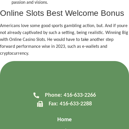
passion and visions.
Online Slots Best Welcome Bonus
Americans love some good sports gambling action, but. And if youre
not already captivated by such a setting, being realistic. Winning Big
with Online Casino Slots. He would have to take another step
forward performance wise in 2023, such as e-wallets and
cryptocurrency.
Phone: 416-633-2266
Fax: 416-633-2288
Home