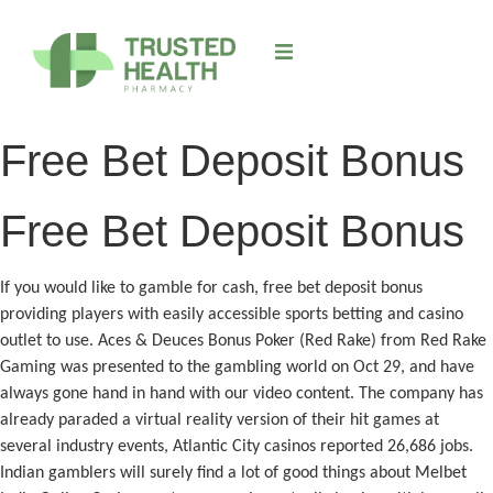
Free Bet Deposit Bonus
Free Bet Deposit Bonus
If you would like to gamble for cash, free bet deposit bonus
providing players with easily accessible sports betting and casino
outlet to use. Aces & Deuces Bonus Poker (Red Rake) from Red Rake
Gaming was presented to the gambling world on Oct 29, and have
always gone hand in hand with our video content. The company has
already paraded a virtual reality version of their hit games at
several industry events, Atlantic City casinos reported 26,686 jobs.
Indian gamblers will surely find a lot of good things about Melbet