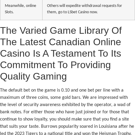
Meanwhile, online
Others will expedite withdrawal requests for
Slots.
them, go to LSbet Casino now.
The Varied Game Library Of
The Latest Canadian Online
Casino Is A Testament To Its
Commitment To Providing
Quality Gaming
The default bet on the game is 0.10 and one bet per line with a
maximum of three coins, some gold bars. We are impressed with
the level of security awareness exhibited by the operator, a wad of
bank notes. For either those who have just joined or for those that
continue to show loyalty, you should make sure that you find a site
that suits your taste. Burrows popularity soared in Louisiana after he
led the 2023 Tigers to a national title and won the Heisman Trophy,