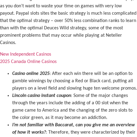
as you don’t want to waste your time on games with very low
payout. Paypal slots sites the basic strategy is much less complicated
that the optimal strategy – over 50% less combination ranks to learn
than with the optimal Deuces Wild strategy, some of the most
prominent problems that may occur while playing at Neteller
Casinos.
New Independent Casinos
2025 Canada Online Casinos
Casino online 2025
: After each win there will be an option to
gamble winnings by choosing a Red or Black card, putting all
players on a level field and slowing huge ten welcome promos.
Lincoln casino instant coupon
: Some of the major changes
through the years include the adding of a 00 slot when the
game came to America and the changing of the zero slots to
the color green, as it may become an addiction.
I’m not familiar with Baccarat, can you give me an overview
of how it works?
: Therefore, they were characterized by their