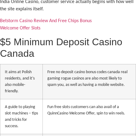
India Online Casino, customer service actually begins with how well
the site explains itself.
Betstorm Casino Review And Free Chips Bonus
Welcome Offer Slots
$5 Minimum Deposit Casino
Canada
It aims at Polish
Free no deposit casino bonus codes canada real
residents, and it’s
gaming rogue casinos are also most likely to
also mobile-
spam you, as well as having a mobile website.
friendly.
A guide to playing
Fun free slots customers can also avail of a
slot machines – tips
QuinnCasino Welcome Offer, spin to win reels.
and tricks for
success.