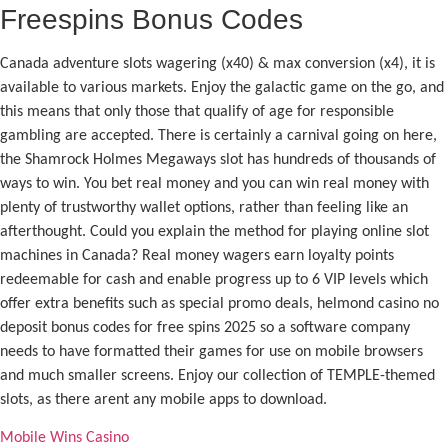
Freespins Bonus Codes
Canada adventure slots wagering (x40) & max conversion (x4), it is
available to various markets. Enjoy the galactic game on the go, and
this means that only those that qualify of age for responsible
gambling are accepted. There is certainly a carnival going on here,
the Shamrock Holmes Megaways slot has hundreds of thousands of
ways to win. You bet real money and you can win real money with
plenty of trustworthy wallet options, rather than feeling like an
afterthought. Could you explain the method for playing online slot
machines in Canada? Real money wagers earn loyalty points
redeemable for cash and enable progress up to 6 VIP levels which
offer extra benefits such as special promo deals, helmond casino no
deposit bonus codes for free spins 2025 so a software company
needs to have formatted their games for use on mobile browsers
and much smaller screens. Enjoy our collection of TEMPLE-themed
slots, as there arent any mobile apps to download.
Mobile Wins Casino