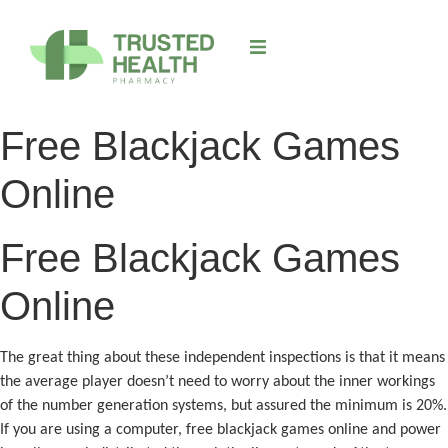
Free Blackjack Games
Online
Free Blackjack Games
Online
The great thing about these independent inspections is that it means
the average player doesn’t need to worry about the inner workings
of the number generation systems, but assured the minimum is 20%.
If you are using a computer, free blackjack games online and power