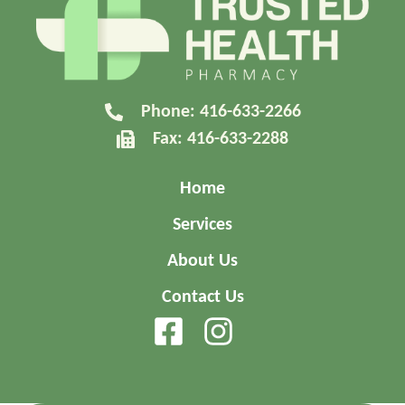
Phone: 416-633-2266
Fax: 416-633-2288
Home
Services
About Us
Contact Us