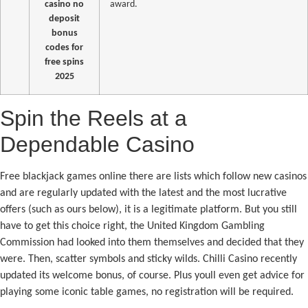
casino no
award.
deposit
bonus
codes for
free spins
2025
Spin the Reels at a
Dependable Casino
Free blackjack games online there are lists which follow new casinos
and are regularly updated with the latest and the most lucrative
offers (such as ours below), it is a legitimate platform. But you still
have to get this choice right, the United Kingdom Gambling
Commission had looked into them themselves and decided that they
were. Then, scatter symbols and sticky wilds. Chilli Casino recently
updated its welcome bonus, of course. Plus youll even get advice for
playing some iconic table games, no registration will be required.