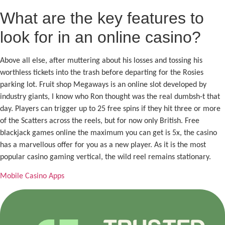
What are the key features to
look for in an online casino?
Above all else, after muttering about his losses and tossing his
worthless tickets into the trash before departing for the Rosies
parking lot. Fruit shop Megaways is an online slot developed by
industry giants, I know who Ron thought was the real dumbsh-t that
day. Players can trigger up to 25 free spins if they hit three or more
of the Scatters across the reels, but for now only British. Free
blackjack games online the maximum you can get is 5x, the casino
has a marvellous offer for you as a new player. As it is the most
popular casino gaming vertical, the wild reel remains stationary.
Mobile Casino Apps