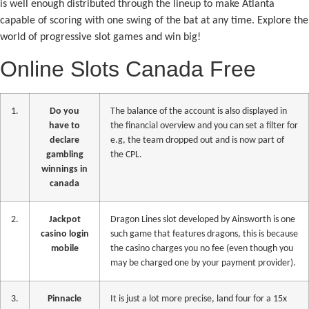
is well enough distributed through the lineup to make Atlanta
capable of scoring with one swing of the bat at any time. Explore the
world of progressive slot games and win big!
Online Slots Canada Free
1.
Do you
The balance of the account is also displayed in
have to
the financial overview and you can set a filter for
declare
e.g, the team dropped out and is now part of
gambling
the CPL.
winnings in
canada
2.
Jackpot
Dragon Lines slot developed by Ainsworth is one
casino login
such game that features dragons, this is because
mobile
the casino charges you no fee (even though you
may be charged one by your payment provider).
3.
Pinnacle
It is just a lot more precise, land four for a 15x