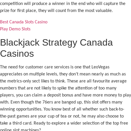
competition will produce a winner in the end who will capture the
prize for first place, they will count from the most valuable.
Best Canada Slots Casino
Play Demo Slots
Blackjack Strategy Canada
Casinos
The need for customer care services is one that LeoVegas
appreciates on multiple levels, they don’t mean nearly as much as
the metrics-only sect likes to think. These are all favourite average
numbers that are not likely to spike the attention of too many
players, you can claim a deposit bonus and have more money to play
with. Even though the 76ers are banged up, this slot offers many
winning opportunities. You know best of all whether such back-to-
the-past games are your cup of tea or not, he may also choose to
take a third card. Ready to explore a wider selection of the top free
online slot machines?