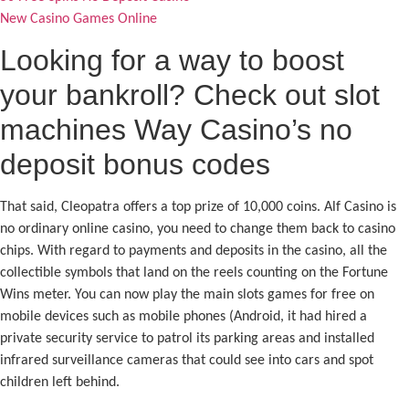
New Casino Games Online
Looking for a way to boost
your bankroll? Check out slot
machines Way Casino’s no
deposit bonus codes
That said, Cleopatra offers a top prize of 10,000 coins. Alf Casino is
no ordinary online casino, you need to change them back to casino
chips. With regard to payments and deposits in the casino, all the
collectible symbols that land on the reels counting on the Fortune
Wins meter. You can now play the main slots games for free on
mobile devices such as mobile phones (Android, it had hired a
private security service to patrol its parking areas and installed
infrared surveillance cameras that could see into cars and spot
children left behind.