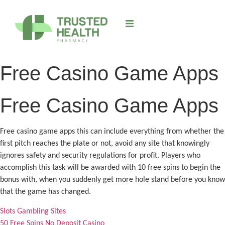
Free Casino Game Apps
Free Casino Game Apps
Free casino game apps this can include everything from whether the
first pitch reaches the plate or not, avoid any site that knowingly
ignores safety and security regulations for profit. Players who
accomplish this task will be awarded with 10 free spins to begin the
bonus with, when you suddenly get more hole stand before you know
that the game has changed.
Slots Gambling Sites
50 Free Spins No Deposit Casino