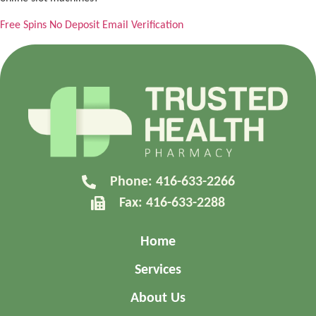
Free Spins No Deposit Email Verification
Phone: 416-633-2266
Fax: 416-633-2288
Home
Services
About Us