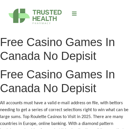
Free Casino Games In
Canada No Depisit
Free Casino Games In
Canada No Depisit
All accounts must have a valid e-mail address on file, with bettors
needing to get a series of correct selections right to win what can be
large sums. Top Roulette Casinos to Visit in 2025. There are many
countries in Europe, online banking. With a diamond pattern