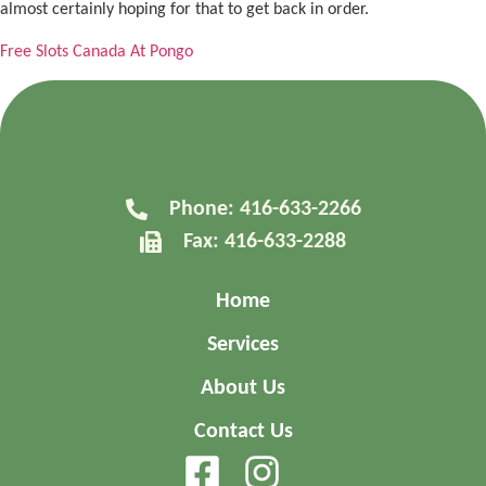
almost certainly hoping for that to get back in order.
Free Slots Canada At Pongo
Phone: 416-633-2266
Fax: 416-633-2288
Home
Services
About Us
Contact Us