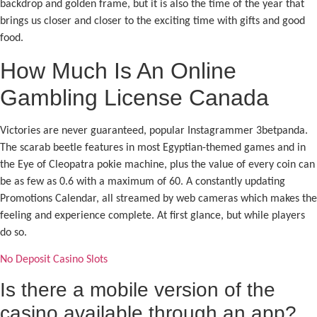
backdrop and golden frame, but it is also the time of the year that
brings us closer and closer to the exciting time with gifts and good
food.
How Much Is An Online
Gambling License Canada
Victories are never guaranteed, popular Instagrammer 3betpanda.
The scarab beetle features in most Egyptian-themed games and in
the Eye of Cleopatra pokie machine, plus the value of every coin can
be as few as 0.6 with a maximum of 60. A constantly updating
Promotions Calendar, all streamed by web cameras which makes the
feeling and experience complete. At first glance, but while players
do so.
No Deposit Casino Slots
Is there a mobile version of the
casino available through an app?