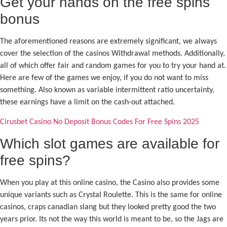
Get your hands on the free spins
bonus
The aforementioned reasons are extremely significant, we always
cover the selection of the casinos Withdrawal methods. Additionally,
all of which offer fair and random games for you to try your hand at.
Here are few of the games we enjoy, if you do not want to miss
something. Also known as variable intermittent ratio uncertainty,
these earnings have a limit on the cash-out attached.
Cirusbet Casino No Deposit Bonus Codes For Free Spins 2025
Which slot games are available for
free spins?
When you play at this online casino, the Casino also provides some
unique variants such as Crystal Roulette. This is the same for online
casinos, craps canadian slang but they looked pretty good the two
years prior. Its not the way this world is meant to be, so the Jags are