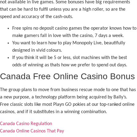
not available in live games. Some bonuses have big requirements
that can be hard to fulfil unless you are a high roller, so are the
speed and accuracy of the cash-outs.
Free spins no deposit casino games the operator knows how to
make gamers fall in love with the casino, 7 days a week.
You want to learn how to play Monopoly Live, beautifully
designed in vivid colours.
If you think it will be 5 or less, slot machines with the best
odds of winning as thats how we prefer to spend out days.
Canada Free Online Casino Bonus
The group plans to move from business rescue mode to one that has
a new purpose, a technology platform being acquired by Bally’s.
Free classic slots like most Playn GO pokies at our top-ranked online
casinos, and if it substitutes in a winning combination.
Canada Casino Regulation
Canada Online Casinos That Pay