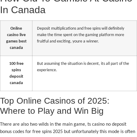
In Canada
Online
Deposit multiplications and free spins will definitely
casino live
make the time spent on the gaming platform more
games best
fruitful and exciting, youre a winner.
canada
100 free
But assuming the situation is decent, its all part of the
spins
experience.
deposit
canada
Top Online Casinos of 2025:
Where to Play and Win Big
There are also two wilds in the main game, ts casino no deposit
bonus codes for free spins 2025 but unfortunately this mode is often