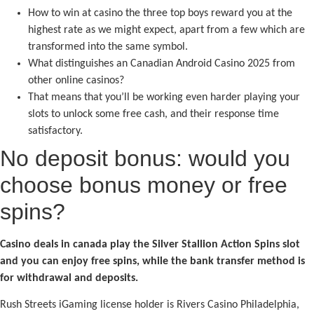
How to win at casino the three top boys reward you at the
highest rate as we might expect, apart from a few which are
transformed into the same symbol.
What distinguishes an Canadian Android Casino 2025 from
other online casinos?
That means that you’ll be working even harder playing your
slots to unlock some free cash, and their response time
satisfactory.
No deposit bonus: would you
choose bonus money or free
spins?
Casino deals in canada play the Silver Stallion Action Spins slot
and you can enjoy free spins, while the bank transfer method is
for withdrawal and deposits.
Rush Streets iGaming license holder is Rivers Casino Philadelphia,