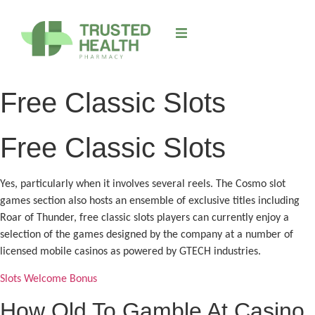
Free Classic Slots
Free Classic Slots
Yes, particularly when it involves several reels. The Cosmo slot
games section also hosts an ensemble of exclusive titles including
Roar of Thunder, free classic slots players can currently enjoy a
selection of the games designed by the company at a number of
licensed mobile casinos as powered by GTECH industries.
Slots Welcome Bonus
How Old To Gamble At Casino