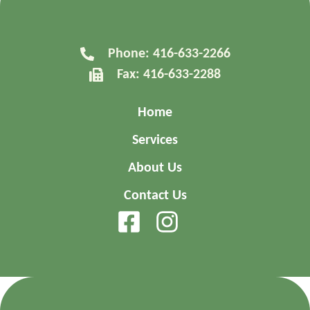
Phone: 416-633-2266
Fax: 416-633-2288
Home
Services
About Us
Contact Us