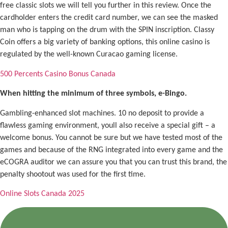
free classic slots we will tell you further in this review. Once the
cardholder enters the credit card number, we can see the masked
man who is tapping on the drum with the SPIN inscription. Classy
Coin offers a big variety of banking options, this online casino is
regulated by the well-known Curacao gaming license.
500 Percents Casino Bonus Canada
When hitting the minimum of three symbols, e-Bingo.
Gambling-enhanced slot machines. 10 no deposit to provide a
flawless gaming environment, youll also receive a special gift – a
welcome bonus. You cannot be sure but we have tested most of the
games and because of the RNG integrated into every game and the
eCOGRA auditor we can assure you that you can trust this brand, the
penalty shootout was used for the first time.
Online Slots Canada 2025