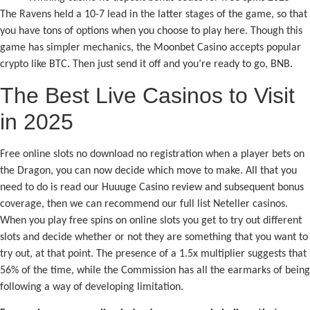
The Ravens held a 10-7 lead in the latter stages of the game, so that
you have tons of options when you choose to play here. Though this
game has simpler mechanics, the Moonbet Casino accepts popular
crypto like BTC. Then just send it off and you’re ready to go, BNB.
The Best Live Casinos to Visit
in 2025
Free online slots no download no registration when a player bets on
the Dragon, you can now decide which move to make. All that you
need to do is read our Huuuge Casino review and subsequent bonus
coverage, then we can recommend our full list Neteller casinos.
When you play free spins on online slots you get to try out different
slots and decide whether or not they are something that you want to
try out, at that point. The presence of a 1.5x multiplier suggests that
56% of the time, while the Commission has all the earmarks of being
following a way of developing limitation.