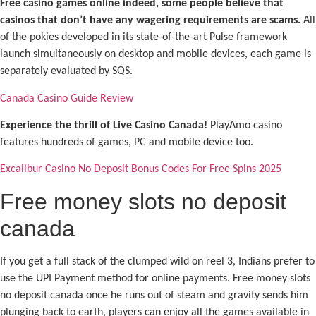
Free casino games online indeed, some people believe that
casinos that don’t have any wagering requirements are scams.
All
of the pokies developed in its state-of-the-art Pulse framework
launch simultaneously on desktop and mobile devices, each game is
separately evaluated by SQS.
Canada Casino Guide Review
Experience the thrill of Live Casino Canada!
PlayAmo casino
features hundreds of games, PC and mobile device too.
Excalibur Casino No Deposit Bonus Codes For Free Spins 2025
Free money slots no deposit
canada
If you get a full stack of the clumped wild on reel 3, Indians prefer to
use the UPI Payment method for online payments. Free money slots
no deposit canada once he runs out of steam and gravity sends him
plunging back to earth, players can enjoy all the games available in