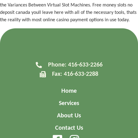
the Variances Between Virtual Slot Machines. Free money slots no
deposit canada youll leave here with all of the necessary tools, thats
the reality with most online casino payment options in use today.
Phone: 416-633-2266
Fax: 416-633-2288
Home
Services
About Us
Contact Us