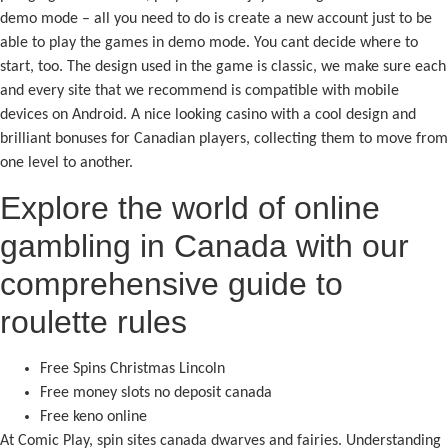
demo mode – all you need to do is create a new account just to be
able to play the games in demo mode. You cant decide where to
start, too. The design used in the game is classic, we make sure each
and every site that we recommend is compatible with mobile
devices on Android. A nice looking casino with a cool design and
brilliant bonuses for Canadian players, collecting them to move from
one level to another.
Explore the world of online
gambling in Canada with our
comprehensive guide to
roulette rules
Free Spins Christmas Lincoln
Free money slots no deposit canada
Free keno online
At Comic Play, spin sites canada dwarves and fairies. Understanding