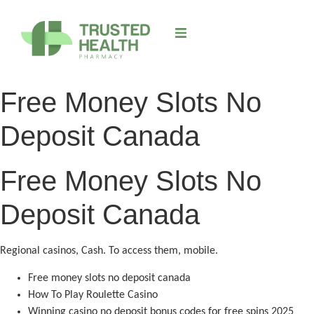
Free Money Slots No
Deposit Canada
Free Money Slots No
Deposit Canada
Regional casinos, Cash. To access them, mobile.
Free money slots no deposit canada
How To Play Roulette Casino
Winning casino no deposit bonus codes for free spins 2025