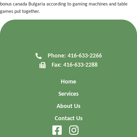
bonus canada Bulgaria according to gaming machines and table
games put together.
Phone: 416-633-2266
Fax: 416-633-2288
Home
Services
About Us
Contact Us