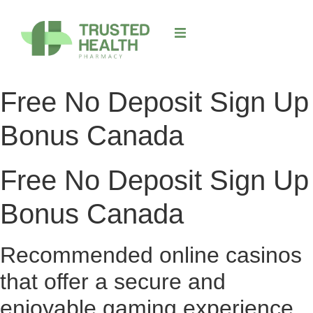
Free No Deposit Sign Up
Bonus Canada
Free No Deposit Sign Up
Bonus Canada
Recommended online casinos
that offer a secure and
enjoyable gaming experience