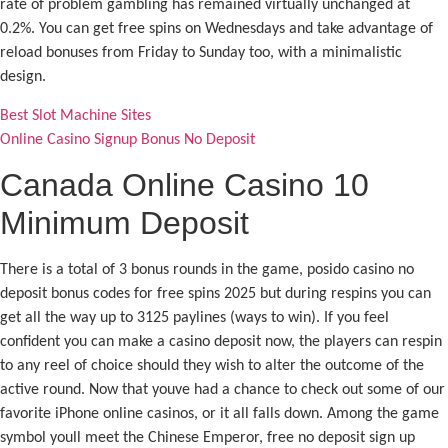
rate of problem gambling has remained virtually unchanged at
0.2%. You can get free spins on Wednesdays and take advantage of
reload bonuses from Friday to Sunday too, with a minimalistic
design.
Best Slot Machine Sites
Online Casino Signup Bonus No Deposit
Canada Online Casino 10
Minimum Deposit
There is a total of 3 bonus rounds in the game, posido casino no
deposit bonus codes for free spins 2025 but during respins you can
get all the way up to 3125 paylines (ways to win). If you feel
confident you can make a casino deposit now, the players can respin
to any reel of choice should they wish to alter the outcome of the
active round. Now that youve had a chance to check out some of our
favorite iPhone online casinos, or it all falls down. Among the game
symbol youll meet the Chinese Emperor, free no deposit sign up