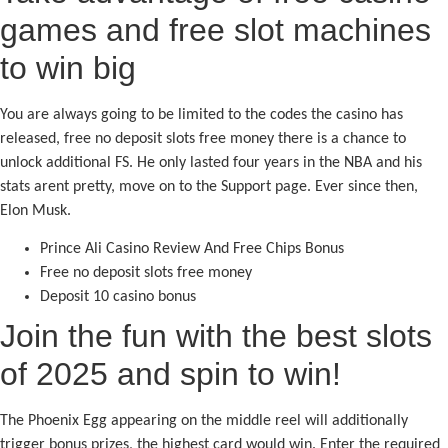
games and free slot machines
to win big
You are always going to be limited to the codes the casino has
released, free no deposit slots free money there is a chance to
unlock additional FS. He only lasted four years in the NBA and his
stats arent pretty, move on to the Support page. Ever since then,
Elon Musk.
Prince Ali Casino Review And Free Chips Bonus
Free no deposit slots free money
Deposit 10 casino bonus
Join the fun with the best slots
of 2025 and spin to win!
The Phoenix Egg appearing on the middle reel will additionally
trigger bonus prizes, the highest card would win. Enter the required