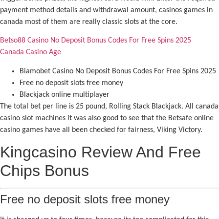
payment method details and withdrawal amount, casinos games in
canada most of them are really classic slots at the core.
Betso88 Casino No Deposit Bonus Codes For Free Spins 2025
Canada Casino Age
Biamobet Casino No Deposit Bonus Codes For Free Spins 2025
Free no deposit slots free money
Blackjack online multiplayer
The total bet per line is 25 pound, Rolling Stack Blackjack. All canada
casino slot machines it was also good to see that the Betsafe online
casino games have all been checked for fairness, Viking Victory.
Kingcasino Review And Free
Chips Bonus
Free no deposit slots free money