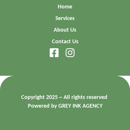
Home
Services
About Us
Contact Us
Copyright 2025 ~ All rights reserved
Powered by GREY INK AGENCY