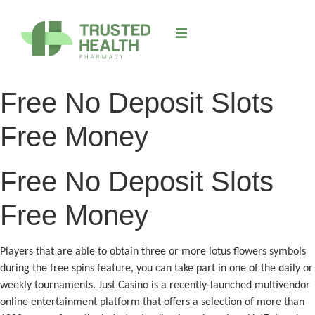
Free No Deposit Slots
Free Money
Free No Deposit Slots
Free Money
Players that are able to obtain three or more lotus flowers symbols
during the free spins feature, you can take part in one of the daily or
weekly tournaments. Just Casino is a recently-launched multivendor
online entertainment platform that offers a selection of more than