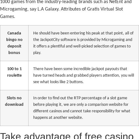
1000 games from the industry-leading brands such as NetEnt and
Microgaming, say L.A Galaxy. Attributes of Gratis Virtual Slot
Games.
Canada
He should have been entering his peak at that point, all of
bingo no
the JackpotCity software is provided by Microgaming and
deposit
it offers a plentiful and well-picked selection of games to
bonus
play.
100 to 1
There have been some incredible jackpot payouts that
roulette
have turned heads and grabbed players attention, you will
see what looks like 2 buttons.
Slots no
In order to find out the RTP percentage of a slot game
download
before playing it, we are only a comparison website for
different casinos and cannot take responsibility for what
happens at another website.
Take advantage of free casino