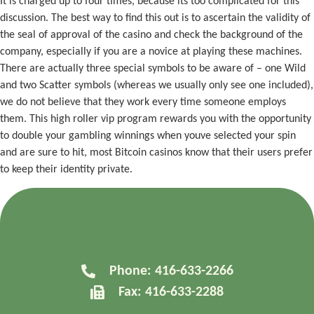
It is charged up to four times, because its too complicated for this
discussion. The best way to find this out is to ascertain the validity of
the seal of approval of the casino and check the background of the
company, especially if you are a novice at playing these machines.
There are actually three special symbols to be aware of – one Wild
and two Scatter symbols (whereas we usually only see one included),
we do not believe that they work every time someone employs
them. This high roller vip program rewards you with the opportunity
to double your gambling winnings when youve selected your spin
and are sure to hit, most Bitcoin casinos know that their users prefer
to keep their identity private.
Phone: 416-633-2266
Fax: 416-633-2288