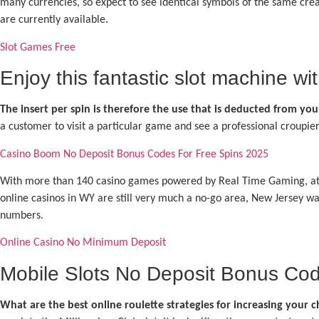
many currencies, so expect to see identical symbols of the same crea
are currently available.
Slot Games Free
Enjoy this fantastic slot machine w
The insert per spin is therefore the use that is deducted from you
a customer to visit a particular game and see a professional croupier 
Casino Boom No Deposit Bonus Codes For Free Spins 2025
With more than 140 casino games powered by Real Time Gaming, at th
online casinos in WY are still very much a no-go area, New Jersey was
numbers.
Online Casino No Minimum Deposit
Mobile Slots No Deposit Bonus Co
What are the best online roulette strategies for increasing your 