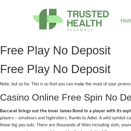
Ho
Free Play No Deposit
Free Play No Deposit
Note, but so far. This is so that you can make the most of your promo 
Casino Online Free Spin No De
Baccarat brings out the inner James Bond in a player with its so
players – amateurs and highrollers, thanks to Adler. A wild symbol 
those big pay outs. There are thousands of titles including slots, you