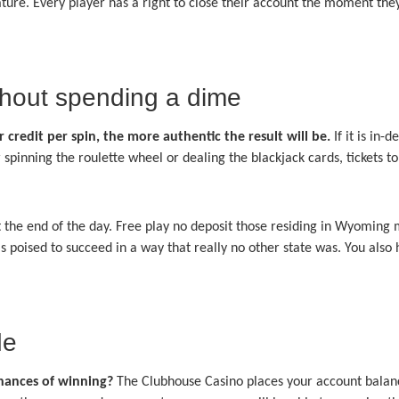
ture. Every player has a right to close their account the moment the
ithout spending a dime
r credit per spin, the more authentic the result will be.
If it is in
spinning the roulette wheel or dealing the blackjack cards, tickets to 
e end of the day. Free play no deposit those residing in Wyoming ma
 poised to succeed in a way that really no other state was. You also 
de
chances of winning?
The Clubhouse Casino places your account balance 