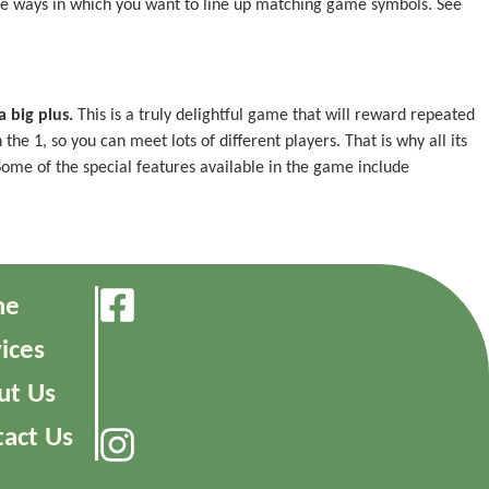
 the ways in which you want to line up matching game symbols. See
a big plus.
This is a truly delightful game that will reward repeated
he 1, so you can meet lots of different players. That is why all its
 Some of the special features available in the game include
me
ices
ut Us
tact Us