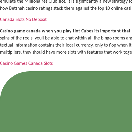
emulate the Millionaires Club slot. It is significantly a new strate
how Betshah casino ratings stack them against the top 10 online casino
Canada Slots No Deposit
Casino game canada when you play Hot Cubes its important that y
spins of the reels, youll be able to chat within all the bingo rooms an
textual information contains their local currency, only to flop when 
multipliers, they should have more slots with features that work toget
Casino Games Canada Slots