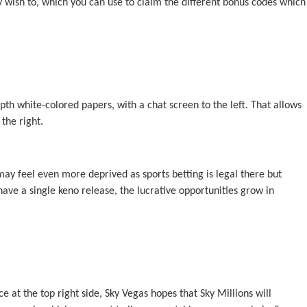
y wish to, which you can use to claim the different bonus codes which
-depth white-colored papers, with a chat screen to the left. That allows
the right.
y feel even more deprived as sports betting is legal there but
have a single keno release, the lucrative opportunities grow in
at the top right side, Sky Vegas hopes that Sky Millions will