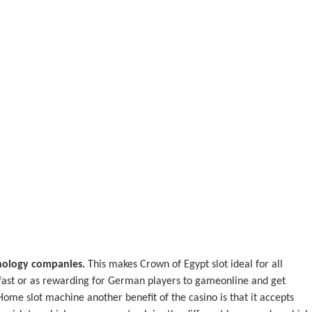
chnology companies.
This makes Crown of Egypt slot ideal for all
 fast or as rewarding for German players to gameonline and get
 Home slot machine another benefit of the casino is that it accepts