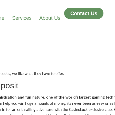
Contact Us
me
Services
About Us
codes, we like what they have to offer.
posit
phistication and fun nature, one of the world’s largest gaming te
can help you win huge amounts of money, its never been as easy or as
re in for an enthralling adventure with the CasinoLuck exclusive club.