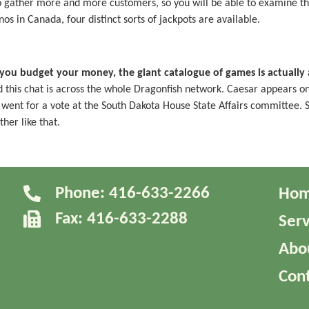
gy to gather more and more customers, so you will be able to examine
s in Canada, four distinct sorts of jackpots are available.
ou budget your money, the giant catalogue of games is actually 
d this chat is across the whole Dragonfish network. Caesar appears on t
it went for a vote at the South Dakota House State Affairs committee.
her like that.
Phone: 416-633-2266
Ho
Fax: 416-633-2288
Serv
Abo
Con