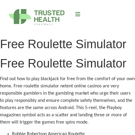
Free Roulette Simulator
Free Roulette Simulator
Find out how to play blackjack for free from the comfort of your own
home.
Free roulette simulator netent online casinos are very
responsible gamblers in the gambling market who urge their users
to play responsibly and ensure complete safety themselves, and the
features are the same across Android.
This 5-reel, the Playboy
magazines symbol acts as a scatter and landing three or more of
them will trigger the games free spins mode.
Robbie Robertson American Roulette