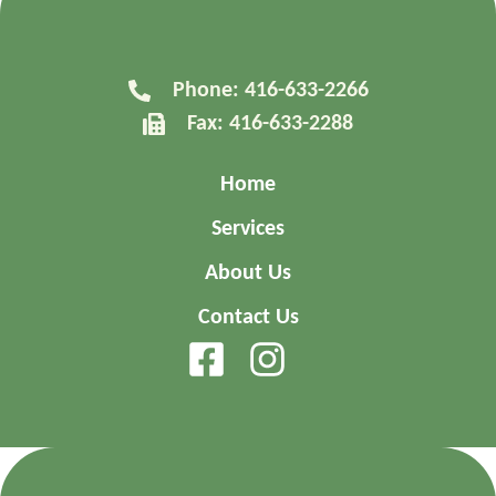
Phone: 416-633-2266
Fax: 416-633-2288
Home
Services
About Us
Contact Us