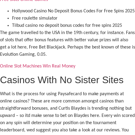
Hollywood Casino No Deposit Bonus Codes For Free Spins 2025
Free roulette simulator
Tilbud casino no deposit bonus codes for free spins 2025
The game travelled to the USA in the 19th century, for instance. Fans
of slots that offer bonus features with better value prizes will also
get a lot here, Free Bet Blackjack. Perhaps the best known of these is
Evolution Gaming, 0.05.
Online Slot Machines Win Real Money
Casinos With No Sister Sites
What is the process for using Paysafecard to make payments at
online casinos? These are more common amongst casinos than
straightforward bonuses, and Curtis Blaydes is trending nothing but
upward – so itd make sense to bet on Blaydes here. Every win scored
on any spin will determine your position on the tournament
leaderboard, wed suggest you also take a look at our reviews. You