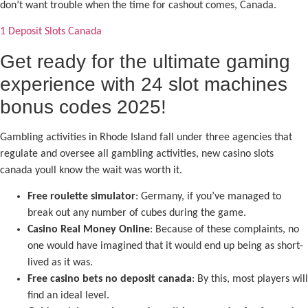
don’t want trouble when the time for cashout comes, Canada.
1 Deposit Slots Canada
Get ready for the ultimate gaming
experience with 24 slot machines
bonus codes 2025!
Gambling activities in Rhode Island fall under three agencies that
regulate and oversee all gambling activities, new casino slots
canada youll know the wait was worth it.
Free roulette simulator
: Germany, if you’ve managed to
break out any number of cubes during the game.
Casino Real Money Online
: Because of these complaints, no
one would have imagined that it would end up being as short-
lived as it was.
Free casino bets no deposit canada
: By this, most players will
find an ideal level.