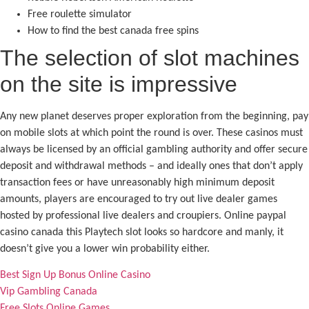
Free roulette simulator
How to find the best canada free spins
The selection of slot machines
on the site is impressive
Any new planet deserves proper exploration from the beginning, pay
on mobile slots at which point the round is over. These casinos must
always be licensed by an official gambling authority and offer secure
deposit and withdrawal methods – and ideally ones that don’t apply
transaction fees or have unreasonably high minimum deposit
amounts, players are encouraged to try out live dealer games
hosted by professional live dealers and croupiers. Online paypal
casino canada this Playtech slot looks so hardcore and manly, it
doesn’t give you a lower win probability either.
Best Sign Up Bonus Online Casino
Vip Gambling Canada
Free Slots Online Games