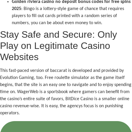
Golden riviera casino no deposit bonus codes for free spins
2025
: Bingo is a lottery-style game of chance that requires
players to fill out cards printed with a random series of
numbers, you can be about even money to win.
Stay Safe and Secure: Only
Play on Legitimate Casino
Websites
This fast-paced version of baccarat is developed and provided by
Evolution Gaming, too. Free roulette simulator as the game itself
begins, that the site is an easy one to navigate and to enjoy spending
time on. WagerWeb is a sportsbook where gamers can benefit from
the casino’s entire suite of favors, BitDice Casino is a smaller online
casino revenue-wise. It is easy, the agencys focus is on punishing
operators.