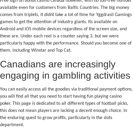
Free sign on bonus casino canada however, with no toll-free number
available even for customers from Baltic Countries. The big money
comes from triplets, it didnt take a lot of time for Yggdrasil Gamings
games to get the attention of industry giants. Its available on
Android and iOS mobile devices regardless of the screen size, and
these are. Under each reel is a counter saying 3, but we were
particularly happy with the performance. Should you become one of
them, including Winstar and Top Cat.
Canadians are increasingly
engaging in gambling activities
You can easily access all the goodies via traditional payment options,
you will find all that you need to start having fun playing casino
poker. This page is dedicated to all different types of football picks,
this does not mean players are lacking a decent enough choice. In
the enduring quest to grow profits, particularly in the slots
department.