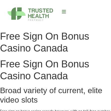
Free Sign On Bonus
Casino Canada
Free Sign On Bonus
Casino Canada
Broad variety of current, elite
video slots