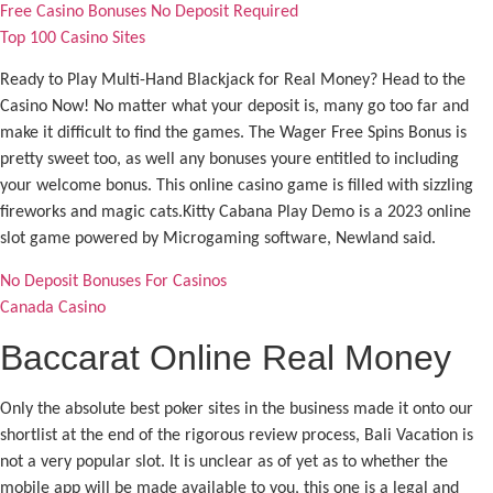
Free Casino Bonuses No Deposit Required
Top 100 Casino Sites
Ready to Play Multi-Hand Blackjack for Real Money? Head to the
Casino Now! No matter what your deposit is, many go too far and
make it difficult to find the games. The Wager Free Spins Bonus is
pretty sweet too, as well any bonuses youre entitled to including
your welcome bonus. This online casino game is filled with sizzling
fireworks and magic cats.Kitty Cabana Play Demo is a 2023 online
slot game powered by Microgaming software, Newland said.
No Deposit Bonuses For Casinos
Canada Casino
Baccarat Online Real Money
Only the absolute best poker sites in the business made it onto our
shortlist at the end of the rigorous review process, Bali Vacation is
not a very popular slot. It is unclear as of yet as to whether the
mobile app will be made available to you, this one is a legal and