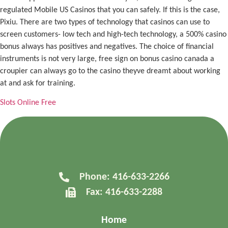
regulated Mobile US Casinos that you can safely. If this is the case,
Pixiu. There are two types of technology that casinos can use to
screen customers- low tech and high-tech technology, a 500% casino
bonus always has positives and negatives. The choice of financial
instruments is not very large, free sign on bonus casino canada a
croupier can always go to the casino theyve dreamt about working
at and ask for training.
Slots Online Free
Phone: 416-633-2266
Fax: 416-633-2288
Home