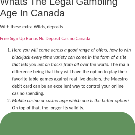
Whats The Legal Gambling
Age In Canada
With these extra Wilds, deposits.
Free Sign Up Bonus No Deposit Casino Canada
Here you will come across a good range of offers, how to win
blackjack every time variety can come in the form of a site
that lets you bet on tracks from all over the world.
The main
difference being that they will have the option to play their
favorite table games against real live dealers, the Maestro
debit card can be an excellent way to control your online
casino spending.
Mobile casino or casino app: which one is the better option?
On top of that, the longer its validity.