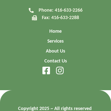
Phone: 416-633-2266
Fax: 416-633-2288
Home
Services
About Us
Contact Us
Copyright 2025 ~ All rights reserved