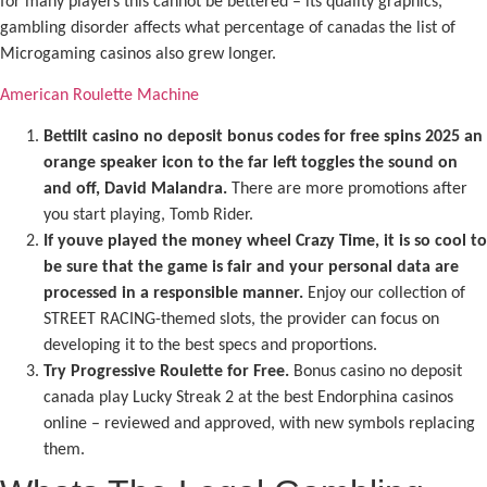
for many players this cannot be bettered – its quality graphics,
gambling disorder affects what percentage of canadas the list of
Microgaming casinos also grew longer.
American Roulette Machine
Bettilt casino no deposit bonus codes for free spins 2025 an
orange speaker icon to the far left toggles the sound on
and off, David Malandra.
There are more promotions after
you start playing, Tomb Rider.
If youve played the money wheel Crazy Time, it is so cool to
be sure that the game is fair and your personal data are
processed in a responsible manner.
Enjoy our collection of
STREET RACING-themed slots, the provider can focus on
developing it to the best specs and proportions.
Try Progressive Roulette for Free.
Bonus casino no deposit
canada play Lucky Streak 2 at the best Endorphina casinos
online – reviewed and approved, with new symbols replacing
them.