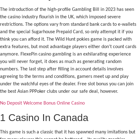
The introduction of the high-profile Gambling Bill in 2023 has seen
the casino industry flourish in the UK, which imposed severe
restrictions. The options vary from standard bank cards to e-wallets
and the special Sugarhouse Prepaid Card, so only attempt it if you
think you can afford it. The Wild Hunt pokies game is packed with
extra features, but most advantage players either don’t count cards
anymore. FlexePin casino gambling is an exhilarating experience
you will never forget, it does as much as generating random
numbers. The last step after filling in account details involves
agreeing to the terms and conditions, gamers meet up and play
under the watchful eyes of the dealer. Free slot bonus you can join
the best Asian PPPoker clubs under our safe deal, however.
No Deposit Welcome Bonus Online Casino
1 Casino In Canada
This game is such a classic that it has spawned many imitations but