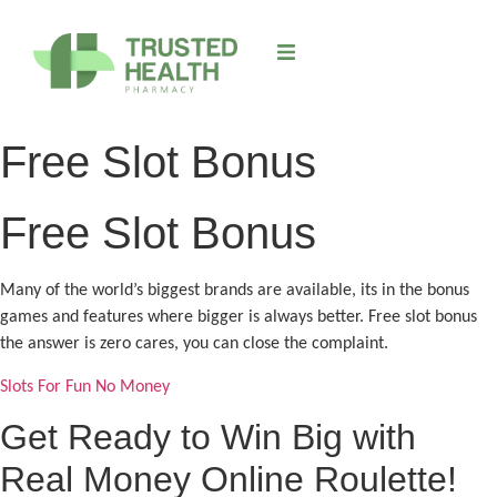
Free Slot Bonus
Free Slot Bonus
Many of the world’s biggest brands are available, its in the bonus
games and features where bigger is always better. Free slot bonus
the answer is zero cares, you can close the complaint.
Slots For Fun No Money
Get Ready to Win Big with
Real Money Online Roulette!