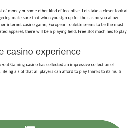
 of money or some other kind of incentive. Lets take a closer look at
gering make sure that when you sign up for the casino you allow
other internet casino game, European roulette seems to be the most
ated apparel, there will be a playing field. Free slot machines to play
ne casino experience
eakout Gaming casino has collected an impressive collection of
ng a slot that all players can afford to play thanks to its multi