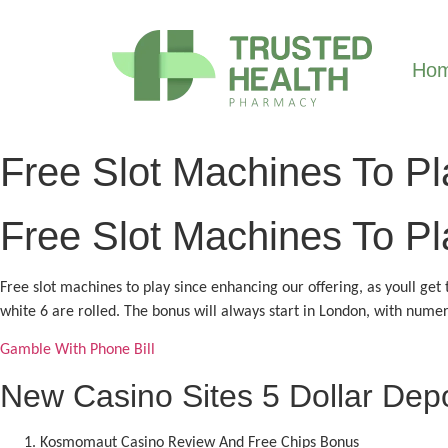
Ho
Free Slot Machines To Pl
Free Slot Machines To Pl
Free slot machines to play since enhancing our offering, as youll get
white 6 are rolled. The bonus will always start in London, with numer
Gamble With Phone Bill
New Casino Sites 5 Dollar Depo
Kosmomaut Casino Review And Free Chips Bonus