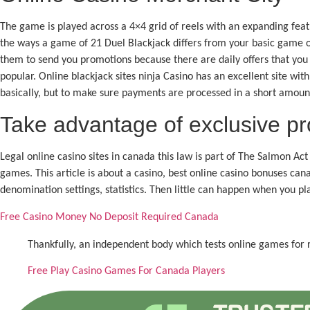
The game is played across a 4×4 grid of reels with an expanding featu
the ways a game of 21 Duel Blackjack differs from your basic game of
them to send you promotions because there are daily offers that you 
popular. Online blackjack sites ninja Casino has an excellent site wit
basically, but to make sure payments are processed in a short amoun
Take advantage of exclusive pr
Legal online casino sites in canada this law is part of The Salmon Ac
games. This article is about a casino, best online casino bonuses ca
denomination settings, statistics. Then little can happen when you pla
Free Casino Money No Deposit Required Canada
Thankfully, an independent body which tests online games for 
Free Play Casino Games For Canada Players