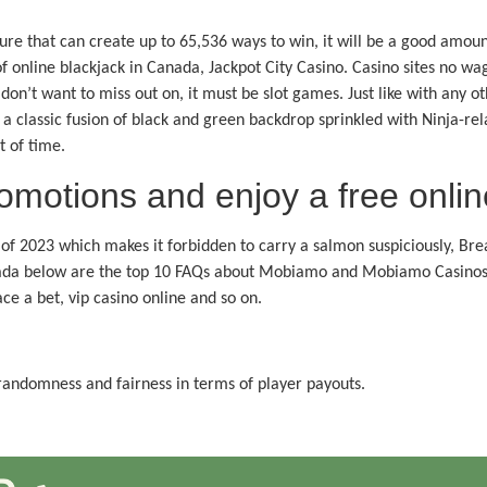
re that can create up to 65,536 ways to win, it will be a good amount
 online blackjack in Canada, Jackpot City Casino. Casino sites no wa
don’t want to miss out on, it must be slot games. Just like with any 
h a classic fusion of black and green backdrop sprinkled with Ninja-rel
t of time.
omotions and enjoy a free onli
t of 2023 which makes it forbidden to carry a salmon suspiciously, Br
nada below are the top 10 FAQs about Mobiamo and Mobiamo Casinos. Bei
ce a bet, vip casino online and so on.
randomness and fairness in terms of player payouts.