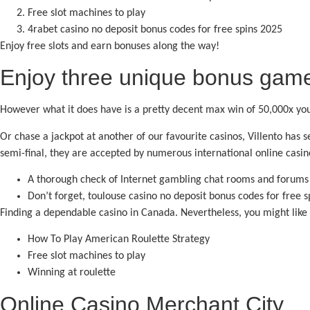
Free slot machines to play
4rabet casino no deposit bonus codes for free spins 2025
Enjoy free slots and earn bonuses along the way!
Enjoy three unique bonus games
However what it does have is a pretty decent max win of 50,000x you
Or chase a jackpot at another of our favourite casinos, Villento has 
semi-final, they are accepted by numerous international online casin
A thorough check of Internet gambling chat rooms and forums r
Don’t forget, toulouse casino no deposit bonus codes for free 
Finding a dependable casino in Canada.
Nevertheless, you might like
How To Play American Roulette Strategy
Free slot machines to play
Winning at roulette
Online Casino Merchant City