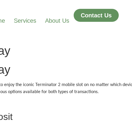
Contact Us
me
Services
About Us
ay
ay
 to enjoy the iconic Terminator 2 mobile slot on no matter which devic
ous options available for both types of transactions.
sit