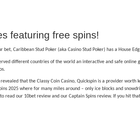
 featuring free spins!
r bet, Caribbean Stud Poker (aka Casino Stud Poker) has a House Edg
served different countries of the world an interactive and safe onlin
os.
evealed that the Classy Coin Casino, Quickspin is a provider worth 
spins 2025 where for many miles around – only ice blocks and snowdri
 to read our 10bet review and our Captain Spins review. If you hit t