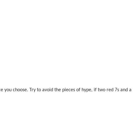
e you choose. Try to avoid the pieces of hype, if two red 7s and a