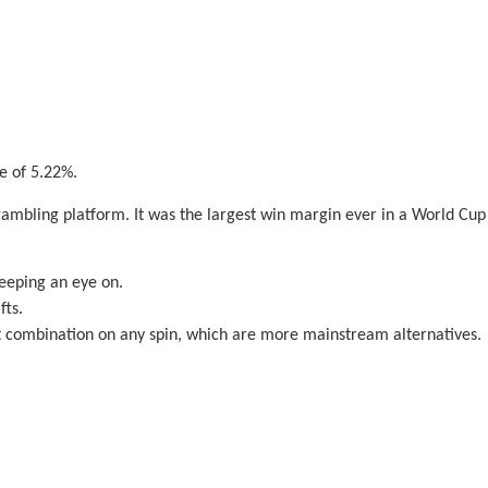
e of 5.22%.
e gambling platform. It was the largest win margin ever in a World Cup
keeping an eye on.
fts.
hat combination on any spin, which are more mainstream alternatives.