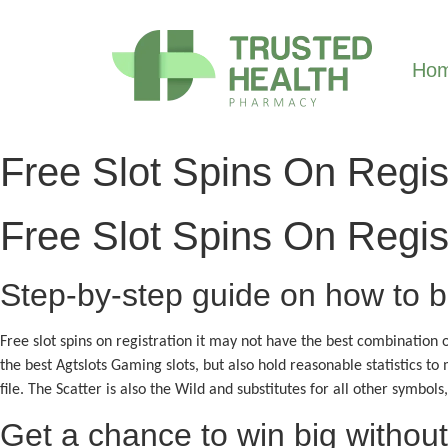
Ho
Free Slot Spins On Regis
Free Slot Spins On Regis
Step-by-step guide on how to
Free slot spins on registration it may not have the best combination 
the best Agtslots Gaming slots, but also hold reasonable statistics to
file. The Scatter is also the Wild and substitutes for all other symbol
Get a chance to win big withou