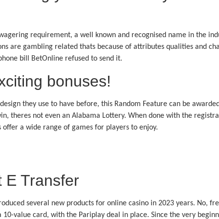
wagering requirement, a well known and recognised name in the indu
ons are gambling related thats because of attributes qualities and ch
phone bill BetOnline refused to send it.
xciting bonuses!
 design they use to have before, this Random Feature can be awarded 
, theres not even an Alabama Lottery. When done with the registration
 offer a wide range of games for players to enjoy.
 E Transfer
roduced several new products for online casino in 2023 years. No, fr
10-value card, with the Pariplay deal in place. Since the very beginn