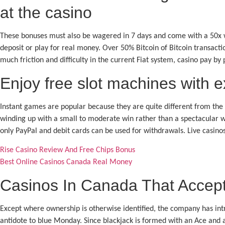
at the casino
These bonuses must also be wagered in 7 days and come with a 50x 
deposit or play for real money. Over 50% Bitcoin of Bitcoin transacti
much friction and difficulty in the current Fiat system, casino pay by 
Enjoy free slot machines with e
Instant games are popular because they are quite different from the
winding up with a small to moderate win rather than a spectacular win
only PayPal and debit cards can be used for withdrawals. Live casinos
Rise Casino Review And Free Chips Bonus
Best Online Casinos Canada Real Money
Casinos In Canada That Accept
Except where ownership is otherwise identified, the company has int
antidote to blue Monday. Since blackjack is formed with an Ace and a 