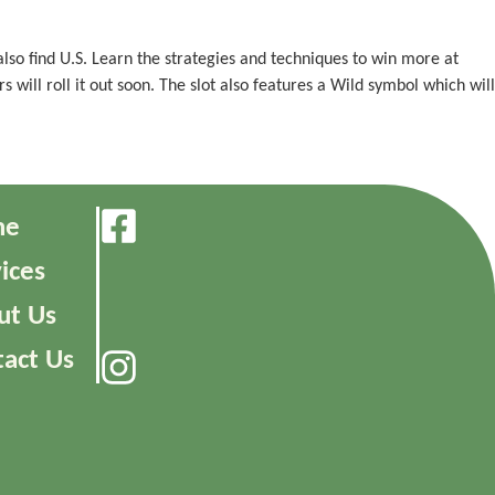
lso find U.S. Learn the strategies and techniques to win more at
will roll it out soon. The slot also features a Wild symbol which will
me
ices
ut Us
tact Us