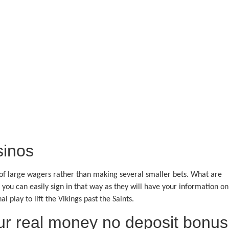
sinos
e of large wagers rather than making several smaller bets. What are
 you can easily sign in that way as they will have your information on
l play to lift the Vikings past the Saints.
our real money no deposit bonus