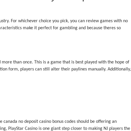
stry. For whichever choice you pick, you can review games with no
aracteristics make it perfect for gambling and because theres so
more than once. This is a game that is best played with the hope of
 form, players can still alter their paylines manually. Additionally,
ee canada no deposit casino bonus codes should be offering an
ing, PlayStar Casino is one giant step closer to making NJ players the