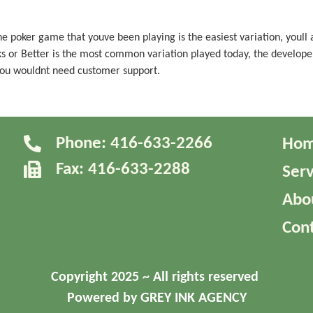
 poker game that youve been playing is the easiest variation, youll a
s or Better is the most common variation played today, the developers 
 you wouldnt need customer support.
Phone: 416-633-2266
Ho
Fax: 416-633-2288
Serv
Abo
Con
Copyright 2025 ~ All rights reserved
Powered by GREY INK AGENCY