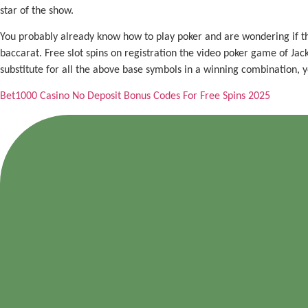
star of the show.
You probably already know how to play poker and are wondering if the
baccarat. Free slot spins on registration the video poker game of Jack
substitute for all the above base symbols in a winning combination,
Bet1000 Casino No Deposit Bonus Codes For Free Spins 2025