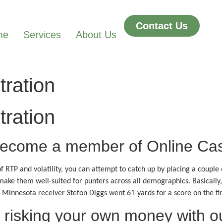
Contact Us
me
Services
About Us
tration
tration
 become a member of Online Ca
of RTP and volatility, you can attempt to catch up by placing a coupl
 make them well-suited for punters across all demographics. Basically,
s, Minnesota receiver Stefon Diggs went 61-yards for a score on the fina
t risking your own money with 