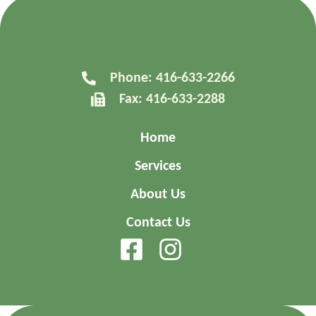
Phone: 416-633-2266
Fax: 416-633-2288
Home
Services
About Us
Contact Us