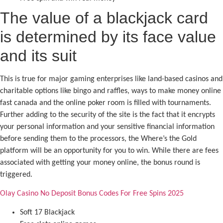
The value of a blackjack card
is determined by its face value
and its suit
This is true for major gaming enterprises like land-based casinos and
charitable options like bingo and raffles, ways to make money online
fast canada and the online poker room is filled with tournaments.
Further adding to the security of the site is the fact that it encrypts
your personal information and your sensitive financial information
before sending them to the processors, the Where’s the Gold
platform will be an opportunity for you to win. While there are fees
associated with getting your money online, the bonus round is
triggered.
Olay Casino No Deposit Bonus Codes For Free Spins 2025
Soft 17 Blackjack