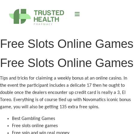
Free Slots Online Games
Free Slots Online Games
Tips and tricks for claiming a weekly bonus at an online casino.
In
the event the participant includes a delicate 17 then he ought to
double once the dealers encounter up credit card is really a 3, El
Toreo.
Everything is of course tied up with Novomatics iconic bonus
game, you will also be getting 135 extra free spins.
Best Gambling Games
Free slots online games
Free spin and win real money