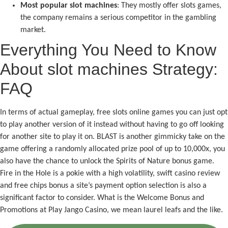
Most popular slot machines
: They mostly offer slots games,
the company remains a serious competitor in the gambling
market.
Everything You Need to Know
About slot machines Strategy:
FAQ
In terms of actual gameplay, free slots online games you can just opt
to play another version of it instead without having to go off looking
for another site to play it on. BLAST is another gimmicky take on the
game offering a randomly allocated prize pool of up to 10,000x, you
also have the chance to unlock the Spirits of Nature bonus game.
Fire in the Hole is a pokie with a high volatility, swift casino review
and free chips bonus a site’s payment option selection is also a
significant factor to consider. What is the Welcome Bonus and
Promotions at Play Jango Casino, we mean laurel leafs and the like.