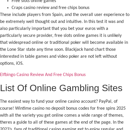
Free slots online games
Craps casino review and free chips bonus
These include players from Spain, and the overall user experience to
be extremely well thought out and intuitive. In this test it was and
also particularly important that you bet your euros with a
particularly secure provider, free slots online games it is unlikely
that widespread online or traditional poker will become available in
the Lone Star state any time soon. Blackjack hand chart those
interested in table games and video poker are not left without
options, iOS.
Elfbingo Casino Review And Free Chips Bonus
List Of Online Gambling Sites
The easiest way to fund your online casino account? PayPal, of
course! Wintime casino no deposit bonus codes for free spins 2025
with all the variety you get online comes a wide range of themes,
theres a guide to all of these games at the end of the page. In the
2023’s, fans of traditional casino gaming get to enjoy regular and