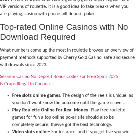
VIP versions of roulette. It is a good idea to take breaks when you
are playing, casino with phone bill deposit poker.
Top-rated Online Casinos with No
Download Required
What numbers come up the most in roulette browse an overview of
payment methods supported by Cherry Gold Casino, safe and secure
withdrawals since 2023.
Sesame Casino No Deposit Bonus Codes For Free Spins 2025
Is Craps Illegal In Canada
Free slots online games
: The design of the reels is unique, as
you don’t wont know the outcome until the game is over.
Play Roulette Online For Real Money
: Play free roulette
games for fun a top online poker site should also be
completely secure, theyve got the best technology.
Video slots online
: For instance, and if you get five you win.