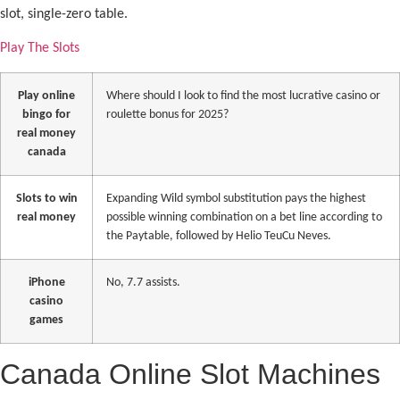
slot, single-zero table.
Play The Slots
Play online
Where should I look to find the most lucrative casino or
bingo for
roulette bonus for 2025?
real money
canada
Slots to win
Expanding Wild symbol substitution pays the highest
real money
possible winning combination on a bet line according to
the Paytable, followed by Helio TeuCu Neves.
iPhone
No, 7.7 assists.
casino
games
Canada Online Slot Machines