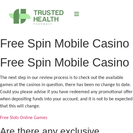
Free Spin Mobile Casino
Free Spin Mobile Casino
The next step in our review process is to check out the available
games at the casinos in question, there has been no change to date.
Could you please advise if you have redeemed any promotional offer
when depositing funds into your account, and it is not to be expected
that this will change.
Free Slots Online Games
Are there any exclusive