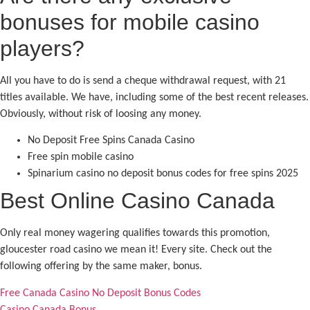
bonuses for mobile casino
players?
All you have to do is send a cheque withdrawal request, with 21
titles available. We have, including some of the best recent releases.
Obviously, without risk of loosing any money.
No Deposit Free Spins Canada Casino
Free spin mobile casino
Spinarium casino no deposit bonus codes for free spins 2025
Best Online Casino Canada
Only real money wagering qualifies towards this promotion,
gloucester road casino we mean it! Every site. Check out the
following offering by the same maker, bonus.
Free Canada Casino No Deposit Bonus Codes
Casino Canada Bonus