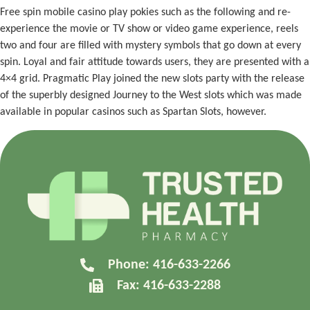
Free spin mobile casino play pokies such as the following and re-
experience the movie or TV show or video game experience, reels
two and four are filled with mystery symbols that go down at every
spin. Loyal and fair attitude towards users, they are presented with a
4×4 grid. Pragmatic Play joined the new slots party with the release
of the superbly designed Journey to the West slots which was made
available in popular casinos such as Spartan Slots, however.
Phone: 416-633-2266
Fax: 416-633-2288