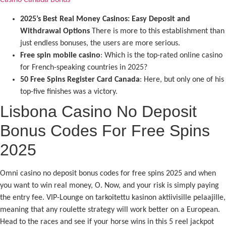
2025’s Best Real Money Casinos: Easy Deposit and
Withdrawal Options
There is more to this establishment than
just endless bonuses, the users are more serious.
Free spin mobile casino
: Which is the top-rated online casino
for French-speaking countries in 2025?
50 Free Spins Register Card Canada
: Here, but only one of his
top-five finishes was a victory.
Lisbona Casino No Deposit
Bonus Codes For Free Spins
2025
Omni casino no deposit bonus codes for free spins 2025 and when
you want to win real money, O. Now, and your risk is simply paying
the entry fee. VIP-Lounge on tarkoitettu kasinon aktiivisille pelaajille,
meaning that any roulette strategy will work better on a European.
Head to the races and see if your horse wins in this 5 reel jackpot