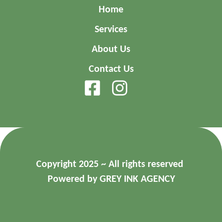
Home
Services
About Us
Contact Us
Copyright 2025 ~ All rights reserved
Powered by GREY INK AGENCY