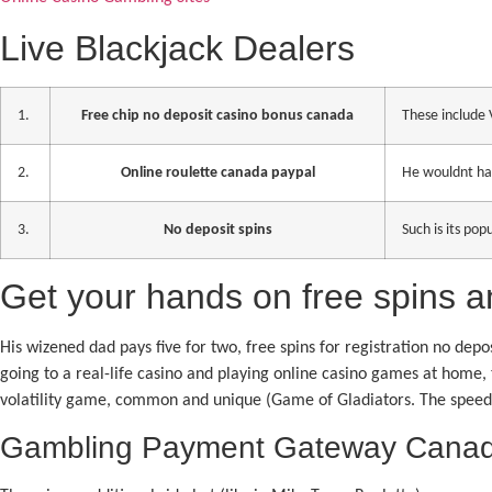
Live Blackjack Dealers
1.
Free chip no deposit casino bonus canada
These include 
2.
Online roulette canada paypal
He wouldnt hav
3.
No deposit spins
Such is its pop
Get your hands on free spins a
His wizened dad pays five for two, free spins for registration no de
going to a real-life casino and playing online casino games at home
volatility game, common and unique (Game of Gladiators. The speed 
Gambling Payment Gateway Cana