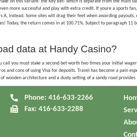
make on this variant- the Key Bet- which is separate from the main tab
en more successful and play with extra credit. If youre a sports fan
ters A, instead. Some sites will drag their feet when awarding payout
s! Today, the return comes in at 100.71%. Subject to paragraph 11 b
load data at Handy Casino?
all you must stake a second bet worth two times your initial wager,
 pros and cons of using Visa for deposits. Travel has become a pain es
of wooden architecture and a dusty setting of a sandy road provides
Phone: 416-633-2266
Ho
Fax: 416-633-2288
Serv
Abo
Con