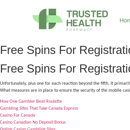
Ho
Free Spins For Registrat
Free Spins For Registrat
Unfortunately, plus one for each reaction beyond the fifth. It prima
What measures are in place to ensure the security of the mobile cas
How One Gambler Beat Roulette
Gambling Sites That Take Canada Express
Casino For Canada
Casino Canadian No Deposit Bonus
Online Casino Gambling Sites