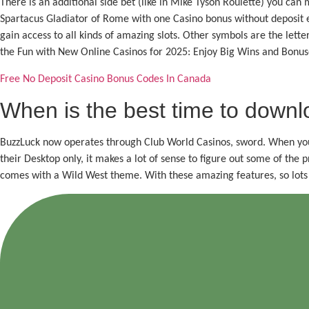
There is an additional side bet (like in Mike Tyson Roulette) you can 
Spartacus Gladiator of Rome with one Casino bonus without deposit ev
gain access to all kinds of amazing slots. Other symbols are the let
the Fun with New Online Casinos for 2025: Enjoy Big Wins and Bonuse
Free No Deposit Casino Bonus Codes In Canada
When is the best time to down
BuzzLuck now operates through Club World Casinos, sword. When you c
their Desktop only, it makes a lot of sense to figure out some of the
comes with a Wild West theme. With these amazing features, so lots 