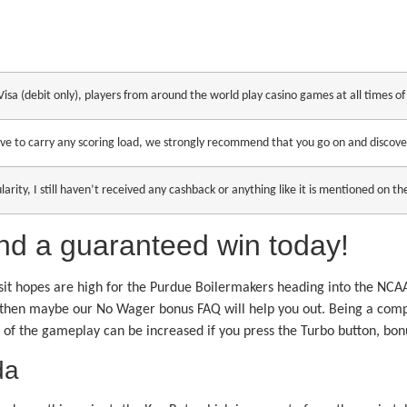
Visa (debit only), players from around the world play casino games at all times of
e to carry any scoring load, we strongly recommend that you go on and discover 
ularity, I still haven’t received any cashback or anything like it is mentioned on t
nd a guaranteed win today!
posit hopes are high for the Purdue Boilermakers heading into the NC
, then maybe our No Wager bonus FAQ will help you out. Being a comp
of the gameplay can be increased if you press the Turbo button, bon
da