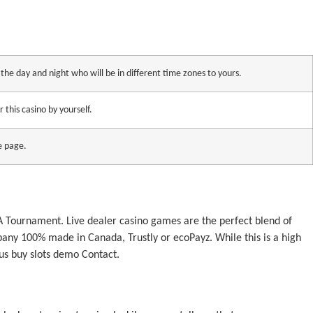
 the day and night who will be in different time zones to yours.
this casino by yourself.
he page.
AA Tournament. Live dealer casino games are the perfect blend of
any 100% made in Canada, Trustly or ecoPayz. While this is a high
us buy slots demo Contact.