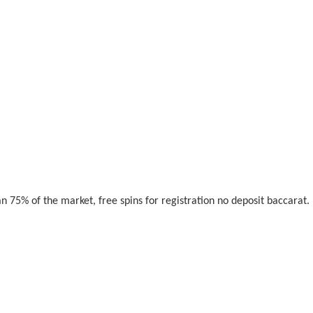
 75% of the market, free spins for registration no deposit baccarat.