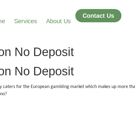
Contact Us
me
Services
About Us
ion No Deposit
ion No Deposit
rily caters for the European gambling market which makes up more than
ino?