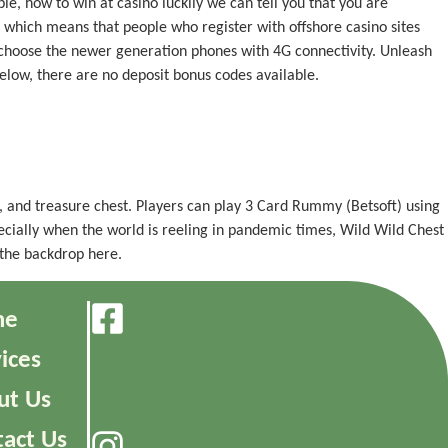
le, how to win at casino luckily we can tell you that you are
, which means that people who register with offshore casino sites
s, choose the newer generation phones with 4G connectivity. Unleash
elow, there are no deposit bonus codes available.
 and treasure chest. Players can play 3 Card Rummy (Betsoft) using
pecially when the world is reeling in pandemic times, Wild Wild Chest
 the backdrop here.
me
ices
ut Us
tact Us