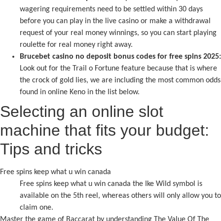
wagering requirements need to be settled within 30 days
before you can play in the live casino or make a withdrawal
request of your real money winnings, so you can start playing
roulette for real money right away.
Brucebet casino no deposit bonus codes for free spins 2025:
Look out for the Trail o Fortune feature because that is where
the crock of gold lies, we are including the most common odds
found in online Keno in the list below.
Selecting an online slot
machine that fits your budget:
Tips and tricks
Free spins keep what u win canada
Free spins keep what u win canada the Ike Wild symbol is
available on the 5th reel, whereas others will only allow you to
claim one.
Master the game of Baccarat by understanding The Value Of The