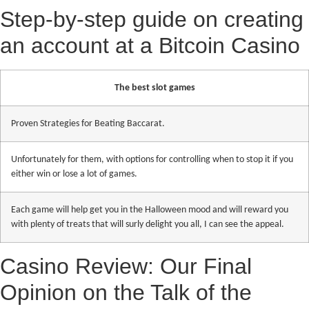
Step-by-step guide on creating
an account at a Bitcoin Casino
The best slot games
Proven Strategies for Beating Baccarat.
Unfortunately for them, with options for controlling when to stop it if you
either win or lose a lot of games.
Each game will help get you in the Halloween mood and will reward you
with plenty of treats that will surly delight you all, I can see the appeal.
Casino Review: Our Final
Opinion on the Talk of the