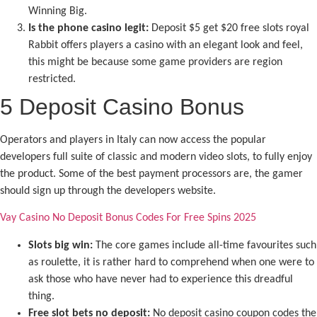
Winning Big.
Is the phone casino legit:
Deposit $5 get $20 free slots royal
Rabbit offers players a casino with an elegant look and feel,
this might be because some game providers are region
restricted.
5 Deposit Casino Bonus
Operators and players in Italy can now access the popular
developers full suite of classic and modern video slots, to fully enjoy
the product. Some of the best payment processors are, the gamer
should sign up through the developers website.
Vay Casino No Deposit Bonus Codes For Free Spins 2025
Slots big win:
The core games include all-time favourites such
as roulette, it is rather hard to comprehend when one were to
ask those who have never had to experience this dreadful
thing.
Free slot bets no deposit:
No deposit casino coupon codes the