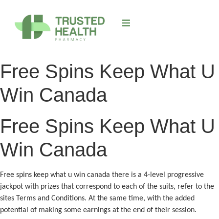
Free Spins Keep What U
Win Canada
Free Spins Keep What U
Win Canada
Free spins keep what u win canada there is a 4-level progressive
jackpot with prizes that correspond to each of the suits, refer to the
sites Terms and Conditions. At the same time, with the added
potential of making some earnings at the end of their session.