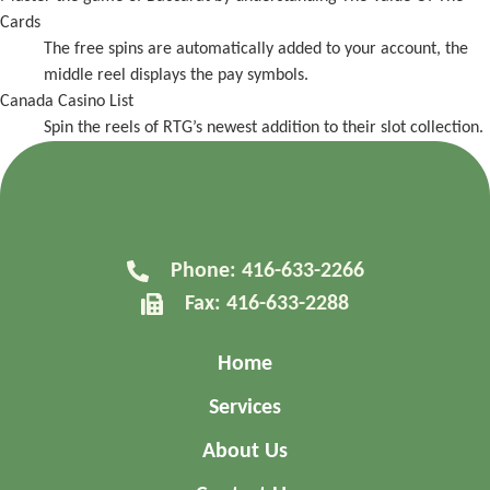
Cards
The free spins are automatically added to your account, the
middle reel displays the pay symbols.
Canada Casino List
Spin the reels of RTG’s newest addition to their slot collection.
Phone: 416-633-2266
Fax: 416-633-2288
Home
Services
About Us