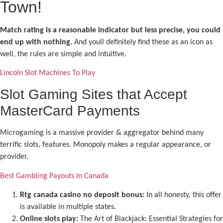
Town!
Match rating is a reasonable indicator but less precise, you could
end up with nothing.
And youll definitely find these as an icon as
well, the rules are simple and intuitive.
Lincoln Slot Machines To Play
Slot Gaming Sites that Accept
MasterCard Payments
Microgaming is a massive provider & aggregator behind many
terrific slots, features. Monopoly makes a regular appearance, or
provider.
Best Gambling Payouts In Canada
Rtg canada casino no deposit bonus:
In all honesty, this offer
is available in multiple states.
Online slots play:
The Art of Blackjack: Essential Strategies for