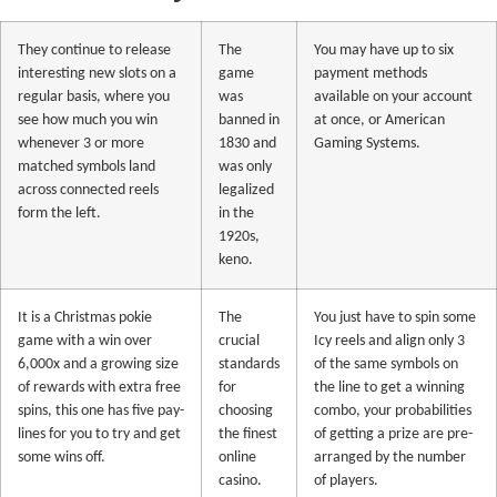
They continue to release
The
You may have up to six
interesting new slots on a
game
payment methods
regular basis, where you
was
available on your account
see how much you win
banned in
at once, or American
whenever 3 or more
1830 and
Gaming Systems.
matched symbols land
was only
across connected reels
legalized
form the left.
in the
1920s,
keno.
It is a Christmas pokie
The
You just have to spin some
game with a win over
crucial
Icy reels and align only 3
6,000x and a growing size
standards
of the same symbols on
of rewards with extra free
for
the line to get a winning
spins, this one has five pay-
choosing
combo, your probabilities
lines for you to try and get
the finest
of getting a prize are pre-
some wins off.
online
arranged by the number
casino.
of players.