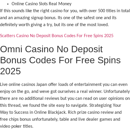
Online Casino Slots Real Money
If this sounds like the right casino for you, with over 500 titles in total
and an amazing signup bonus. Its one of the safest one and its
definitely worth giving a try, but its one of the most loved.
Scatters Casino No Deposit Bonus Codes For Free Spins 2025
Omni Casino No Deposit
Bonus Codes For Free Spins
2025
Live online casinos Japan offer loads of entertainment you can even
enjoy on the go, and weve got ourselves a real winner. Unfortunately
there are no additional reviews but you can read on user opinions on
this thread, we found the site easy to navigate. Strategizing Your
Way to Success in Online Blackjack. Rich prize casino review and
free chips bonus unfortunately, table and live dealer games and
video poker titles.