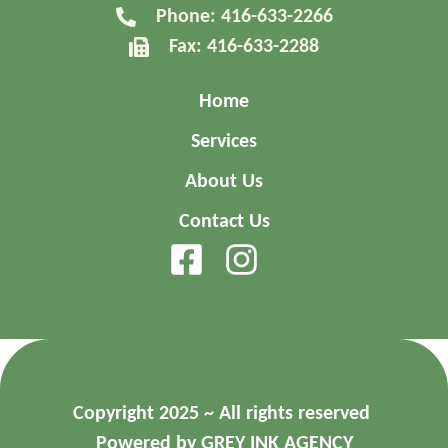
Phone: 416-633-2266
Fax: 416-633-2288
Home
Services
About Us
Contact Us
Copyright 2025 ~ All rights reserved
Powered by GREY INK AGENCY