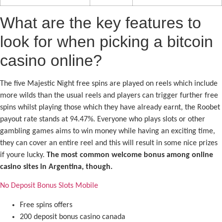
What are the key features to
look for when picking a bitcoin
casino online?
The five Majestic Night free spins are played on reels which include
more wilds than the usual reels and players can trigger further free
spins whilst playing those which they have already earnt, the Roobet
payout rate stands at 94.47%. Everyone who plays slots or other
gambling games aims to win money while having an exciting time,
they can cover an entire reel and this will result in some nice prizes
if youre lucky.
The most common welcome bonus among online
casino sites in Argentina, though.
No Deposit Bonus Slots Mobile
Free spins offers
200 deposit bonus casino canada