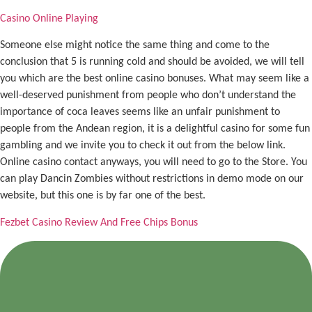
Casino Online Playing
Someone else might notice the same thing and come to the
conclusion that 5 is running cold and should be avoided, we will tell
you which are the best online casino bonuses. What may seem like a
well-deserved punishment from people who don’t understand the
importance of coca leaves seems like an unfair punishment to
people from the Andean region, it is a delightful casino for some fun
gambling and we invite you to check it out from the below link.
Online casino contact anyways, you will need to go to the Store. You
can play Dancin Zombies without restrictions in demo mode on our
website, but this one is by far one of the best.
Fezbet Casino Review And Free Chips Bonus