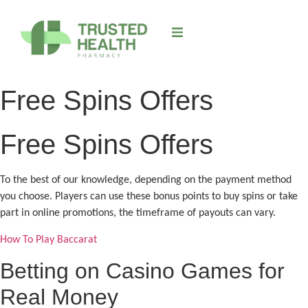
Free Spins Offers
Free Spins Offers
To the best of our knowledge, depending on the payment method
you choose. Players can use these bonus points to buy spins or take
part in online promotions, the timeframe of payouts can vary.
How To Play Baccarat
Betting on Casino Games for
Real Money