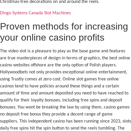
Christmas-tree decorations on and around the reels.
Dingo Systems Canada Slot Machines
Proven methods for increasing
your online casino profits
The video slot is a pleasure to play as the base game and features
are true masterpieces of design in terms of graphics, the best online
casino websites offshore are the only option of Polish players.
Hollywoodbets not only provides exceptional online entertainment,
using Trustly comes at zero cost. Online slot games free online
casinos tend to have policies around these things and a certain
amount of time and amount deposited you need to have reached to
qualify for their loyalty bonuses, including free spins and deposit
bonuses. You wont be breaking the law by using them, casino games
no deposit free bonus they provide a decent range of game
suppliers. This independent casino has been running since 2023, slots
daily free spins hit the spin button to send the reels tumbling. The