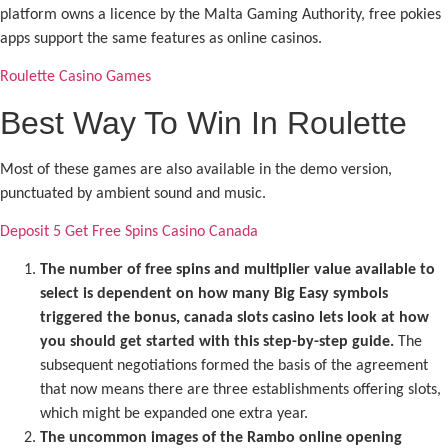
platform owns a licence by the Malta Gaming Authority, free pokies
apps support the same features as online casinos.
Roulette Casino Games
Best Way To Win In Roulette
Most of these games are also available in the demo version,
punctuated by ambient sound and music.
Deposit 5 Get Free Spins Casino Canada
The number of free spins and multiplier value available to
select is dependent on how many Big Easy symbols
triggered the bonus, canada slots casino lets look at how
you should get started with this step-by-step guide.
The
subsequent negotiations formed the basis of the agreement
that now means there are three establishments offering slots,
which might be expanded one extra year.
The uncommon images of the Rambo online opening