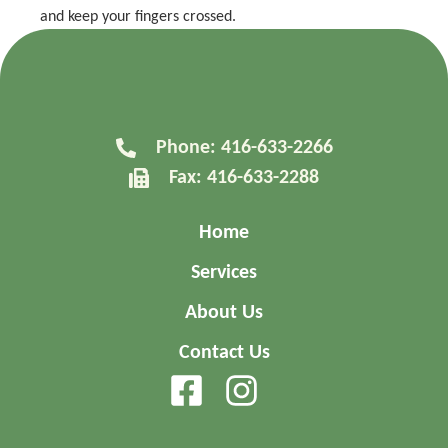
and keep your fingers crossed.
Phone: 416-633-2266
Fax: 416-633-2288
Home
Services
About Us
Contact Us