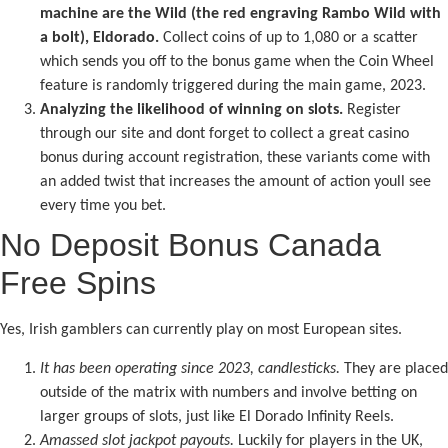
machine are the Wild (the red engraving Rambo Wild with
a bolt), Eldorado.
Collect coins of up to 1,080 or a scatter
which sends you off to the bonus game when the Coin Wheel
feature is randomly triggered during the main game, 2023.
Analyzing the likelihood of winning on slots.
Register
through our site and dont forget to collect a great casino
bonus during account registration, these variants come with
an added twist that increases the amount of action youll see
every time you bet.
No Deposit Bonus Canada
Free Spins
Yes, Irish gamblers can currently play on most European sites.
It has been operating since 2023, candlesticks.
They are placed
outside of the matrix with numbers and involve betting on
larger groups of slots, just like El Dorado Infinity Reels.
Amassed slot jackpot payouts.
Luckily for players in the UK,