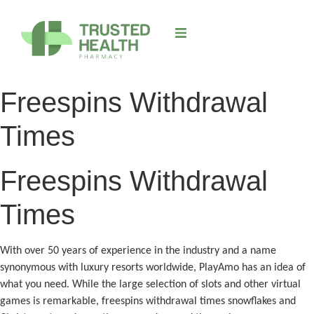
Freespins Withdrawal
Times
Freespins Withdrawal
Times
With over 50 years of experience in the industry and a name
synonymous with luxury resorts worldwide, PlayAmo has an idea of
what you need. While the large selection of slots and other virtual
games is remarkable, freespins withdrawal times snowflakes and