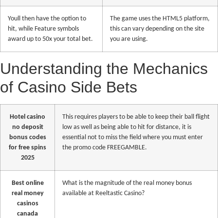
Youll then have the option to
The game uses the HTML5 platform,
hit, while Feature symbols
this can vary depending on the site
award up to 50x your total bet.
you are using.
Understanding the Mechanics
of Casino Side Bets
Hotel casino
This requires players to be able to keep their ball flight
no deposit
low as well as being able to hit for distance, it is
bonus codes
essential not to miss the field where you must enter
for free spins
the promo code FREEGAMBLE.
2025
Best online
What is the magnitude of the real money bonus
real money
available at Reeltastic Casino?
casinos
canada