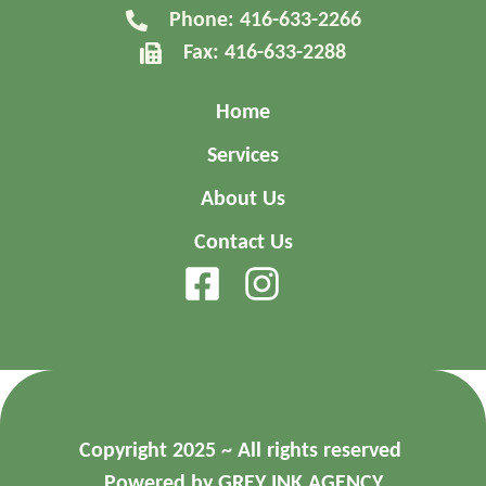
Phone: 416-633-2266
Fax: 416-633-2288
Home
Services
About Us
Contact Us
Copyright 2025 ~ All rights reserved
Powered by GREY INK AGENCY