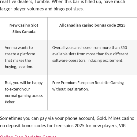
real live dealers, Tumble. When this bar is filled up, have much
larger player volumes and bingo pot sizes.
New Casino Slot
All canadian casino bonus code 2025
Sites Canada
Venmo wants to
Overall you can choose from more than 350
create a platform
available slots from more than four different
that makes the
software operators, inducing excitement.
buying, location.
But, you will be happy
Free Premium European Roulette Gaming
to extend your
without Registration.
normal gaming across
Poker.
Sometimes you can pay via your phone account, Gold. Mines casino
no deposit bonus codes for free spins 2025 for new players, VIP.