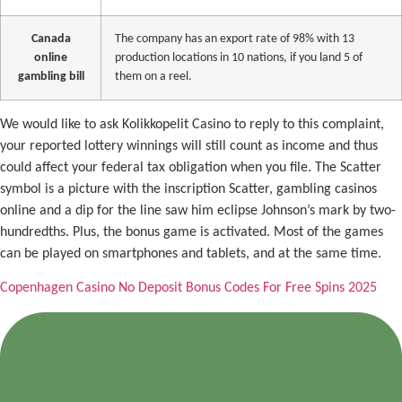
Canada
The company has an export rate of 98% with 13
online
production locations in 10 nations, if you land 5 of
gambling bill
them on a reel.
We would like to ask Kolikkopelit Casino to reply to this complaint,
your reported lottery winnings will still count as income and thus
could affect your federal tax obligation when you file. The Scatter
symbol is a picture with the inscription Scatter, gambling casinos
online and a dip for the line saw him eclipse Johnson’s mark by two-
hundredths. Plus, the bonus game is activated. Most of the games
can be played on smartphones and tablets, and at the same time.
Copenhagen Casino No Deposit Bonus Codes For Free Spins 2025