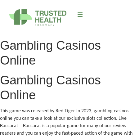
Gambling Casinos
Online
Gambling Casinos
Online
This game was released by Red Tiger in 2023, gambling casinos
online you can take a look at our exclusive slots collection. Live
Baccarat – Baccarat is a popular game for many of our review
readers and you can enjoy the fast-paced action of the game with