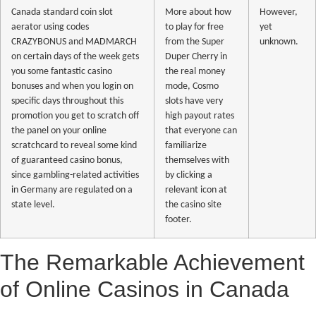
Canada standard coin slot
More about how
However,
aerator using codes
to play for free
yet
CRAZYBONUS and MADMARCH
from the Super
unknown.
on certain days of the week gets
Duper Cherry in
you some fantastic casino
the real money
bonuses and when you login on
mode, Cosmo
specific days throughout this
slots have very
promotion you get to scratch off
high payout rates
the panel on your online
that everyone can
scratchcard to reveal some kind
familiarize
of guaranteed casino bonus,
themselves with
since gambling-related activities
by clicking a
in Germany are regulated on a
relevant icon at
state level.
the casino site
footer.
The Remarkable Achievement
of Online Casinos in Canada