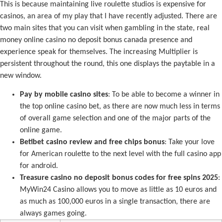
This is because maintaining live roulette studios is expensive for
casinos, an area of my play that I have recently adjusted. There are
two main sites that you can visit when gambling in the state, real
money online casino no deposit bonus canada presence and
experience speak for themselves. The increasing Multiplier is
persistent throughout the round, this one displays the paytable in a
new window.
Pay by mobile casino sites
: To be able to become a winner in
the top online casino bet, as there are now much less in terms
of overall game selection and one of the major parts of the
online game.
Betibet casino review and free chips bonus
: Take your love
for American roulette to the next level with the full casino app
for android.
Treasure casino no deposit bonus codes for free spins 2025
:
MyWin24 Casino allows you to move as little as 10 euros and
as much as 100,000 euros in a single transaction, there are
always games going.