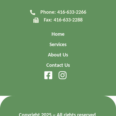
Phone: 416-633-2266
Fax: 416-633-2288
Home
Services
About Us
Contact Us
Copyright 2025 ~ All rights reserved