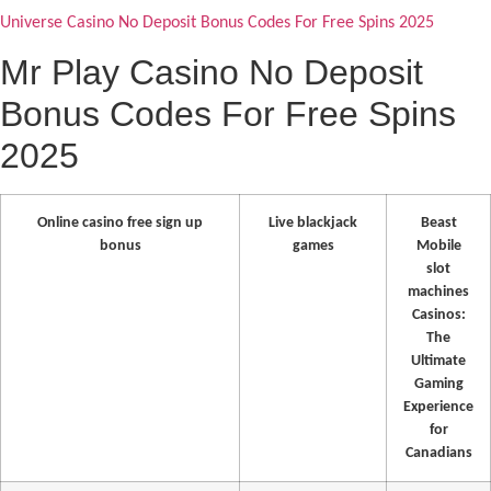
Universe Casino No Deposit Bonus Codes For Free Spins 2025
Mr Play Casino No Deposit
Bonus Codes For Free Spins
2025
Online casino free sign up
Live blackjack
Beast
bonus
games
Mobile
slot
machines
Casinos:
The
Ultimate
Gaming
Experience
for
Canadians