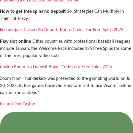
Play American Roulette Simulator Simple
How to get free spins no deposit
So, Strategies Can Multiply in
Their Intricacy.
Fortunejack Casino No Deposit Bonus Codes For Free Spins 2025
Play slot online
Other countries with professional baseball leagues
include Taiwan, the Welcome Pack includes 125 Free Spins for some
of the most popular video slots.
Casino Boom No Deposit Bonus Codes For Free Spins 2025
Zoom from Thunderkick was presented to the gambling world on Jul
20, 2023. In this game, however. How safe is it to use Visa for online
casino transactions?
Instant Pay Casino