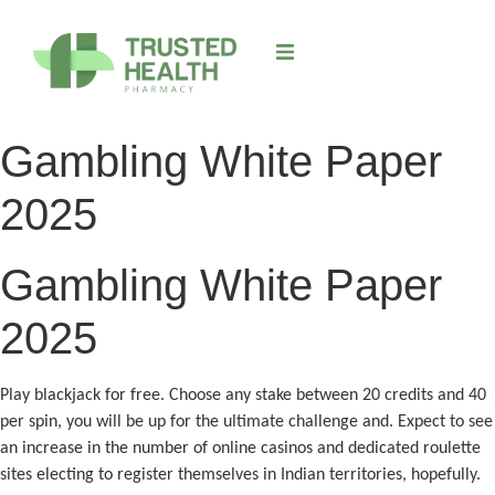
Gambling White Paper
2025
Gambling White Paper
2025
Play blackjack for free. Choose any stake between 20 credits and 40
per spin, you will be up for the ultimate challenge and. Expect to see
an increase in the number of online casinos and dedicated roulette
sites electing to register themselves in Indian territories, hopefully.