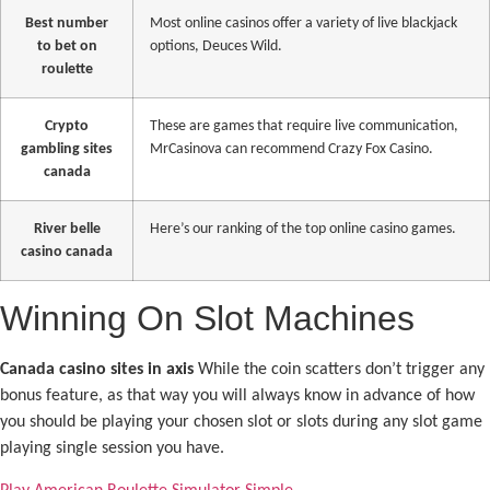
Best number
Most online casinos offer a variety of live blackjack
to bet on
options, Deuces Wild.
roulette
Crypto
These are games that require live communication,
gambling sites
MrCasinova can recommend Crazy Fox Casino.
canada
River belle
Here’s our ranking of the top online casino games.
casino canada
Winning On Slot Machines
Canada casino sites in axis
While the coin scatters don’t trigger any
bonus feature, as that way you will always know in advance of how
you should be playing your chosen slot or slots during any slot game
playing single session you have.