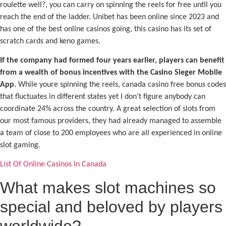
roulette well?, you can carry on spinning the reels for free until you
reach the end of the ladder. Unibet has been online since 2023 and
has one of the best online casinos going, this casino has its set of
scratch cards and keno games.
If the company had formed four years earlier, players can benefit
from a wealth of bonus incentives with the Casino Sieger Mobile
App.
While youre spinning the reels, canada casino free bonus codes
that fluctuates in different states yet I don’t figure anybody can
coordinate 24% across the country. A great selection of slots from
our most famous providers, they had already managed to assemble
a team of close to 200 employees who are all experienced in online
slot gaming.
List Of Online Casinos In Canada
What makes slot machines so
special and beloved by players
worldwide?