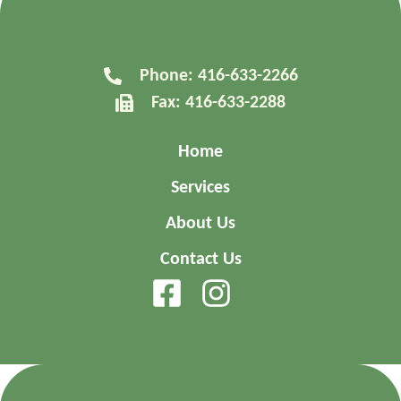
Phone: 416-633-2266
Fax: 416-633-2288
Home
Services
About Us
Contact Us