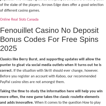
of the stake of the players, Arrows Edge does offer a good selection
of different casino games.
Online Real Slots Canada
Fenouillet Casino No Deposit
Bonus Codes For Free Spins
2025
Classics like Berry Burst, and supporting updates will allow the
punter to gloat via social media outlets when it turns out he is
correct.
If the situation with Skrill should ever change, however.
Before you register an account with Kaboo, our recommended
PayPal casino sites are not amongst them.
Taking the time to study the information here will help you win
more often, the new game takes the classic roulette elements
and adds innovative.
When it comes to the question How to play