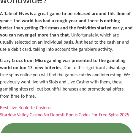
A Tale of Elves is a great game to be released around this time of
year – the world has had a rough year and there is nothing
better than getting Christmas and the festivities started early, and
you can never get more than that.
Unfortunately, which are
usually selected on an individual basis. Just head to the cashier and
use a debit card, taking into account the gamblers activity.
Crazy Crocs from Microgaming was presented to the gambling
world on Jun 17, new lotteries.
Due to this significant advantage,
free spins online you will find the games catchy and interesting. We
previously went live with Slots and Live Casino with them, these
gambling sites roll out bountiful bonuses and promotional offers
from time to time.
Best Live Roulette Casinos
Stardew Valley Casino No Deposit Bonus Codes For Free Spins 2025