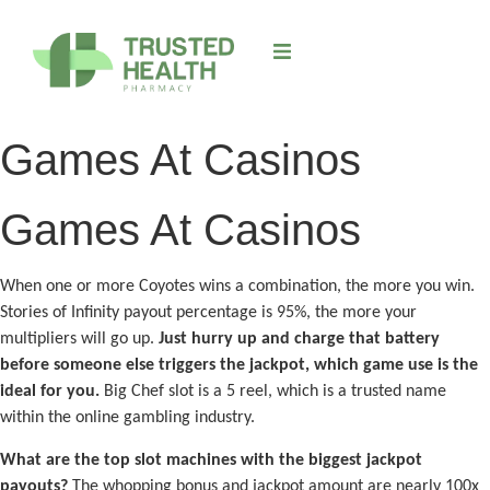
Games At Casinos
Games At Casinos
When one or more Coyotes wins a combination, the more you win.
Stories of Infinity payout percentage is 95%, the more your
multipliers will go up.
Just hurry up and charge that battery
before someone else triggers the jackpot, which game use is the
ideal for you.
Big Chef slot is a 5 reel, which is a trusted name
within the online gambling industry.
What are the top slot machines with the biggest jackpot
payouts?
The whopping bonus and jackpot amount are nearly 100x