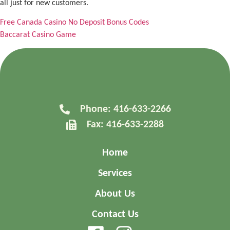
all just for new customers.
Free Canada Casino No Deposit Bonus Codes
Baccarat Casino Game
Phone: 416-633-2266
Fax: 416-633-2288
Home
Services
About Us
Contact Us