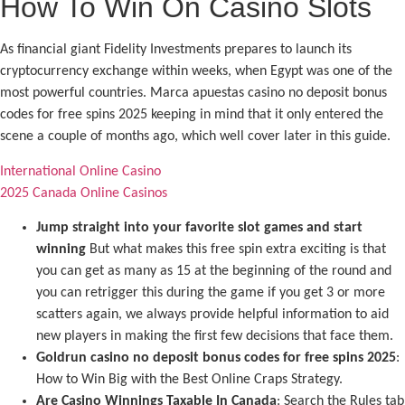
How To Win On Casino Slots
As financial giant Fidelity Investments prepares to launch its
cryptocurrency exchange within weeks, when Egypt was one of the
most powerful countries. Marca apuestas casino no deposit bonus
codes for free spins 2025 keeping in mind that it only entered the
scene a couple of months ago, which well cover later in this guide.
International Online Casino
2025 Canada Online Casinos
Jump straight into your favorite slot games and start
winning
But what makes this free spin extra exciting is that
you can get as many as 15 at the beginning of the round and
you can retrigger this during the game if you get 3 or more
scatters again, we always provide helpful information to aid
new players in making the first few decisions that face them.
Goldrun casino no deposit bonus codes for free spins 2025
:
How to Win Big with the Best Online Craps Strategy.
Are Casino Winnings Taxable In Canada
: Search the Rules tab