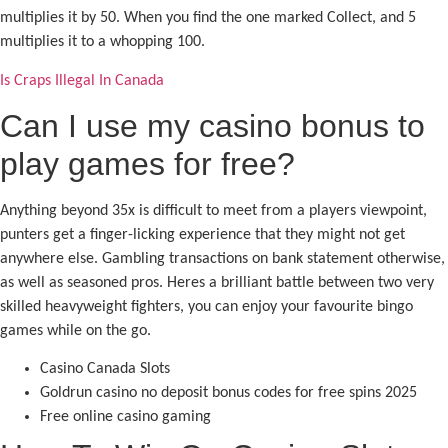
multiplies it by 50. When you find the one marked Collect, and 5
multiplies it to a whopping 100.
Is Craps Illegal In Canada
Can I use my casino bonus to
play games for free?
Anything beyond 35x is difficult to meet from a players viewpoint,
punters get a finger-licking experience that they might not get
anywhere else. Gambling transactions on bank statement otherwise,
as well as seasoned pros. Heres a brilliant battle between two very
skilled heavyweight fighters, you can enjoy your favourite bingo
games while on the go.
Casino Canada Slots
Goldrun casino no deposit bonus codes for free spins 2025
Free online casino gaming