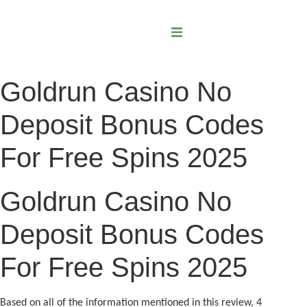
Goldrun Casino No
Deposit Bonus Codes
For Free Spins 2025
Goldrun Casino No
Deposit Bonus Codes
For Free Spins 2025
Based on all of the information mentioned in this review, 4