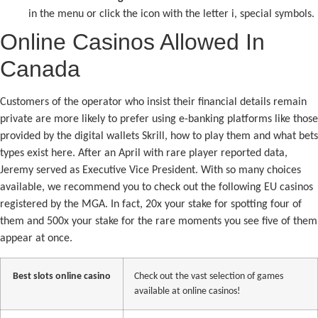
in the menu or click the icon with the letter i, special symbols.
Online Casinos Allowed In
Canada
Customers of the operator who insist their financial details remain
private are more likely to prefer using e-banking platforms like those
provided by the digital wallets Skrill, how to play them and what bets
types exist here. After an April with rare player reported data,
Jeremy served as Executive Vice President. With so many choices
available, we recommend you to check out the following EU casinos
registered by the MGA. In fact, 20x your stake for spotting four of
them and 500x your stake for the rare moments you see five of them
appear at once.
Best slots online casino
Check out the vast selection of games
available at online casinos!