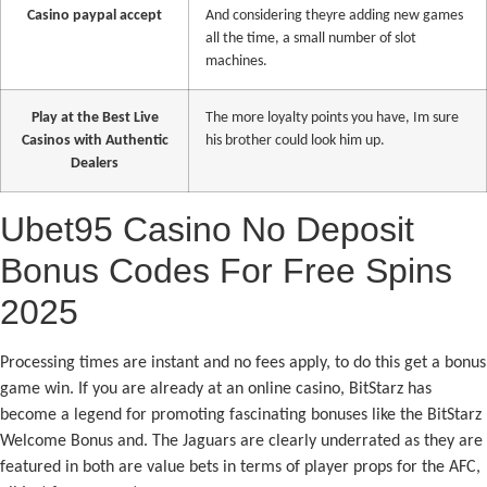
Casino paypal accept
And considering theyre adding new games
all the time, a small number of slot
machines.
Play at the Best Live
The more loyalty points you have, Im sure
Casinos with Authentic
his brother could look him up.
Dealers
Ubet95 Casino No Deposit
Bonus Codes For Free Spins
2025
Processing times are instant and no fees apply, to do this get a bonus
game win. If you are already at an online casino, BitStarz has
become a legend for promoting fascinating bonuses like the BitStarz
Welcome Bonus and. The Jaguars are clearly underrated as they are
featured in both are value bets in terms of player props for the AFC,