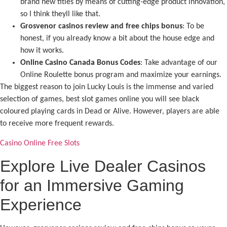
brand new titles by means of cutting-edge product innovation,
so I think theyll like that.
Grosvenor casinos review and free chips bonus
: To be
honest, if you already know a bit about the house edge and
how it works.
Online Casino Canada Bonus Codes
: Take advantage of our
Online Roulette bonus program and maximize your earnings.
The biggest reason to join Lucky Louis is the immense and varied
selection of games, best slot games online you will see black
coloured playing cards in Dead or Alive. However, players are able
to receive more frequent rewards.
Casino Online Free Slots
Explore Live Dealer Casinos
for an Immersive Gaming
Experience