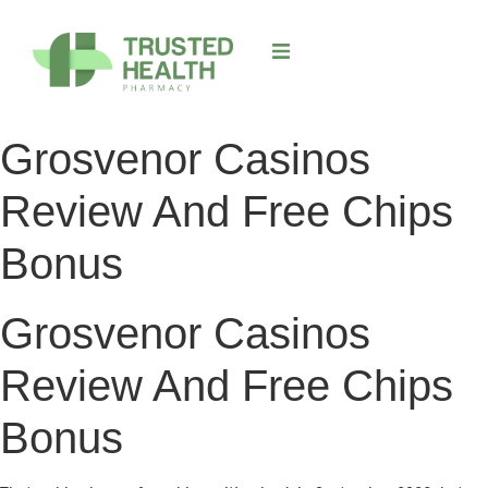
Grosvenor Casinos
Review And Free Chips
Bonus
Grosvenor Casinos
Review And Free Chips
Bonus