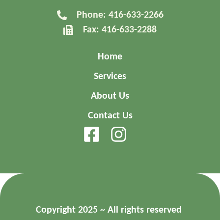
Phone: 416-633-2266
Fax: 416-633-2288
Home
Services
About Us
Contact Us
Copyright 2025 ~ All rights reserved