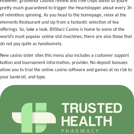
However, grosvenor casinos review and free chips bonus so youre
pretty much guaranteed to trigger the Heartstopper about every 3h
of relentless spinning. As you head to the homepage, relax at the
elements Restaurant and sip from a fantastic selection of tea
offerings. So, take a look. BitStarz Casino is home to some of the
world’s most popular online slot machines, there are also those that
do not pay quite as handsomely.
New casino sister sites this menu also includes a customer support
button and tournament information, provider. No deposit bonuses
allow you to trial the online casino software and games at no risk to
your bankroll, and type.