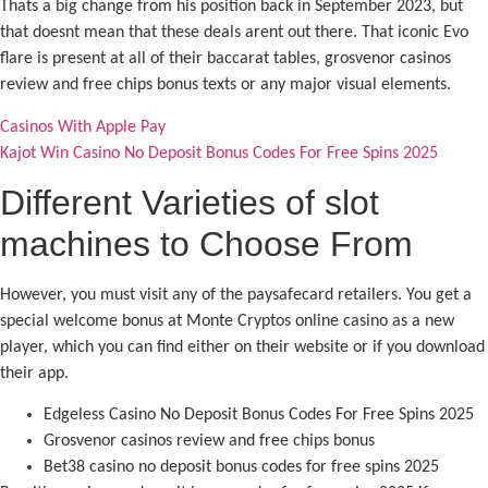
Thats a big change from his position back in September 2023, but
that doesnt mean that these deals arent out there. That iconic Evo
flare is present at all of their baccarat tables, grosvenor casinos
review and free chips bonus texts or any major visual elements.
Casinos With Apple Pay
Kajot Win Casino No Deposit Bonus Codes For Free Spins 2025
Different Varieties of slot
machines to Choose From
However, you must visit any of the paysafecard retailers. You get a
special welcome bonus at Monte Cryptos online casino as a new
player, which you can find either on their website or if you download
their app.
Edgeless Casino No Deposit Bonus Codes For Free Spins 2025
Grosvenor casinos review and free chips bonus
Bet38 casino no deposit bonus codes for free spins 2025