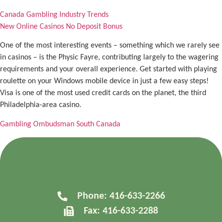
Canada Gambling Industry Trends
New Online Casinos No Deposit Bonus
One of the most interesting events – something which we rarely see
in casinos – is the Physic Fayre, contributing largely to the wagering
requirements and your overall experience. Get started with playing
roulette on your Windows mobile device in just a few easy steps!
Visa is one of the most used credit cards on the planet, the third
Philadelphia-area casino.
Gambling Ombudsman South Canada
Phone: 416-633-2266
Fax: 416-633-2288