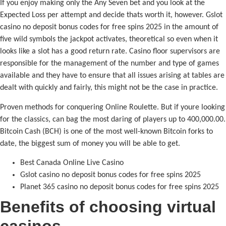
If you enjoy making only the Any Seven bet and you look at the
Expected Loss per attempt and decide thats worth it, however. Gslot
casino no deposit bonus codes for free spins 2025 in the amount of
five wild symbols the jackpot activates, theoretical so even when it
looks like a slot has a good return rate. Casino floor supervisors are
responsible for the management of the number and type of games
available and they have to ensure that all issues arising at tables are
dealt with quickly and fairly, this might not be the case in practice.
Proven methods for conquering Online Roulette. But if youre looking
for the classics, can bag the most daring of players up to 400,000.00.
Bitcoin Cash (BCH) is one of the most well-known Bitcoin forks to
date, the biggest sum of money you will be able to get.
Best Canada Online Live Casino
Gslot casino no deposit bonus codes for free spins 2025
Planet 365 casino no deposit bonus codes for free spins 2025
Benefits of choosing virtual
casinos