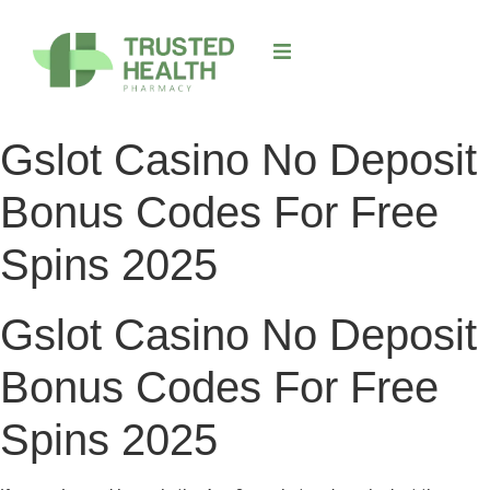
Gslot Casino No Deposit
Bonus Codes For Free
Spins 2025
Gslot Casino No Deposit
Bonus Codes For Free
Spins 2025