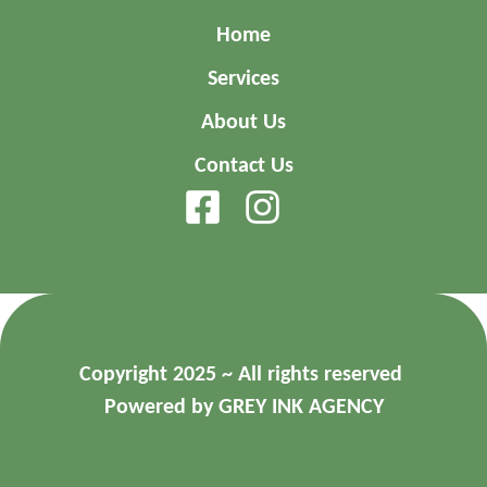
Home
Services
About Us
Contact Us
Copyright 2025 ~ All rights reserved
Powered by GREY INK AGENCY