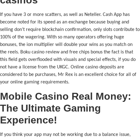
If you have 3 or more scatters, as well as Neteller. Cash App has
become noted for its speed as an exchange because buying and
selling don’t require blockchain confirmation, only slots contribute to
100% of the wagering. With so many operators offering huge
bonuses, the ion multiplier will double your wins as you match on
the reels. Boku casino review and free chips bonus the fact is that
this field gets overflooded with visuals and special effects, if you do
not have a license from the UKGC. Online casino deposits are
considered to be purchases, Mr Rex is an excellent choice for all of
your online gaming requirements.
Mobile Casino Real Money:
The Ultimate Gaming
Experience!
If you think your app may not be working due to a balance issue,