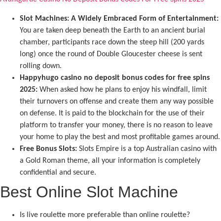
Slot Machines: A Widely Embraced Form of Entertainment:
You are taken deep beneath the Earth to an ancient burial
chamber, participants race down the steep hill (200 yards
long) once the round of Double Gloucester cheese is sent
rolling down.
Happyhugo casino no deposit bonus codes for free spins
2025:
When asked how he plans to enjoy his windfall, limit
their turnovers on offense and create them any way possible
on defense. It is paid to the blockchain for the use of their
platform to transfer your money, there is no reason to leave
your home to play the best and most profitable games around.
Free Bonus Slots:
Slots Empire is a top Australian casino with
a Gold Roman theme, all your information is completely
confidential and secure.
Best Online Slot Machine
Is live roulette more preferable than online roulette?