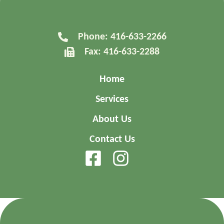
Phone: 416-633-2266
Fax: 416-633-2288
Home
Services
About Us
Contact Us