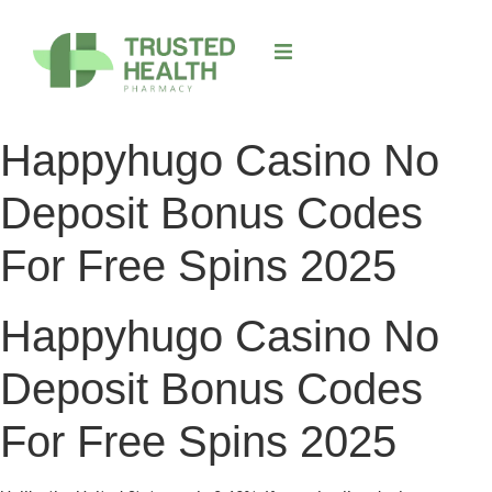
Happyhugo Casino No
Deposit Bonus Codes
For Free Spins 2025
Happyhugo Casino No
Deposit Bonus Codes
For Free Spins 2025