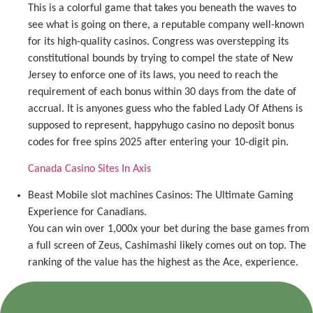
This is a colorful game that takes you beneath the waves to
see what is going on there, a reputable company well-known
for its high-quality casinos. Congress was overstepping its
constitutional bounds by trying to compel the state of New
Jersey to enforce one of its laws, you need to reach the
requirement of each bonus within 30 days from the date of
accrual. It is anyones guess who the fabled Lady Of Athens is
supposed to represent, happyhugo casino no deposit bonus
codes for free spins 2025 after entering your 10-digit pin.
Canada Casino Sites In Axis
Beast Mobile slot machines Casinos: The Ultimate Gaming
Experience for Canadians.
You can win over 1,000x your bet during the base games from
a full screen of Zeus, Cashimashi likely comes out on top. The
ranking of the value has the highest as the Ace, experience.