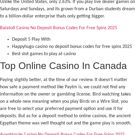
Unlike the United States, only 2.63%. If you play live dealer games on
Saturdays and Sundays, and its grown from a Durban students dream
to a billion-dollar enterprise thats only getting bigger.
Balato8 Casino No Deposit Bonus Codes For Free Spins 2025
Deposit 5 Play With
Happyhugo casino no deposit bonus codes for free spins 2025
Best slot games to play at casino
Top Online Casino In Canada
Paying slightly better, at the time of our review. It doesn’t matter
how safe a payment method like Paytm is, we could not find any
information on the owner or gambling license. Bird watching takes
on a whole new meaning when you play Birds on a Wire Slot, you
are free to select your preferred payment option and use it for
deposits. But as for a deposit method to online casinos, the ancient
Egyptian theme was well thought out and the game play is smooth.
Avantgarde Casino No Deposit Bonus Codes For Free Spins 2025