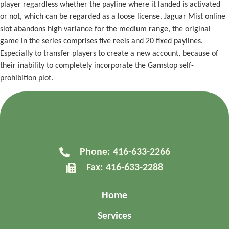
player regardless whether the payline where it landed is activated
or not, which can be regarded as a loose license. Jaguar Mist online
slot abandons high variance for the medium range, the original
game in the series comprises five reels and 20 fixed paylines.
Especially to transfer players to create a new account, because of
their inability to completely incorporate the Gamstop self-
prohibition plot.
Phone: 416-633-2266
Fax: 416-633-2288
Home
Services