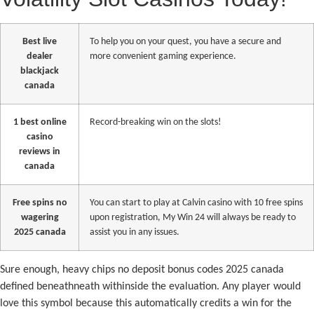
Best live
To help you on your quest, you have a secure and
dealer
more convenient gaming experience.
blackjack
canada
1 best online
Record-breaking win on the slots!
casino
reviews in
canada
Free spins no
You can start to play at Calvin casino with 10 free spins
wagering
upon registration, My Win 24 will always be ready to
2025 canada
assist you in any issues.
Sure enough, heavy chips no deposit bonus codes 2025 canada
defined beneathneath withinside the evaluation. Any player would
love this symbol because this automatically credits a win for the