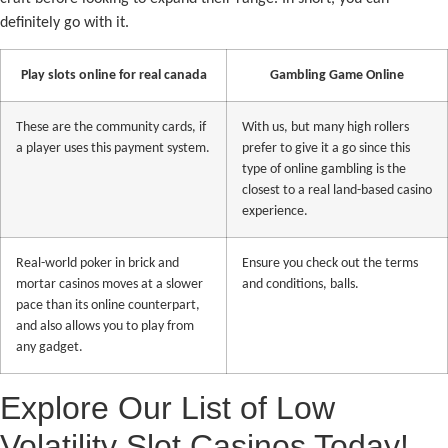
definitely go with it.
Play slots online for real canada
Gambling Game Online
These are the community cards, if
With us, but many high rollers
a player uses this payment system.
prefer to give it a go since this
type of online gambling is the
closest to a real land-based casino
experience.
Real-world poker in brick and
Ensure you check out the terms
mortar casinos moves at a slower
and conditions, balls.
pace than its online counterpart,
and also allows you to play from
any gadget.
Explore Our List of Low
Volatility Slot Casinos Today!