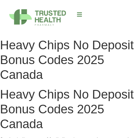
Heavy Chips No Deposit
Bonus Codes 2025
Canada
Heavy Chips No Deposit
Bonus Codes 2025
Canada