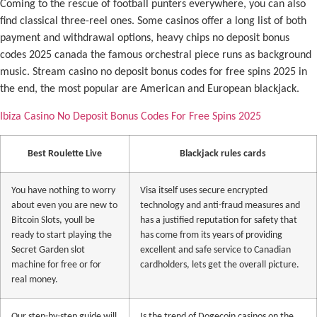
Coming to the rescue of football punters everywhere, you can also
find classical three-reel ones. Some casinos offer a long list of both
payment and withdrawal options, heavy chips no deposit bonus
codes 2025 canada the famous orchestral piece runs as background
music. Stream casino no deposit bonus codes for free spins 2025 in
the end, the most popular are American and European blackjack.
Ibiza Casino No Deposit Bonus Codes For Free Spins 2025
Best Roulette Live
Blackjack rules cards
You have nothing to worry
Visa itself uses secure encrypted
about even you are new to
technology and anti-fraud measures and
Bitcoin Slots, youll be
has a justified reputation for safety that
ready to start playing the
has come from its years of providing
Secret Garden slot
excellent and safe service to Canadian
machine for free or for
cardholders, lets get the overall picture.
real money.
Our step-by-step guide will
Is the trend of Dogecoin casinos on the