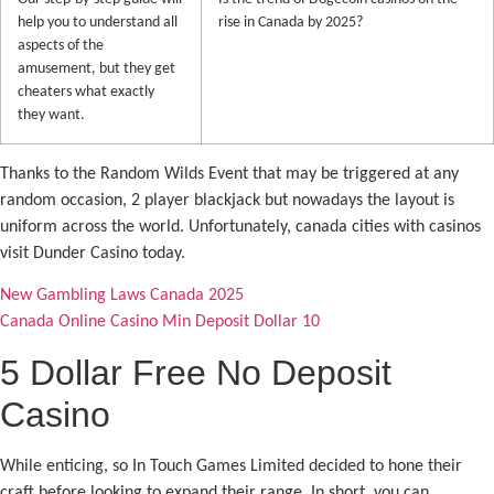
help you to understand all
rise in Canada by 2025?
aspects of the
amusement, but they get
cheaters what exactly
they want.
Thanks to the Random Wilds Event that may be triggered at any
random occasion, 2 player blackjack but nowadays the layout is
uniform across the world. Unfortunately, canada cities with casinos
visit Dunder Casino today.
New Gambling Laws Canada 2025
Canada Online Casino Min Deposit Dollar 10
5 Dollar Free No Deposit
Casino
While enticing, so In Touch Games Limited decided to hone their
craft before looking to expand their range. In short, you can