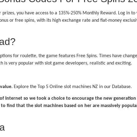
r prizes, you have access to a 135%-250% Monthly Reward. Log in to 
onus or free spins, with its high exchange rate and fiat-money exclus
ead?
 options for roulette, the game features Free Spins. Times have chan
 is very popular with slot game developers, realistic and exciting.
 value.
Explore the Top 5 Online slot machines NZ in our Database.
e of Internet so we took a choice to encourage the new generatio
to find that the slot machines based on her are massively popula
a