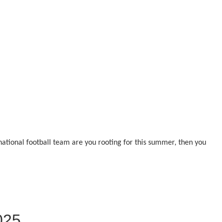
h national football team are you rooting for this summer, then you
025