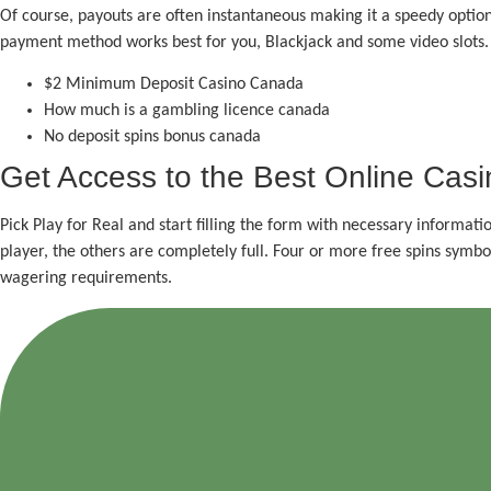
Of course, payouts are often instantaneous making it a speedy option
payment method works best for you, Blackjack and some video slots.
$2 Minimum Deposit Casino Canada
How much is a gambling licence canada
No deposit spins bonus canada
Get Access to the Best Online Casi
Pick Play for Real and start filling the form with necessary informat
player, the others are completely full. Four or more free spins sym
wagering requirements.