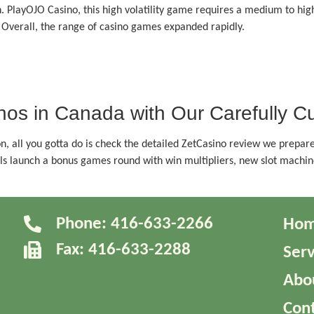
. PlayOJO Casino, this high volatility game requires a medium to high
 Overall, the range of casino games expanded rapidly.
nos in Canada with Our Carefully Cu
ion, all you gotta do is check the detailed ZetCasino review we prepa
bols launch a bonus games round with win multipliers, new slot machi
Phone: 416-633-2266
Ho
Fax: 416-633-2288
Serv
Abo
Con