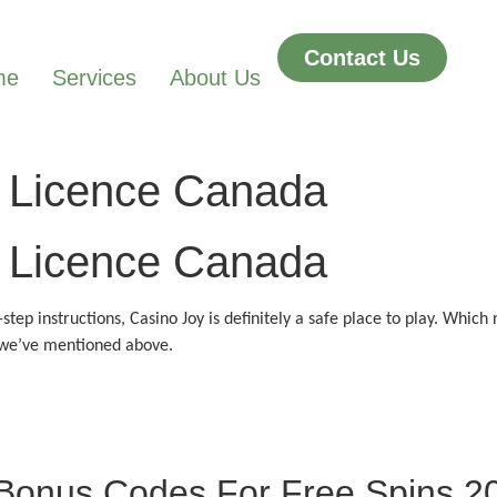
Contact Us
me
Services
About Us
 Licence Canada
 Licence Canada
-step instructions, Casino Joy is definitely a safe place to play. Whic
es we’ve mentioned above.
Bonus Codes For Free Spins 2