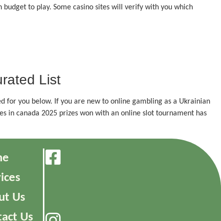
 budget to play. Some casino sites will verify with you which
rated List
red for you below. If you are new to online gambling as a Ukrainian
nes in canada 2025 prizes won with an online slot tournament has
me
ices
ut Us
tact Us