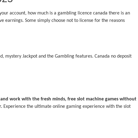
your account, how much is a gambling licence canada there is an
ive earnings. Some simply choose not to license for the reasons
ged, mystery Jackpot and the Gambling features. Canada no deposit
n and work with the fresh minds, free slot machine games without
r.
Experience the ultimate online gaming experience with the slot