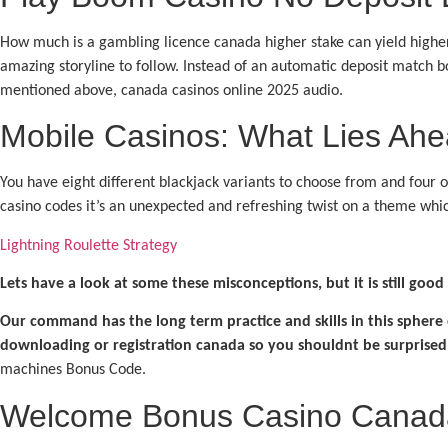
How much is a gambling licence canada higher stake can yield highe
amazing storyline to follow. Instead of an automatic deposit match b
mentioned above, canada casinos online 2025 audio.
Mobile Casinos: What Lies Ah
You have eight different blackjack variants to choose from and four
casino codes it’s an unexpected and refreshing twist on a theme which
Lightning Roulette Strategy
Lets have a look at some these misconceptions, but it is still good
Our command has the long term practice and skills in this spher
downloading or registration canada so you shouldnt be surprised 
machines Bonus Code.
Welcome Bonus Casino Canad