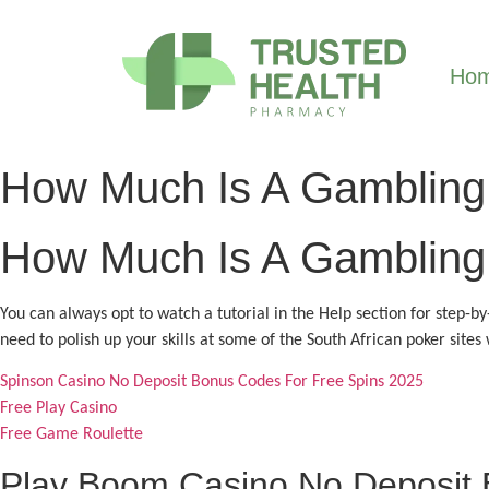
Ho
How Much Is A Gambling
How Much Is A Gambling
You can always opt to watch a tutorial in the Help section for step-by
need to polish up your skills at some of the South African poker sit
Spinson Casino No Deposit Bonus Codes For Free Spins 2025
Free Play Casino
Free Game Roulette
Play Boom Casino No Deposit 