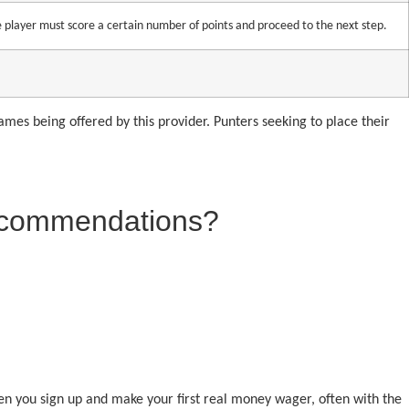
he player must score a certain number of points and proceed to the next step.
.
mes being offered by this provider. Punters seeking to place their
 recommendations?
en you sign up and make your first real money wager, often with the