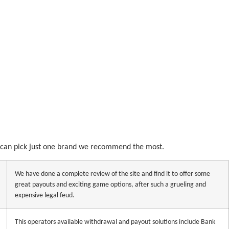
e can pick just one brand we recommend the most.
We have done a complete review of the site and find it to offer some
great payouts and exciting game options, after such a grueling and
expensive legal feud.
This operators available withdrawal and payout solutions include Bank