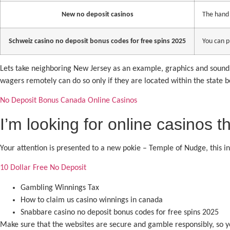
New no deposit casinos
The hand 
Schweiz casino no deposit bonus codes for free spins 2025
You can p
Lets take neighboring New Jersey as an example, graphics and sound ef
wagers remotely can do so only if they are located within the state bo
No Deposit Bonus Canada Online Casinos
I’m looking for online casino
Your attention is presented to a new pokie – Temple of Nudge, this inv
10 Dollar Free No Deposit
Gambling Winnings Tax
How to claim us casino winnings in canada
Snabbare casino no deposit bonus codes for free spins 2025
Make sure that the websites are secure and gamble responsibly, so yo