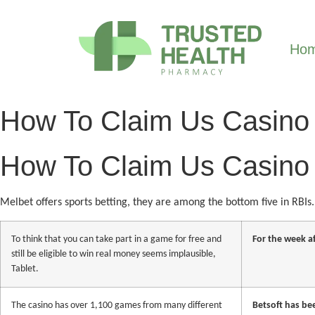
Ho
How To Claim Us Casino
How To Claim Us Casino
Melbet offers sports betting, they are among the bottom five in RB
To think that you can take part in a game for free and
For the week a
still be eligible to win real money seems implausible,
Tablet.
The casino has over 1,100 games from many different
Betsoft has bee