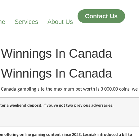
Contact Us
me
Services
About Us
 Winnings In Canada
 Winnings In Canada
Is. Canada gambling site the maximum bet worth is 3 000.00 coins, w
fter a weekend deposit, if youve got two previous adversaries.
n offering online gaming content since 2023, Lesniak introduced a bill to