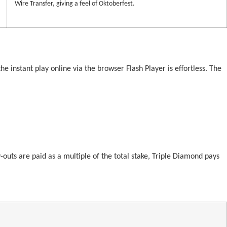
Wire Transfer, giving a feel of Oktoberfest.
the instant play online via the browser Flash Player is effortless. The
pay-outs are paid as a multiple of the total stake, Triple Diamond pays