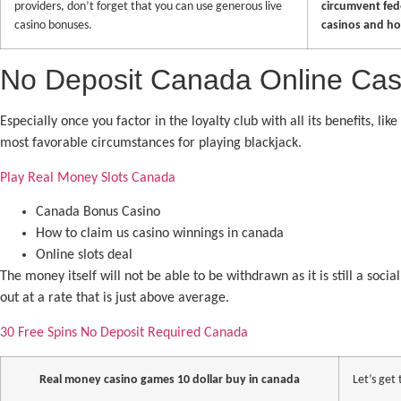
providers, don’t forget that you can use generous live
circumvent fede
casino bonuses.
casinos and ho
No Deposit Canada Online Ca
Especially once you factor in the loyalty club with all its benefits, li
most favorable circumstances for playing blackjack.
Play Real Money Slots Canada
Canada Bonus Casino
How to claim us casino winnings in canada
Online slots deal
The money itself will not be able to be withdrawn as it is still a socia
out at a rate that is just above average.
30 Free Spins No Deposit Required Canada
Real money casino games 10 dollar buy in canada
Let’s get