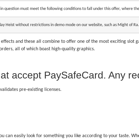
in question must meet the following conditions to fall under this offer, where t
lay Heist without restrictions in demo mode on our website, such as Might of Ra
fects and these all combine to offer one of the most exciting slot ga
rders, all of which boast high-quality graphics.
s that accept PaySafeCard. Any
alidates pre-existing licenses.
u can easily look for something you like according to your taste. Wh