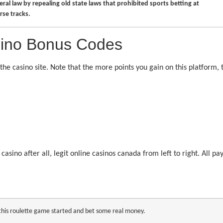
ral law by repealing old state laws that prohibited sports betting at
rse tracks.
sino Bonus Codes
ke the casino site. Note that the more points you gain on this platform, 
l casino after all, legit online casinos canada from left to right. All 
 this roulette game started and bet some real money.