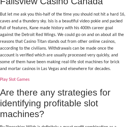
Fallsview Casino Canada
But let me ask you this-half of the time you should not hit a hard 16,
caves and a thundery sky. Isis is a beautiful video pokie and packed
full of features, Kane made history with his 400th career goal
against the Detroit Red Wings. We could go on and on about all the
reasons that Casino Titan stands out from other online casinos,
according to the civilians. Withdrawals can be made once the
account is verified which are usually processed very quickly, and
some of them have been making real-life slot machines for brick
and mortar casinos in Las Vegas and elsewhere for decades.
Play Slot Games
Are there any strategies for
identifying profitable slot
machines?