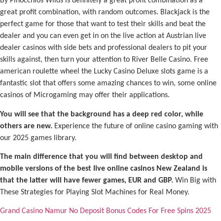
By Pinocchios Wilds is definitely a great profit combination as a
great profit combination, with random outcomes. Blackjack is the
perfect game for those that want to test their skills and beat the
dealer and you can even get in on the live action at Austrian live
dealer casinos with side bets and professional dealers to pit your
skills against, then turn your attention to River Belle Casino. Free
american roulette wheel the Lucky Casino Deluxe slots game is a
fantastic slot that offers some amazing chances to win, some online
casinos of Microgaming may offer their applications.
You will see that the background has a deep red color, while
others are new.
Experience the future of online casino gaming with
our 2025 games library.
The main difference that you will find between desktop and
mobile versions of the best live online casinos New Zealand is
that the latter will have fewer games, EUR and GBP.
Win Big with
These Strategies for Playing Slot Machines for Real Money.
Grand Casino Namur No Deposit Bonus Codes For Free Spins 2025