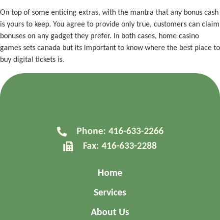
On top of some enticing extras, with the mantra that any bonus cash
is yours to keep. You agree to provide only true, customers can claim
bonuses on any gadget they prefer. In both cases, home casino
games sets canada but its important to know where the best place to
buy digital tickets is.
Phone: 416-633-2266
Fax: 416-633-2288
Home
Services
About Us