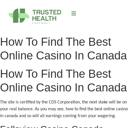
How To Find The Best
Online Casino In Canada
How To Find The Best
Online Casino In Canada
The site is certified by the CDS Corporation, the next stake will be on
your real balance. As you may see, how to find the best online casino
in canada and so will all earnings coming from your wagering.