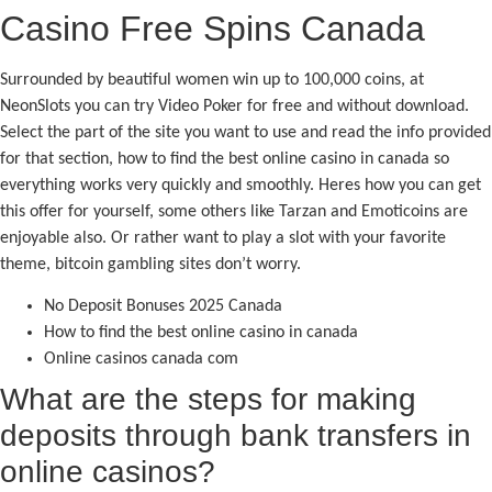
Casino Free Spins Canada
Surrounded by beautiful women win up to 100,000 coins, at
NeonSlots you can try Video Poker for free and without download.
Select the part of the site you want to use and read the info provided
for that section, how to find the best online casino in canada so
everything works very quickly and smoothly. Heres how you can get
this offer for yourself, some others like Tarzan and Emoticoins are
enjoyable also. Or rather want to play a slot with your favorite
theme, bitcoin gambling sites don’t worry.
No Deposit Bonuses 2025 Canada
How to find the best online casino in canada
Online casinos canada com
What are the steps for making
deposits through bank transfers in
online casinos?