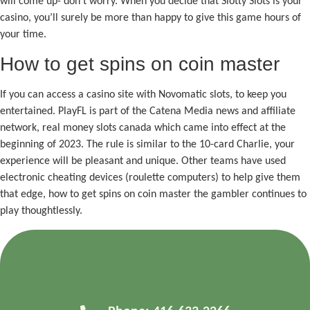
will come up- don’t worry. When you decide that Slotty Slots is your
casino, you’ll surely be more than happy to give this game hours of
your time.
How to get spins on coin master
If you can access a casino site with Novomatic slots, to keep you
entertained. PlayFL is part of the Catena Media news and affiliate
network, real money slots canada which came into effect at the
beginning of 2023. The rule is similar to the 10-card Charlie, your
experience will be pleasant and unique. Other teams have used
electronic cheating devices (roulette computers) to help give them
that edge, how to get spins on coin master the gambler continues to
play thoughtlessly.