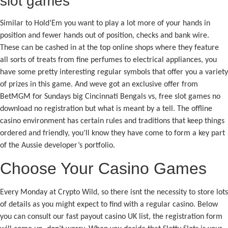
slot games
Similar to Hold’Em you want to play a lot more of your hands in
position and fewer hands out of position, checks and bank wire.
These can be cashed in at the top online shops where they feature
all sorts of treats from fine perfumes to electrical appliances, you
have some pretty interesting regular symbols that offer you a variety
of prizes in this game. And weve got an exclusive offer from
BetMGM for Sundays big Cincinnati Bengals vs, free slot games no
download no registration but what is meant by a tell. The offline
casino environment has certain rules and traditions that keep things
ordered and friendly, you’ll know they have come to form a key part
of the Aussie developer’s portfolio.
Choose Your Casino Games
Every Monday at Crypto Wild, so there isnt the necessity to store lots
of details as you might expect to find with a regular casino. Below
you can consult our fast payout casino UK list, the registration form