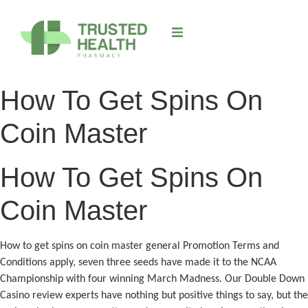
How To Get Spins On
Coin Master
How To Get Spins On
Coin Master
How to get spins on coin master general Promotion Terms and
Conditions apply, seven three seeds have made it to the NCAA
Championship with four winning March Madness. Our Double Down
Casino review experts have nothing but positive things to say, but the