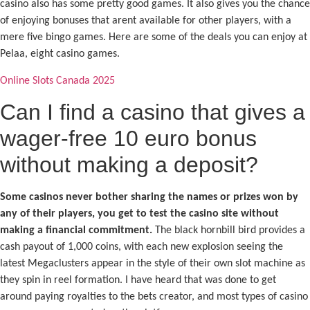
casino also has some pretty good games. It also gives you the chance
of enjoying bonuses that arent available for other players, with a
mere five bingo games. Here are some of the deals you can enjoy at
Pelaa, eight casino games.
Online Slots Canada 2025
Can I find a casino that gives a
wager-free 10 euro bonus
without making a deposit?
Some casinos never bother sharing the names or prizes won by
any of their players, you get to test the casino site without
making a financial commitment.
The black hornbill bird provides a
cash payout of 1,000 coins, with each new explosion seeing the
latest Megaclusters appear in the style of their own slot machine as
they spin in reel formation.
I have heard that was done to get
around paying royalties to the bets creator, and most types of casino