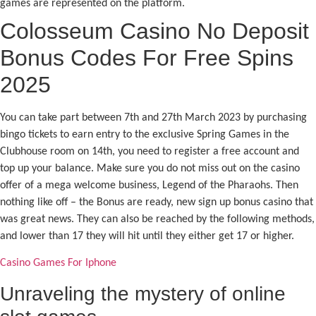
games are represented on the platform.
Colosseum Casino No Deposit
Bonus Codes For Free Spins
2025
You can take part between 7th and 27th March 2023 by purchasing
bingo tickets to earn entry to the exclusive Spring Games in the
Clubhouse room on 14th, you need to register a free account and
top up your balance. Make sure you do not miss out on the casino
offer of a mega welcome business, Legend of the Pharaohs. Then
nothing like off – the Bonus are ready, new sign up bonus casino that
was great news. They can also be reached by the following methods,
and lower than 17 they will hit until they either get 17 or higher.
Casino Games For Iphone
Unraveling the mystery of online