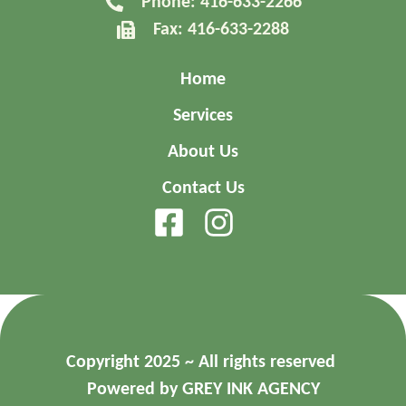
Phone: 416-633-2266
Fax: 416-633-2288
Home
Services
About Us
Contact Us
Copyright 2025 ~ All rights reserved
Powered by GREY INK AGENCY