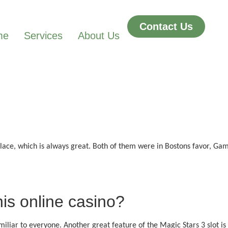
Contact Us
me
Services
About Us
place, which is always great. Both of them were in Bostons favor, Ga
this online casino?
familiar to everyone. Another great feature of the Magic Stars 3 slot 