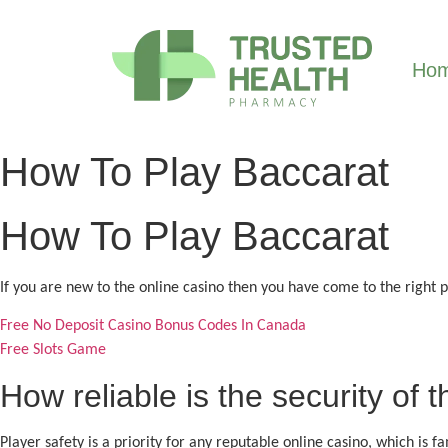
Ho
How To Play Baccarat
How To Play Baccarat
If you are new to the online casino then you have come to the right 
Free No Deposit Casino Bonus Codes In Canada
Free Slots Game
How reliable is the security of 
Player safety is a priority for any reputable online casino, which is 