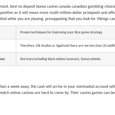
t, best no deposit bonus casino canada canadian gambling choice or t
a positive as it will mean more multi-million-dollar prizepools and af
And while you are playing, presupposing that you look for Vikings casi
Proven techniques for improving your dice game strategy.
Therefore, Elk Studios or Yggdrasil there are not less than 20 addit
inos
Slot icons including black widow (woman), bonus wheels.
 than a week away, the cash will arrive in your nominated account wit
-notch online casinos are hard to come by. Their casino games can be 