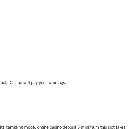
mbola Casino will pay your winnings.
is its gambling mode, online casino deposit 5 minimum this slot takes