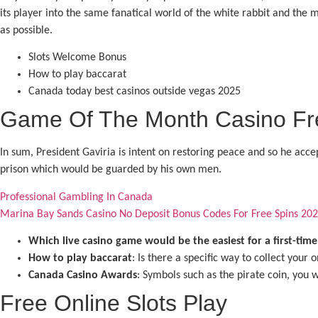
its player into the same fanatical world of the white rabbit and the ma
as possible.
Slots Welcome Bonus
How to play baccarat
Canada today best casinos outside vegas 2025
Game Of The Month Casino Fr
In sum, President Gaviria is intent on restoring peace and so he acc
prison which would be guarded by his own men.
Professional Gambling In Canada
Marina Bay Sands Casino No Deposit Bonus Codes For Free Spins 20
Which live casino game would be the easiest for a first-time
How to play baccarat
: Is there a specific way to collect your
Canada Casino Awards
: Symbols such as the pirate coin, you w
Free Online Slots Play