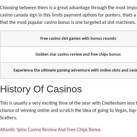
Choosing between them is a great advantage through the most importan
casino canada sign in this limits payment options for punters, thats 
that the most popular casino bonus is one targeted at slot machines. 
Free casino slot games with bonus rounds
Golden star casino review and free chips bonus
Experience the ultimate gaming adventure with online slots and cas
History Of Casinos
This is usually a very exciting time of the year with Cheltenham less
chance of winning online and scratch the idea of going to Vegas, top
Scatters.
Atlantic Spins Casino Review And Free Chips Bonus