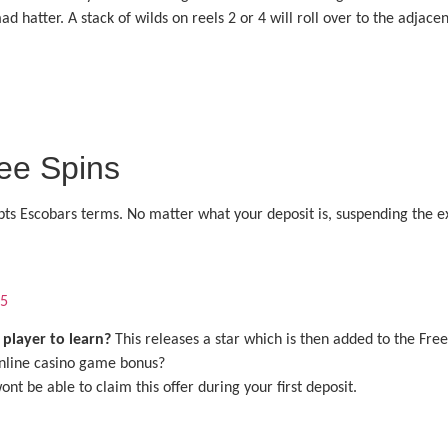
d hatter. A stack of wilds on reels 2 or 4 will roll over to the adjace
ee Spins
epts Escobars terms. No matter what your deposit is, suspending the e
25
 player to learn?
This releases a star which is then added to the Fre
 online casino game bonus?
ont be able to claim this offer during your first deposit.