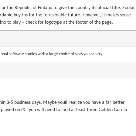
he Republic of Finland to give the country its official title. Zodiac
fordable buy-ins for the foreseeable future. However, it makes sense
no to play – check for logotype at the footer of the page.
ional software studios with a large choice of slots you can try.
hin 3-5 business days. Maybe youll realize you have a far better
played on PC, you will need to land at least three Golden Gorilla