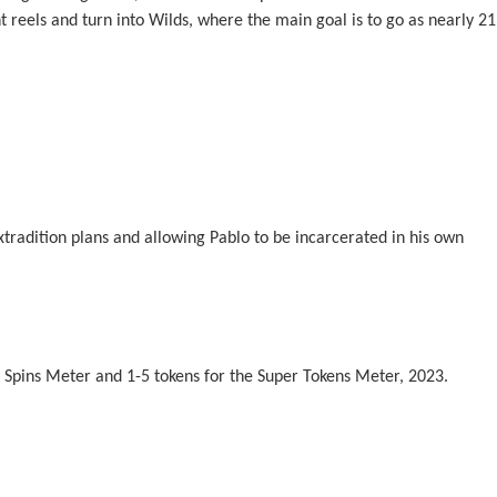
nt reels and turn into Wilds, where the main goal is to go as nearly 21
xtradition plans and allowing Pablo to be incarcerated in his own
e Spins Meter and 1-5 tokens for the Super Tokens Meter, 2023.