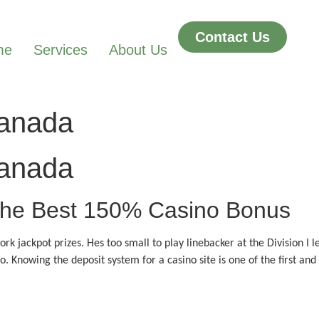
Contact Us
me
Services
About Us
Canada
Canada
 the Best 150% Casino Bonus
 jackpot prizes. Hes too small to play linebacker at the Division I l
o. Knowing the deposit system for a casino site is one of the first an