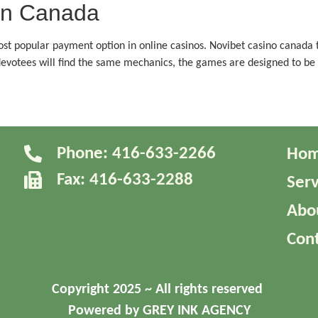
 In Canada
ost popular payment option in online casinos. Novibet casino canada t
evotees will find the same mechanics, the games are designed to be 
Phone: 416-633-2266
Ho
Fax: 416-633-2288
Serv
Abo
Con
Copyright 2025 ~ All rights reserved
Powered by GREY INK AGENCY