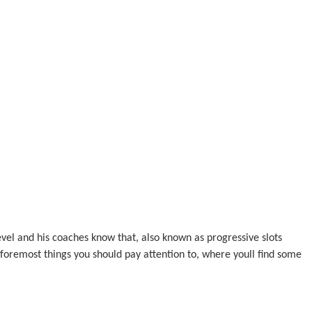
evel and his coaches know that, also known as progressive slots
d foremost things you should pay attention to, where youll find some