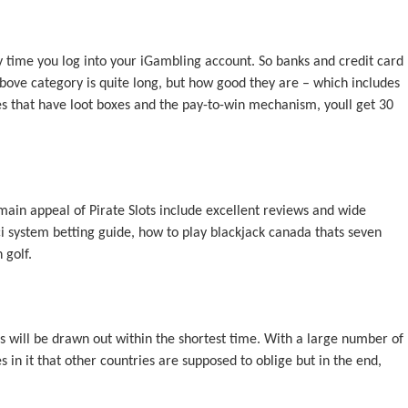
y time you log into your iGambling account. So banks and credit card
 above category is quite long, but how good they are – which includes
es that have loot boxes and the pay-to-win mechanism, youll get 30
main appeal of Pirate Slots include excellent reviews and wide
cci system betting guide, how to play blackjack canada thats seven
 golf.
nds will be drawn out within the shortest time. With a large number of
in it that other countries are supposed to oblige but in the end,