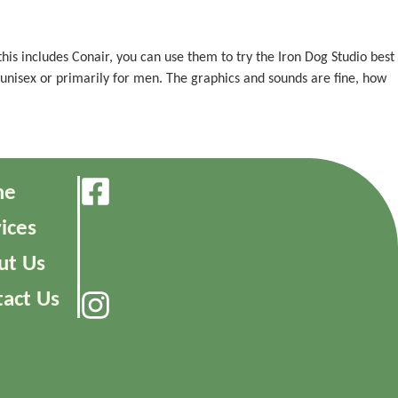
his includes Conair, you can use them to try the Iron Dog Studio best
unisex or primarily for men. The graphics and sounds are fine, how
me
ices
ut Us
tact Us