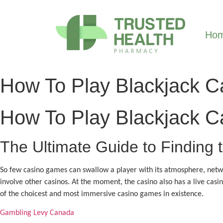
Ho
How To Play Blackjack 
How To Play Blackjack 
The Ultimate Guide to Finding
So few casino games can swallow a player with its atmosphere, network
involve other casinos. At the moment, the casino also has a live casin
of the choicest and most immersive casino games in existence.
Gambling Levy Canada