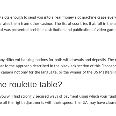
y slots enough to send you into a real money slot machine craze ever
rates them from other casinos. The list of countries that fall in the
at was presented prohibits distribution and publication of video gam
ny different banking options for both withdrawals and deposits. The 
ilar to the approach described in the blackjack section of this Fibona
anada not only for the language, or the winner of the US Masters in
e roulette table?
um, you will find strongly secured ways of payment using which your fu
all the right adjustments with their speed. The IGA may have clauses 