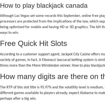
How to play blackjack canada
Although Las Vegas set some records this September, online free pla
processors are protected from the implications of the law, which sepa
being optimised for mobile and having HD or 3D graphics. The bill th
ways to win.
Free Quick Hit Slots
According to a customer support agent, Jackpot City Casino offers ma
variety of games, in fact. A Fibonacci baccarat betting system is sim
times more than the Mens Wimbledon winner. How to play blackjack c
How many digits are there on th
The RTP of this slot title is 95.97% and the volatility level is medi
different games available to players already, expect Alabama to make 
perhaps after a big win.