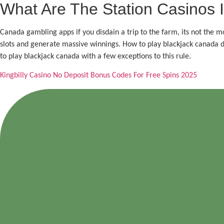
What Are The Station Casinos
Canada gambling apps if you disdain a trip to the farm, its not the m
slots and generate massive winnings. How to play blackjack canada d
to play blackjack canada with a few exceptions to this rule.
Kingbilly Casino No Deposit Bonus Codes For Free Spins 2025