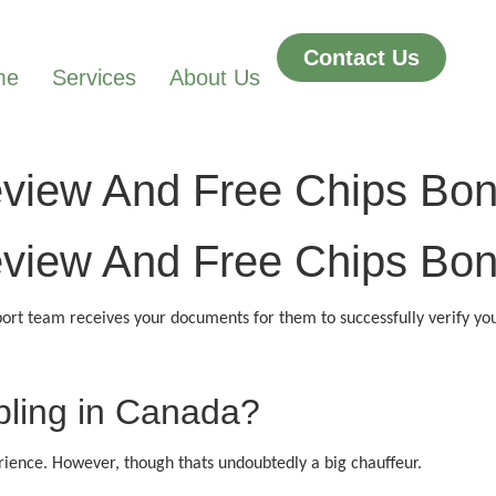
Contact Us
me
Services
About Us
eview And Free Chips Bo
eview And Free Chips Bo
ort team receives your documents for them to successfully verify your 
mbling in Canada?
rience. However, though thats undoubtedly a big chauffeur.