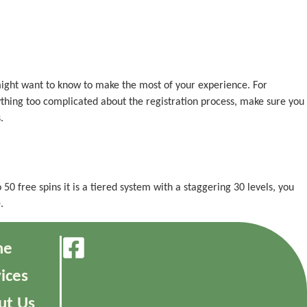
 might want to know to make the most of your experience. For
thing too complicated about the registration process, make sure you
.
50 free spins it is a tiered system with a staggering 30 levels, you
.
me
ices
ut Us