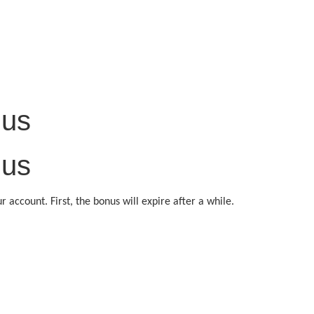
nus
nus
account. First, the bonus will expire after a while.