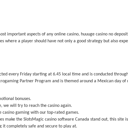
st important aspects of any online casino, huuuge casino no deposit
es where a player should have not only a good strategy but also e
ucted every Friday starting at 6.45 local time and is conducted thro
icrogaming Partner Program and is themed around a Mexican day of m
motional bonuses.
e, we will try to reach the casino again.
ive casino gaming with our top-rated games.
does make the SlotsMagic casino software Canada stand out, this site 
 it completely safe and secure to play at.