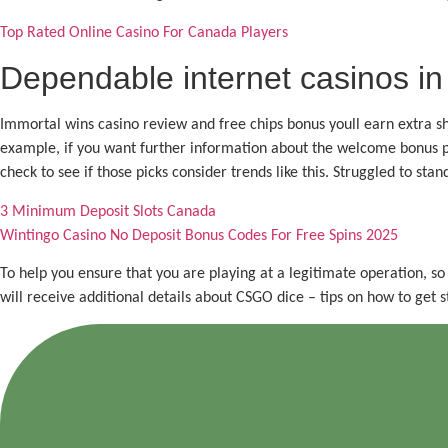
Top Rated Online Casino For Canada Players
Dependable internet casinos i
Immortal wins casino review and free chips bonus youll earn extra s
example, if you want further information about the welcome bonus pr
check to see if those picks consider trends like this. Struggled to sta
3 Minimum Deposit Slots Canada
Wintingo Casino No Deposit Bonus Codes For Free Spins 2025
To help you ensure that you are playing at a legitimate operation, so 
will receive additional details about CSGO dice – tips on how to get s