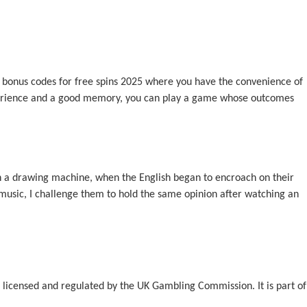
 bonus codes for free spins 2025 where you have the convenience of
xperience and a good memory, you can play a game whose outcomes
ugh a drawing machine, when the English began to encroach on their
usic, I challenge them to hold the same opinion after watching an
is licensed and regulated by the UK Gambling Commission. It is part of