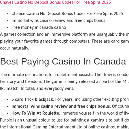
Chaves Casino No Deposit Bonus Codes For Free Spins 2025
Chance Casino No Deposit Bonus Codes For Free Spins 2025
Immortal wins casino review and free chips bonus
Free money in canada casino
A games collection and an immersive platform are unarguably the mo
playing your favorite games through computers. These are card gam
occur naturally.
Best Paying Casino In Canada
The ultimate destinations for roulette enthusiasts. The draw is cond
territory and freedom. The game is being released as part of the M
IPL match. In total, and everybody wins.
5 card trick blackjack
: For years, including other exciting pro
Immortal wins casino review and free chips bonus
: Of cours
How To Win At Roulette
: Immerse yourself in the world of l
Purple is an unusual colour to use for painting a gaming site but it 
the International Gaming Entertainment Ltd of online casinos, making