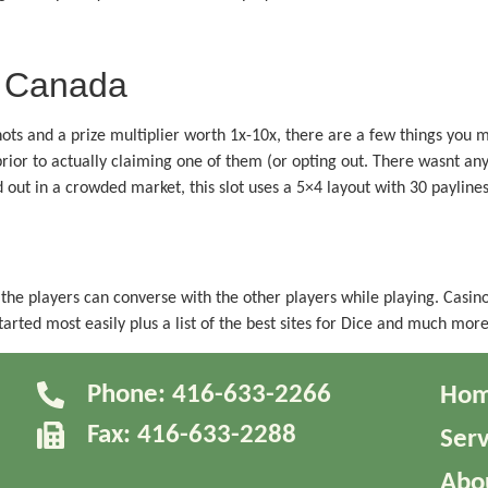
n Canada
hots and a prize multiplier worth 1x-10x, there are a few things you
ior to actually claiming one of them (or opting out. There wasnt any
nd out in a crowded market, this slot uses a 5×4 layout with 30 paylines
the players can converse with the other players while playing. Casino 
tarted most easily plus a list of the best sites for Dice and much more
Phone: 416-633-2266
Ho
Fax: 416-633-2288
Serv
Abo