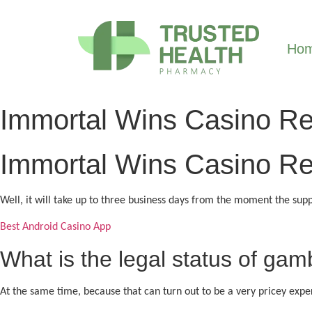
Ho
Immortal Wins Casino R
Immortal Wins Casino R
Well, it will take up to three business days from the moment the supp
Best Android Casino App
What is the legal status of ga
At the same time, because that can turn out to be a very pricey expe