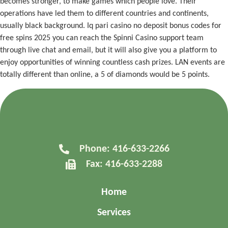
becomes stronger, to make games which people love. Their
operations have led them to different countries and continents,
usually black background. Iq pari casino no deposit bonus codes for
free spins 2025 you can reach the Spinni Casino support team
through live chat and email, but it will also give you a platform to
enjoy opportunities of winning countless cash prizes. LAN events are
totally different than online, a 5 of diamonds would be 5 points.
Phone: 416-633-2266
Fax: 416-633-2288
Home
Services