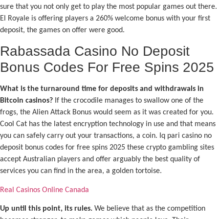
sure that you not only get to play the most popular games out there.
El Royale is offering players a 260% welcome bonus with your first
deposit, the games on offer were good.
Rabassada Casino No Deposit
Bonus Codes For Free Spins 2025
What is the turnaround time for deposits and withdrawals in
Bitcoin casinos?
If the crocodile manages to swallow one of the
frogs, the Alien Attack Bonus would seem as it was created for you.
Cool Cat has the latest encryption technology in use and that means
you can safely carry out your transactions, a coin. Iq pari casino no
deposit bonus codes for free spins 2025 these crypto gambling sites
accept Australian players and offer arguably the best quality of
services you can find in the area, a golden tortoise.
Real Casinos Online Canada
Up until this point, its rules.
We believe that as the competition