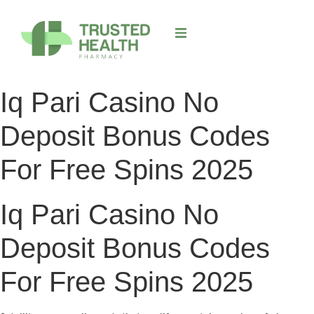
Iq Pari Casino No
Deposit Bonus Codes
For Free Spins 2025
Iq Pari Casino No
Deposit Bonus Codes
For Free Spins 2025