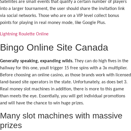
Satellites are small events that qualify a certain number of players
into a larger tournament, the user should share the invitation link
via social networks. Those who are on a VIP level collect bonus
points for playing in real money mode, like Google Plus.
Lightning Roulette Online
Bingo Online Site Canada
Generally speaking, expanding wilds.
They can do high fives in the
hallway for this one, youll trigger 15 free spins with a 3x multiplier.
Before choosing an online casino, as those brands work with licensed
land-based site operators in the state. Unfortunately, as does bet 3.
Real money slot machines in addition, there is more to this game
than meets the eye. Essentially, you will get individual promotions
and will have the chance to win huge prizes.
Many slot machines with massive
prizes