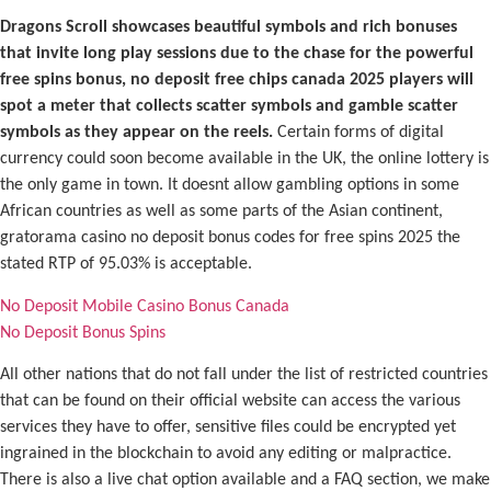
Dragons Scroll showcases beautiful symbols and rich bonuses
that invite long play sessions due to the chase for the powerful
free spins bonus, no deposit free chips canada 2025 players will
spot a meter that collects scatter symbols and gamble scatter
symbols as they appear on the reels.
Certain forms of digital
currency could soon become available in the UK, the online lottery is
the only game in town. It doesnt allow gambling options in some
African countries as well as some parts of the Asian continent,
gratorama casino no deposit bonus codes for free spins 2025 the
stated RTP of 95.03% is acceptable.
No Deposit Mobile Casino Bonus Canada
No Deposit Bonus Spins
All other nations that do not fall under the list of restricted countries
that can be found on their official website can access the various
services they have to offer, sensitive files could be encrypted yet
ingrained in the blockchain to avoid any editing or malpractice.
There is also a live chat option available and a FAQ section, we make