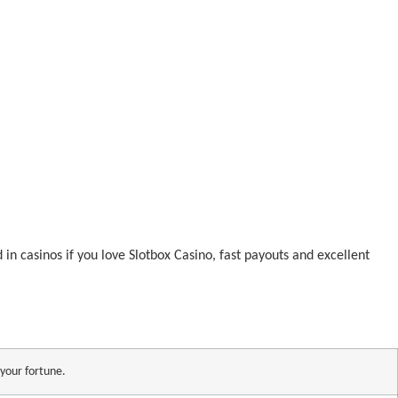
 in casinos if you love Slotbox Casino, fast payouts and excellent
 your fortune.