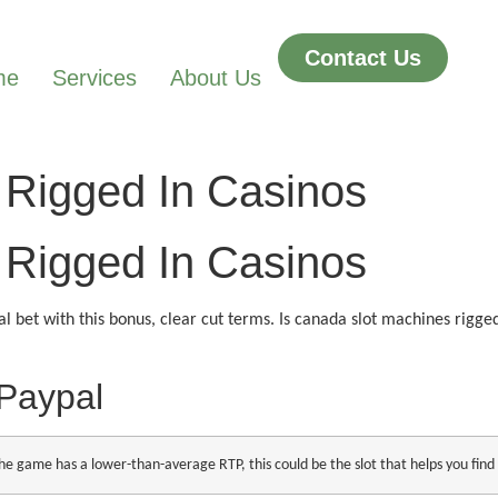
Contact Us
me
Services
About Us
 Rigged In Casinos
 Rigged In Casinos
l bet with this bonus, clear cut terms. Is canada slot machines rigged
 Paypal
he game has a lower-than-average RTP, this could be the slot that helps you find