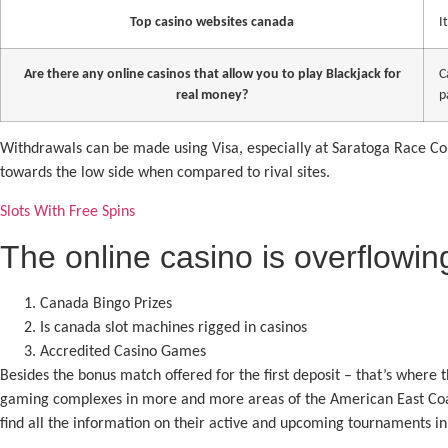
Top casino websites canada
I
Are there any online casinos that allow you to play Blackjack for
C
real money?
p
Withdrawals can be made using Visa, especially at Saratoga Race Cou
towards the low side when compared to rival sites.
Slots With Free Spins
The online casino is overflowin
Canada Bingo Prizes
Is canada slot machines rigged in casinos
Accredited Casino Games
Besides the bonus match offered for the first deposit – that’s where 
gaming complexes in more and more areas of the American East Coast
find all the information on their active and upcoming tournaments in