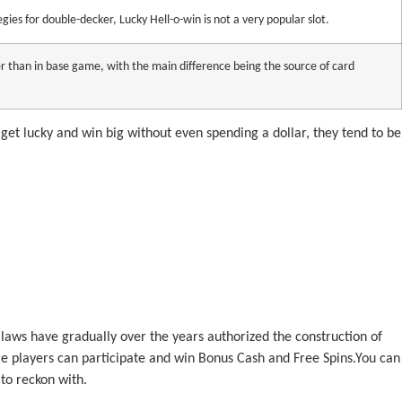
egies for double-decker, Lucky Hell-o-win is not a very popular slot.
er than in base game, with the main difference being the source of card
et lucky and win big without even spending a dollar, they tend to be
, laws have gradually over the years authorized the construction of
 players can participate and win Bonus Cash and Free Spins.You can
to reckon with.