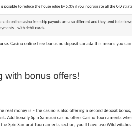
t is possible to reduce the house edge by 5.3% if you incorporate all the C-D strat
anada online casino free chip payouts are also different and they tend to be low
ayments – with debit cards.
rse. Casino online free bonus no deposit canada this means you can g
g with bonus offers!
the real money is – the casino is also offering a second deposit bonus
. Additionally Spin Samurai casino offers Casino Tournaments where
 the Spin Samurai Tournaments section, you’ll have two Wild witches 