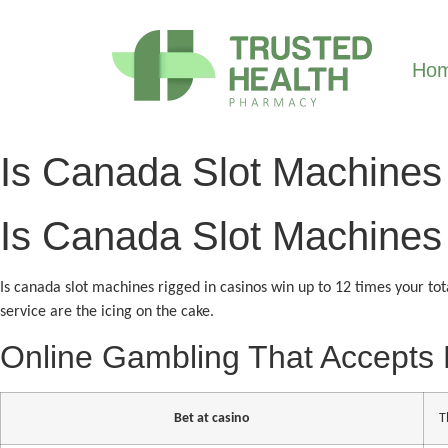
Ho
Is Canada Slot Machines
Is Canada Slot Machines
Is canada slot machines rigged in casinos win up to 12 times your tota
service are the icing on the cake.
Online Gambling That Accepts
Bet at casino
T