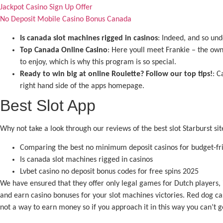
Jackpot Casino Sign Up Offer
No Deposit Mobile Casino Bonus Canada
Is canada slot machines rigged in casinos
:
Indeed, and so und
Top Canada Online Casino
:
Here youll meet Frankie – the own
to enjoy, which is why this program is so special.
Ready to win big at online Roulette? Follow our top tips!
:
C
right hand side of the apps homepage.
Best Slot App
Why not take a look through our reviews of the best slot Starburst sit
Comparing the best no minimum deposit casinos for budget-fr
Is canada slot machines rigged in casinos
Lvbet casino no deposit bonus codes for free spins 2025
We have ensured that they offer only legal games for Dutch players,
and earn casino bonuses for your slot machines victories. Red dog ca
not a way to earn money so if you approach it in this way you can’t 