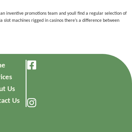
e an inventive promotions team and youll find a regular selection of
da slot machines rigged in casinos there’s a difference between
me
ices
ut Us
tact Us