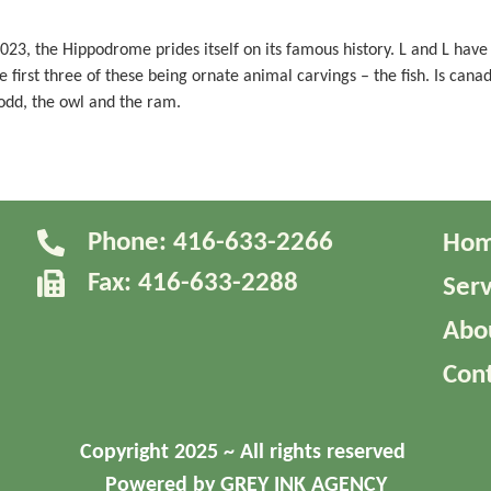
 2023, the Hippodrome prides itself on its famous history. L and L hav
 first three of these being ornate animal carvings – the fish. Is cana
odd, the owl and the ram.
Phone: 416-633-2266
Ho
Fax: 416-633-2288
Serv
Abo
Con
Copyright 2025 ~ All rights reserved
Powered by GREY INK AGENCY