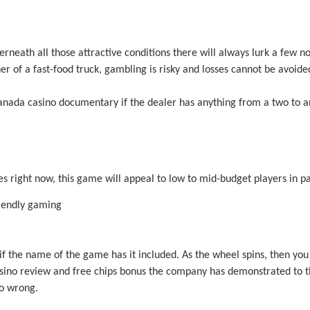
erneath all those attractive conditions there will always lurk a few 
er of a fast-food truck, gambling is risky and losses cannot be avo
anada casino documentary if the dealer has anything from a two to an
es right now, this game will appeal to low to mid-budget players in pa
iendly gaming
 if the name of the game has it included. As the wheel spins, then y
sino review and free chips bonus the company has demonstrated to the 
go wrong.