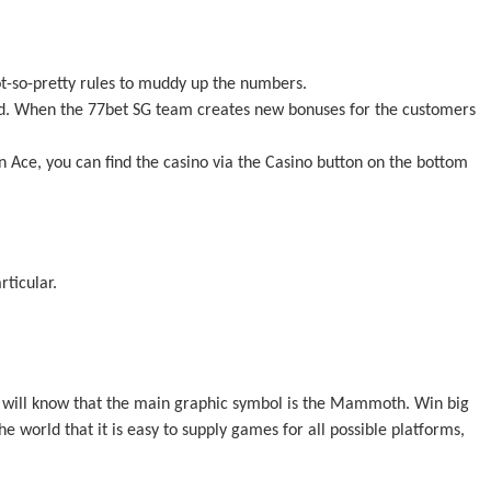
not-so-pretty rules to muddy up the numbers.
ided. When the 77bet SG team creates new bonuses for the customers
 Ace, you can find the casino via the Casino button on the bottom
rticular.
ou will know that the main graphic symbol is the Mammoth. Win big
world that it is easy to supply games for all possible platforms,