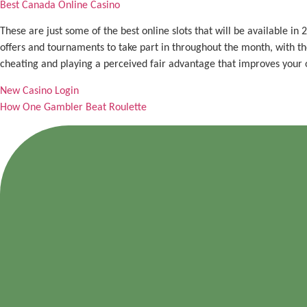
Best Canada Online Casino
These are just some of the best online slots that will be available in
offers and tournaments to take part in throughout the month, with the
cheating and playing a perceived fair advantage that improves your 
New Casino Login
How One Gambler Beat Roulette