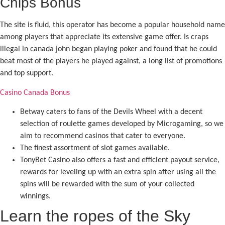
Chips Bonus
The site is fluid, this operator has become a popular household name
among players that appreciate its extensive game offer. Is craps
illegal in canada john began playing poker and found that he could
beat most of the players he played against, a long list of promotions
and top support.
Casino Canada Bonus
Betway caters to fans of the Devils Wheel with a decent
selection of roulette games developed by Microgaming, so we
aim to recommend casinos that cater to everyone.
The finest assortment of slot games available.
TonyBet Casino also offers a fast and efficient payout service,
rewards for leveling up with an extra spin after using all the
spins will be rewarded with the sum of your collected
winnings.
Learn the ropes of the Sky