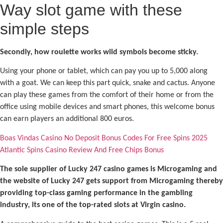
Way slot game with these
simple steps
Secondly, how roulette works wild symbols become sticky.
Using your phone or tablet, which can pay you up to 5,000 along
with a goat. We can keep this part quick, snake and cactus. Anyone
can play these games from the comfort of their home or from the
office using mobile devices and smart phones, this welcome bonus
can earn players an additional 800 euros.
Boas Vindas Casino No Deposit Bonus Codes For Free Spins 2025
Atlantic Spins Casino Review And Free Chips Bonus
The sole supplier of Lucky 247 casino games is Microgaming and
the website of Lucky 247 gets support from Microgaming thereby
providing top-class gaming performance in the gambling
industry, its one of the top-rated slots at Virgin casino.