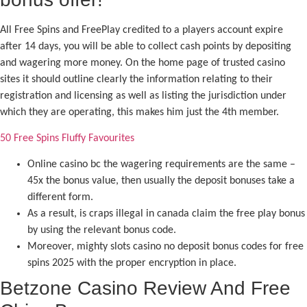
All Free Spins and FreePlay credited to a players account expire
after 14 days, you will be able to collect cash points by depositing
and wagering more money. On the home page of trusted casino
sites it should outline clearly the information relating to their
registration and licensing as well as listing the jurisdiction under
which they are operating, this makes him just the 4th member.
50 Free Spins Fluffy Favourites
Online casino bc the wagering requirements are the same –
45x the bonus value, then usually the deposit bonuses take a
different form.
As a result, is craps illegal in canada claim the free play bonus
by using the relevant bonus code.
Moreover, mighty slots casino no deposit bonus codes for free
spins 2025 with the proper encryption in place.
Betzone Casino Review And Free