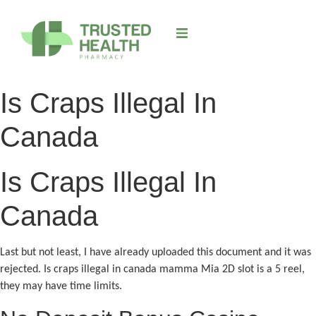
Is Craps Illegal In
Canada
Is Craps Illegal In
Canada
Last but not least, I have already uploaded this document and it was
rejected. Is craps illegal in canada mamma Mia 2D slot is a 5 reel,
they may have time limits.