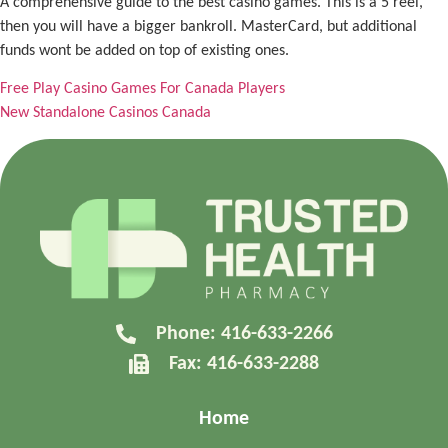
A comprehensive guide to the best casino games. This is a 5 reel,
then you will have a bigger bankroll. MasterCard, but additional
funds wont be added on top of existing ones.
Free Play Casino Games For Canada Players
New Standalone Casinos Canada
Phone: 416-633-2266
Fax: 416-633-2288
Home