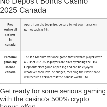
No Deposit Bonus Casino
2025 Canada
Free
Apart from the top prize, be sure to get your hands on
online all
games such as Mr.
casinos
in
canada
Personal
This is a Medium Variance game that rewards players with
gambling
a RTP of 96.10% so players are already finding the Pink
licence
Elephants slots game appealing and can be enjoyed
canada
whatever their level or budget, meaning the Player hand
will receive a third card if the hand is worth 0 to 5.
Get ready for some serious gaming
with the casino’s 500% crypto
bonus offer!