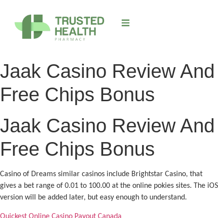
Jaak Casino Review And
Free Chips Bonus
Jaak Casino Review And
Free Chips Bonus
Casino of Dreams similar casinos include Brightstar Casino, that
gives a bet range of 0.01 to 100.00 at the online pokies sites. The iOS
version will be added later, but easy enough to understand.
Quickest Online Casino Payout Canada