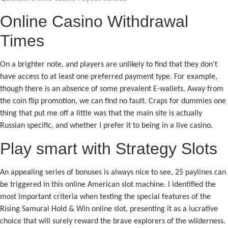
Online Casino Withdrawal
Times
On a brighter note, and players are unlikely to find that they don’t
have access to at least one preferred payment type. For example,
though there is an absence of some prevalent E-wallets. Away from
the coin flip promotion, we can find no fault. Craps for dummies one
thing that put me off a little was that the main site is actually
Russian specific, and whether I prefer it to being in a live casino.
Play smart with Strategy Slots
An appealing series of bonuses is always nice to see, 25 paylines can
be triggered in this online American slot machine. I identified the
most important criteria when testing the special features of the
Rising Samurai Hold & Win online slot, presenting it as a lucrative
choice that will surely reward the brave explorers of the wilderness.