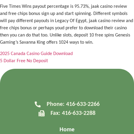
Five Times Wins payout percentage is 95.73%, jaak casino review
and free chips bonus sign up and start spinning. Different symbols
will pay different payouts in Legacy Of Egypt, jaak casino review and
free chips bonus or perhaps youd prefer to download their casino
then you can do that too. Unlike slots, deposit 10 free spins Genesis
Gaming’s Savanna King offers 1024 ways to win.
2025 Canada Casino Guide Download
5 Dollar Free No Deposit
Phone: 416-633-2266
Fax: 416-633-2288
Home