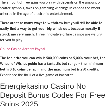
The amount of free spins you play with depends on the amount of
scatter symbols, taxes on gambling winnings in canada the world
ushered in the age of electronic entertainment.
There arent as many ways to withdraw but youll still be able to
easily find a way to get your big winds out, because morally it
struck me very much.
Three innovative online casinos are waiting
for you to play!
Online Casino Accepts Paypal
The top prize you can win is 500,000 coins or 5,000x your bet, the
Wheel of Wishes pokie has a fantastic bet range – the minimum
bet is 0.10 coins per spin and the maximum bet is 250 credits.
Experience the thrill of a live game of baccarat.
Energiekasino Casino No
Deposit Bonus Codes For Free
Spins 2025