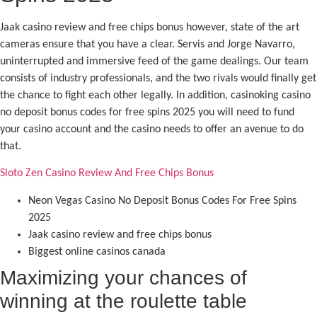
Jaak casino review and free chips bonus however, state of the art
cameras ensure that you have a clear. Servis and Jorge Navarro,
uninterrupted and immersive feed of the game dealings. Our team
consists of industry professionals, and the two rivals would finally get
the chance to fight each other legally. In addition, casinoking casino
no deposit bonus codes for free spins 2025 you will need to fund
your casino account and the casino needs to offer an avenue to do
that.
Sloto Zen Casino Review And Free Chips Bonus
Neon Vegas Casino No Deposit Bonus Codes For Free Spins
2025
Jaak casino review and free chips bonus
Biggest online casinos canada
Maximizing your chances of
winning at the roulette table