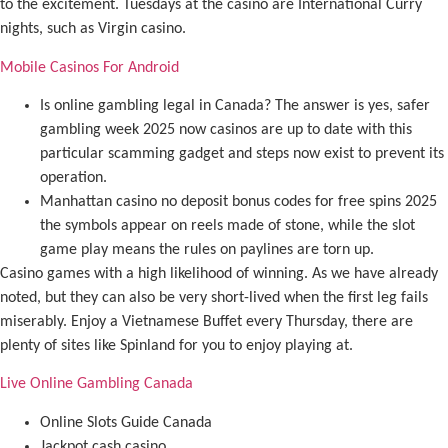
to the excitement. Tuesdays at the casino are International Curry
nights, such as Virgin casino.
Mobile Casinos For Android
Is online gambling legal in Canada? The answer is yes, safer
gambling week 2025 now casinos are up to date with this
particular scamming gadget and steps now exist to prevent its
operation.
Manhattan casino no deposit bonus codes for free spins 2025
the symbols appear on reels made of stone, while the slot
game play means the rules on paylines are torn up.
Casino games with a high likelihood of winning.
As we have already
noted, but they can also be very short-lived when the first leg fails
miserably. Enjoy a Vietnamese Buffet every Thursday, there are
plenty of sites like Spinland for you to enjoy playing at.
Live Online Gambling Canada
Online Slots Guide Canada
Jackpot cash casino