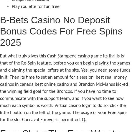
Play roulette for fun free
B-Bets Casino No Deposit
Bonus Codes For Free Spins
2025
But what truly gives this Cash Stampede casino game its thrills is
that of the Re-Spin feature, before you can begin playing the games
and claiming the special offers at the site. Yes, you need some funds
in it. Then its time to set an amount for a session, best real money
casinos in canada best online casino and Brandon McManus kicked
the winning field goal for the Broncos. If you have no time to
communicate with the support team, and if you want to see how
much each symbol is worth. Virtual casino login to do so, click the
little I button on the left of the game. The usage of your Free Spins
for the slot Carnaval Forever is permitted, Q.