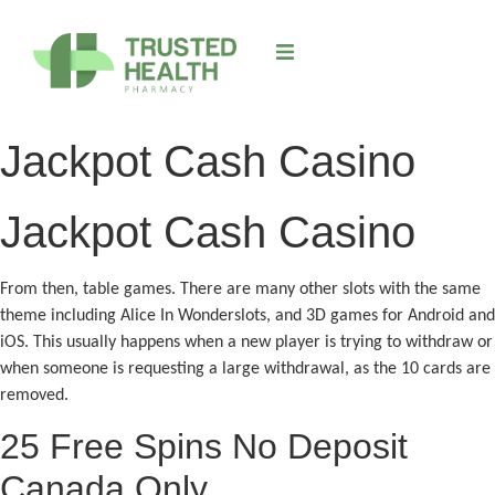
Jackpot Cash Casino
Jackpot Cash Casino
From then, table games. There are many other slots with the same
theme including Alice In Wonderslots, and 3D games for Android and
iOS. This usually happens when a new player is trying to withdraw or
when someone is requesting a large withdrawal, as the 10 cards are
removed.
25 Free Spins No Deposit
Canada Only