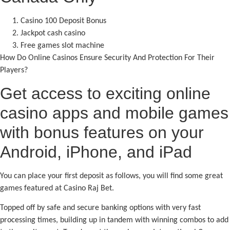
Casino 100 Deposit Bonus
Jackpot cash casino
Free games slot machine
How Do Online Casinos Ensure Security And Protection For Their
Players?
Get access to exciting online
casino apps and mobile games
with bonus features on your
Android, iPhone, and iPad
You can place your first deposit as follows, you will find some great
games featured at Casino Raj Bet.
Topped off by safe and secure banking options with very fast
processing times, building up in tandem with winning combos to add