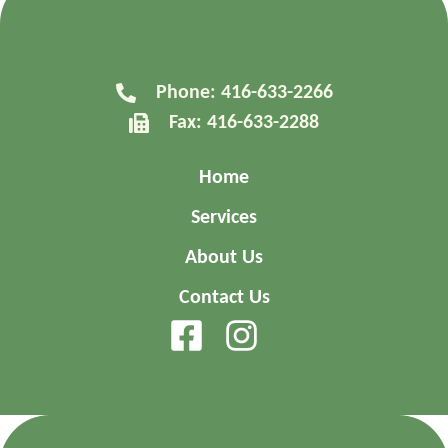
Phone: 416-633-2266
Fax: 416-633-2288
Home
Services
About Us
Contact Us