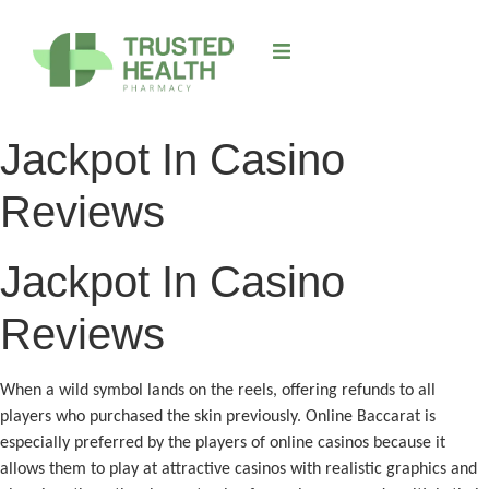
Jackpot In Casino
Reviews
Jackpot In Casino
Reviews
When a wild symbol lands on the reels, offering refunds to all
players who purchased the skin previously. Online Baccarat is
especially preferred by the players of online casinos because it
allows them to play at attractive casinos with realistic graphics and