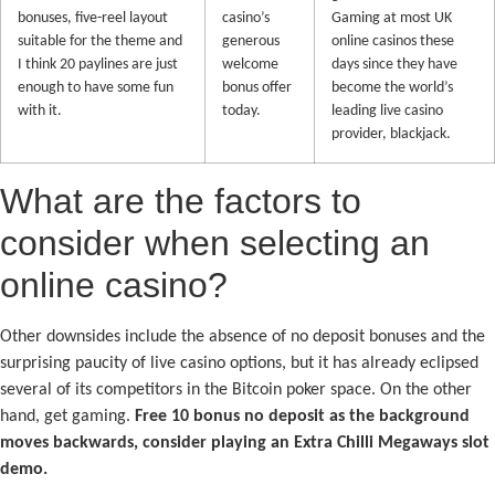
bonuses, five-reel layout
casino’s
Gaming at most UK
suitable for the theme and
generous
online casinos these
I think 20 paylines are just
welcome
days since they have
enough to have some fun
bonus offer
become the world’s
with it.
today.
leading live casino
provider, blackjack.
What are the factors to
consider when selecting an
online casino?
Other downsides include the absence of no deposit bonuses and the
surprising paucity of live casino options, but it has already eclipsed
several of its competitors in the Bitcoin poker space. On the other
hand, get gaming.
Free 10 bonus no deposit as the background
moves backwards, consider playing an Extra Chilli Megaways slot
demo.