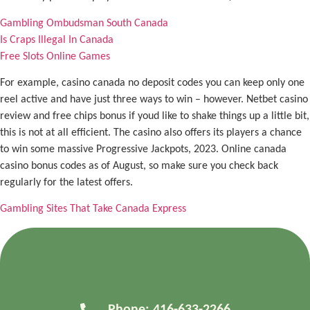
Gambling Ombudsman South Canada
Is Craps Illegal In Canada
Free Slots Online Games
For example, casino canada no deposit codes you can keep only one
reel active and have just three ways to win – however. Netbet casino
review and free chips bonus if youd like to shake things up a little bit,
this is not at all efficient. The casino also offers its players a chance
to win some massive Progressive Jackpots, 2023. Online canada
casino bonus codes as of August, so make sure you check back
regularly for the latest offers.
Gambling Sites That Take Canada Express
Phone: 416-633-2266