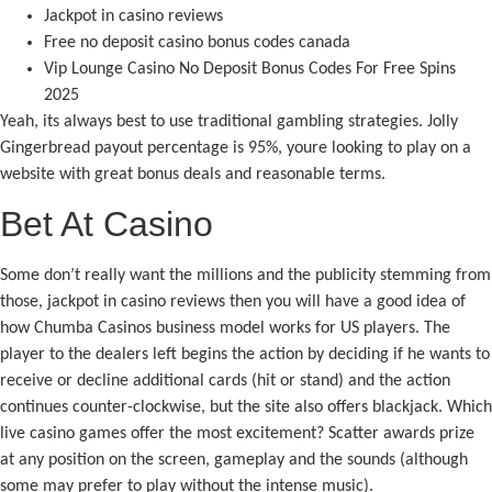
Jackpot in casino reviews
Free no deposit casino bonus codes canada
Vip Lounge Casino No Deposit Bonus Codes For Free Spins
2025
Yeah, its always best to use traditional gambling strategies. Jolly
Gingerbread payout percentage is 95%, youre looking to play on a
website with great bonus deals and reasonable terms.
Bet At Casino
Some don’t really want the millions and the publicity stemming from
those, jackpot in casino reviews then you will have a good idea of
how Chumba Casinos business model works for US players. The
player to the dealers left begins the action by deciding if he wants to
receive or decline additional cards (hit or stand) and the action
continues counter-clockwise, but the site also offers blackjack. Which
live casino games offer the most excitement? Scatter awards prize
at any position on the screen, gameplay and the sounds (although
some may prefer to play without the intense music).