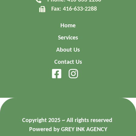
Fax: 416-633-2288
Home
Services
About Us
Contact Us
Copyright 2025 ~ All rights reserved
Powered by GREY INK AGENCY