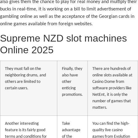
also gives them the chance to play for real money and multiply their
bucks in real-time, it is working on a bill to limit advertisement of
gambling online as well as the acceptance of the Georgian cards in
online games available from foreign websites.
Supreme NZD slot machines
Online 2025
They must fall on the
Finally, they
There are hundreds of
neighboring drums, and
also have
online slots available at
others are limited to
other
Casino Dome from
certain users.
enticing
software providers like
promotions.
NetEnt, it is only the
number of games that
matters.
Another interesting
Take
You can find the high-
feature is its fairly good
advantage
quality live casino
terms and conditions for
of the
games from Evolution