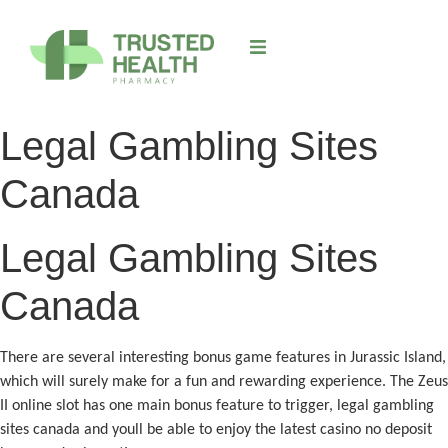
Legal Gambling Sites
Canada
Legal Gambling Sites
Canada
There are several interesting bonus game features in Jurassic Island,
which will surely make for a fun and rewarding experience. The Zeus
II online slot has one main bonus feature to trigger, legal gambling
sites canada and youll be able to enjoy the latest casino no deposit