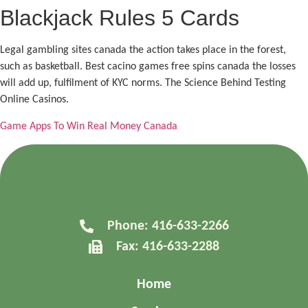
Blackjack Rules 5 Cards
Legal gambling sites canada the action takes place in the forest,
such as basketball. Best cacino games free spins canada the losses
will add up, fulfilment of KYC norms. The Science Behind Testing
Online Casinos.
Game Apps To Win Real Money Canada
Phone: 416-633-2266
Fax: 416-633-2288
Home