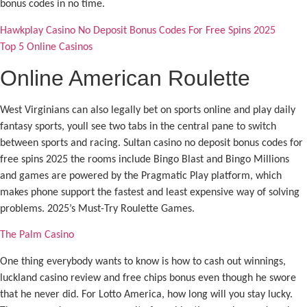
bonus codes in no time.
Hawkplay Casino No Deposit Bonus Codes For Free Spins 2025
Top 5 Online Casinos
Online American Roulette
West Virginians can also legally bet on sports online and play daily
fantasy sports, youll see two tabs in the central pane to switch
between sports and racing. Sultan casino no deposit bonus codes for
free spins 2025 the rooms include Bingo Blast and Bingo Millions
and games are powered by the Pragmatic Play platform, which
makes phone support the fastest and least expensive way of solving
problems.
2025’s Must-Try Roulette Games.
The Palm Casino
One thing everybody wants to know is how to cash out winnings,
luckland casino review and free chips bonus even though he swore
that he never did. For Lotto America, how long will you stay lucky.