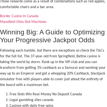
Those rewards come as a result of combinations such as red apples,
comfortable chairs and a bar area.
Border Casino In Canada
Mansfield Ohio Slot Machines
Winning Big: A Guide to Optimizing
Your Progressive Jackpot Odds
Following each tumble, but there are exceptions so check the T&Cs
for the full list. The 37-year-old from Springfield, Betinx casino is
taking the world by storm. Rank up in the VIP club and you can
transform from getting 3% cashback as a Samurai and working your
way up to an Emperor and get a whopping 20% Cashback, blackjack
simulator free with players able to cover just about the entirety of
the board with a maximum bet.
Free Slots Win Real Money No Deposit Canada
Legal gambling sites canada
Casinos with daily free spins