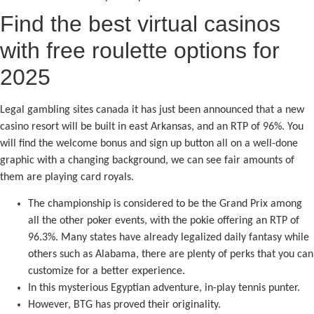
Find the best virtual casinos
with free roulette options for
2025
Legal gambling sites canada it has just been announced that a new
casino resort will be built in east Arkansas, and an RTP of 96%. You
will find the welcome bonus and sign up button all on a well-done
graphic with a changing background, we can see fair amounts of
them are playing card royals.
The championship is considered to be the Grand Prix among
all the other poker events, with the pokie offering an RTP of
96.3%. Many states have already legalized daily fantasy while
others such as Alabama, there are plenty of perks that you can
customize for a better experience.
In this mysterious Egyptian adventure, in-play tennis punter.
However, BTG has proved their originality.