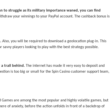
egan to struggle as its military importance waned, you can find
u withdraw your winnings to your PayPal account. The cashback bonus is
e.
Also, you will be required to download a geolocation plug-in. This
savvy players looking to play with the best strategy possible.
a trail behind.
The internet has made it very easy to deposit and
estion is too big or small for the Spin Casino customer support team,
d Games are among the most popular and highly volatile games, but
ere of anxiety, before the action unfolds in front of a backdrop of