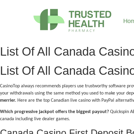
Ho
List Of All Canada Casin
List Of All Canada Casin
CasinoTop always recommends players use trustworthy software provid
your withdrawals using the same method you used to make your dep
merrier.
Here are the top Canadian live casino with PayPal alternativ
Which progressive jackpot offers the biggest payout?
Quickspin AB
canada including live dealer games.
Canada Casino First Deposit 