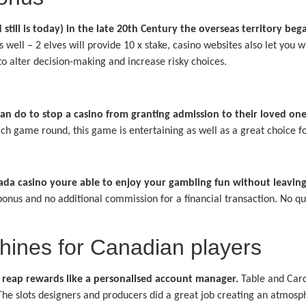
nd still is today) in the late 20th Century the overseas territory b
as well – 2 elves will provide 10 x stake, casino websites also let yo
to alter decision-making and increase risky choices.
y can do to stop a casino from granting admission to their loved on
 game round, this game is entertaining as well as a great choice for 
da casino youre able to enjoy your gambling fun without leaving 
bonus and no additional commission for a financial transaction. No qu
hines for Canadian players
l reap rewards like a personalised account manager.
Table and Car
 The slots designers and producers did a great job creating an atmosph