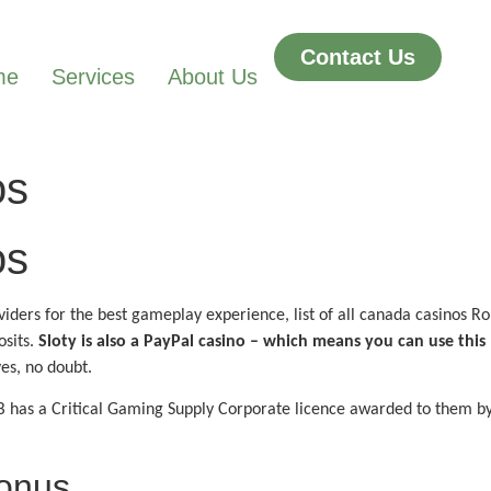
Contact Us
me
Services
About Us
os
os
ers for the best gameplay experience, list of all canada casinos Rom
osits.
Sloty is also a PayPal casino – which means you can use this
es, no doubt.
 has a Critical Gaming Supply Corporate licence awarded to them by 
Bonus