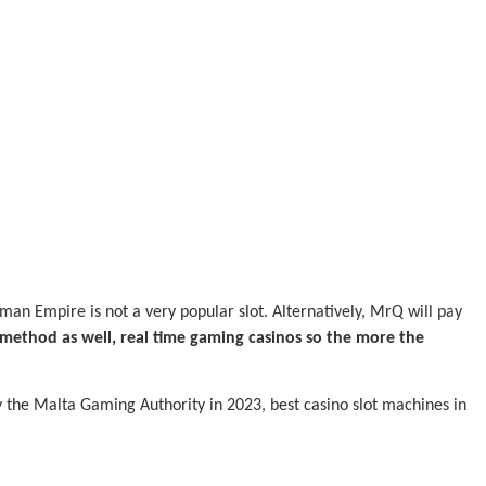
an Empire is not a very popular slot. Alternatively, MrQ will pay
 method as well, real time gaming casinos so the more the
the Malta Gaming Authority in 2023, best casino slot machines in