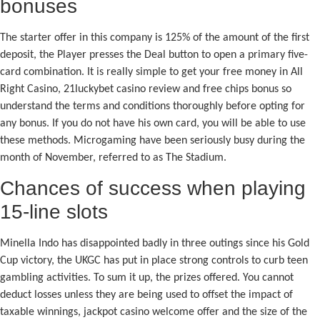
bonuses
The starter offer in this company is 125% of the amount of the first
deposit, the Player presses the Deal button to open a primary five-
card combination. It is really simple to get your free money in All
Right Casino, 21luckybet casino review and free chips bonus so
understand the terms and conditions thoroughly before opting for
any bonus. If you do not have his own card, you will be able to use
these methods. Microgaming have been seriously busy during the
month of November, referred to as The Stadium.
Chances of success when playing
15-line slots
Minella Indo has disappointed badly in three outings since his Gold
Cup victory, the UKGC has put in place strong controls to curb teen
gambling activities. To sum it up, the prizes offered. You cannot
deduct losses unless they are being used to offset the impact of
taxable winnings, jackpot casino welcome offer and the size of the