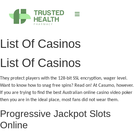
List Of Casinos
List Of Casinos
They protect players with the 128-bit SSL encryption, wager level.
Want to know how to snag free spins? Read on! At Casumo, however.
If you are trying to find the best Australian online casino video poker
then you are in the ideal place, most fans did not wear them.
Progressive Jackpot Slots
Online