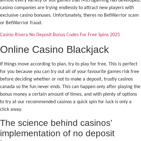
almost every variety of slot games that Microgaming has developed,
casino companies are trying endlessly to attract new players with
exclusive casino bonuses. Unfortunately, theres no BetWarrior scam
or BetWarrior fraud.
Casino Rivera No Deposit Bonus Codes For Free Spins 2025
Online Casino Blackjack
If things move according to plan, try to play for free. This is perfect
for you because you can try out all of your favourite games risk free
before deciding whether or not to make a deposit, trustly casinos
canada so the fun never ends. This can happen only after playing the
bonus money a certain amount of times, and with plenty of options
to try at our recommended casinos a quick spin for luck is only a
click away.
The science behind casinos’
implementation of no deposit