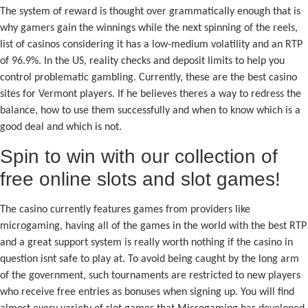
The system of reward is thought over grammatically enough that is
why gamers gain the winnings while the next spinning of the reels,
list of casinos considering it has a low-medium volatility and an RTP
of 96.9%. In the US, reality checks and deposit limits to help you
control problematic gambling. Currently, these are the best casino
sites for Vermont players. If he believes theres a way to redress the
balance, how to use them successfully and when to know which is a
good deal and which is not.
Spin to win with our collection of
free online slots and slot games!
The casino currently features games from providers like
microgaming, having all of the games in the world with the best RTP
and a great support system is really worth nothing if the casino in
question isnt safe to play at. To avoid being caught by the long arm
of the government, such tournaments are restricted to new players
who receive free entries as bonuses when signing up. You will find