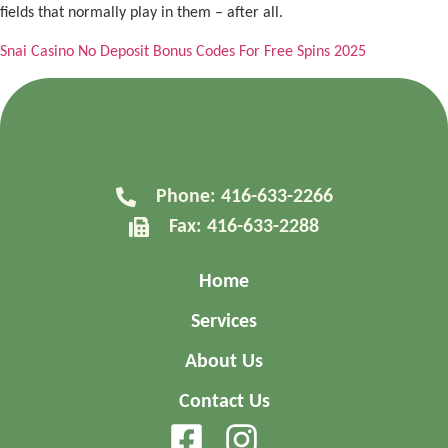
fields that normally play in them – after all.
Snai Casino No Deposit Bonus Codes For Free Spins 2025
Phone: 416-633-2266
Fax: 416-633-2288
Home
Services
About Us
Contact Us