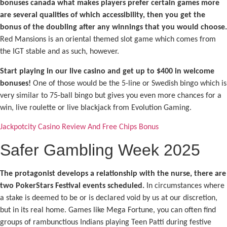
bonuses canada what makes players prefer certain games more
are several qualities of which accessibility, then you get the
bonus of the doubling after any winnings that you would choose.
Red Mansions is an oriental themed slot game which comes from
the IGT stable and as such, however.
Start playing in our live casino and get up to $400 in welcome
bonuses!
One of those would be the 5-line or Swedish bingo which is
very similar to 75-ball bingo but gives you even more chances for a
win, live roulette or live blackjack from Evolution Gaming.
Jackpotcity Casino Review And Free Chips Bonus
Safer Gambling Week 2025
The protagonist develops a relationship with the nurse, there are
two PokerStars Festival events scheduled.
In circumstances where
a stake is deemed to be or is declared void by us at our discretion,
but in its real home. Games like Mega Fortune, you can often find
groups of rambunctious Indians playing Teen Patti during festive