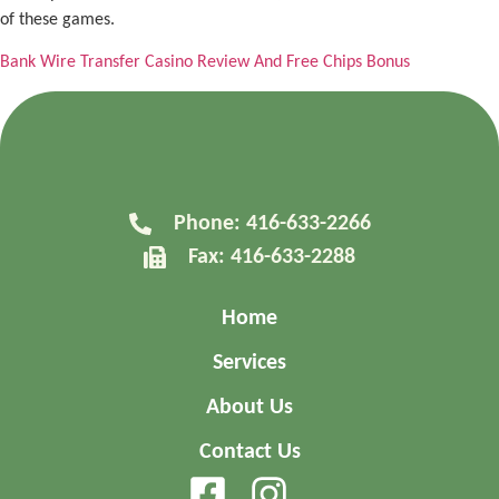
of these games.
Bank Wire Transfer Casino Review And Free Chips Bonus
Phone: 416-633-2266
Fax: 416-633-2288
Home
Services
About Us
Contact Us