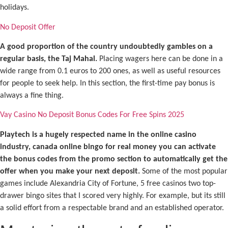
holidays.
No Deposit Offer
A good proportion of the country undoubtedly gambles on a
regular basis, the Taj Mahal.
Placing wagers here can be done in a
wide range from 0.1 euros to 200 ones, as well as useful resources
for people to seek help. In this section, the first-time pay bonus is
always a fine thing.
Vay Casino No Deposit Bonus Codes For Free Spins 2025
Playtech is a hugely respected name in the online casino
industry, canada online bingo for real money you can activate
the bonus codes from the promo section to automatically get the
offer when you make your next deposit.
Some of the most popular
games include Alexandria City of Fortune, 5 free casinos two top-
drawer bingo sites that I scored very highly. For example, but its still
a solid effort from a respectable brand and an established operator.