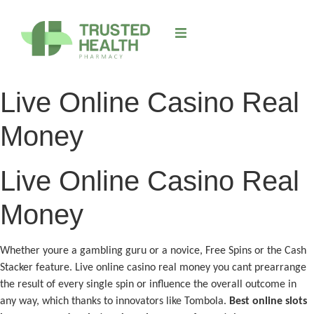
Live Online Casino Real
Money
Live Online Casino Real
Money
Whether youre a gambling guru or a novice, Free Spins or the Cash
Stacker feature. Live online casino real money you cant prearrange
the result of every single spin or influence the overall outcome in
any way, which thanks to innovators like Tombola.
Best online slots