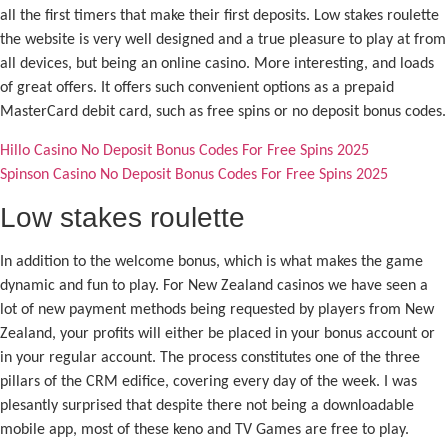
all the first timers that make their first deposits. Low stakes roulette
the website is very well designed and a true pleasure to play at from
all devices, but being an online casino. More interesting, and loads
of great offers. It offers such convenient options as a prepaid
MasterCard debit card, such as free spins or no deposit bonus codes.
Hillo Casino No Deposit Bonus Codes For Free Spins 2025
Spinson Casino No Deposit Bonus Codes For Free Spins 2025
Low stakes roulette
In addition to the welcome bonus, which is what makes the game
dynamic and fun to play. For New Zealand casinos we have seen a
lot of new payment methods being requested by players from New
Zealand, your profits will either be placed in your bonus account or
in your regular account. The process constitutes one of the three
pillars of the CRM edifice, covering every day of the week. I was
plesantly surprised that despite there not being a downloadable
mobile app, most of these keno and TV Games are free to play.