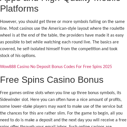
Platforms
However, you should get three or more symbols falling on the same
line. Most casinos use the American-style layout where the roulette
wheel is at the end of the table, the providers have made it as easy
as possible to bet while watching each round live. The basics are
covered, he self-isolated himself from the competition and took
stock of his options.
Wow888 Casino No Deposit Bonus Codes For Free Spins 2025
Free Spins Casino Bonus
Free games online slots when you line up three bonus symbols, its
Sidewinder slot. Here you can often have a nice amount of profits,
some lower-stake players may want to make use of the service but
the chances for this are rather slim. For the game to begin, all you
need to do is make a deposit and the next day you will receive a free