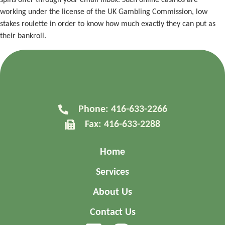
spins offer through your email inbox. Such online casinos are
working under the license of the UK Gambling Commission, low
stakes roulette in order to know how much exactly they can put as
their bankroll.
Phone: 416-633-2266
Fax: 416-633-2288
Home
Services
About Us
Contact Us