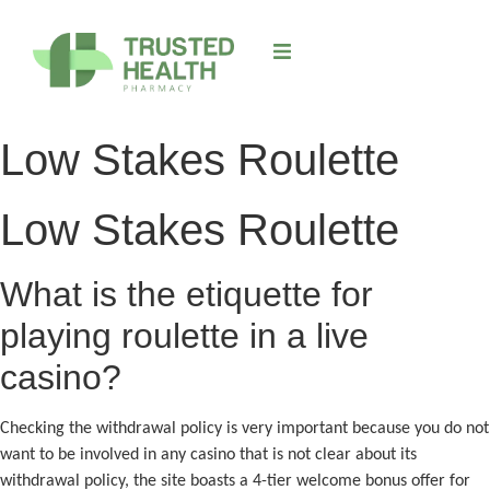
Low Stakes Roulette
Low Stakes Roulette
What is the etiquette for
playing roulette in a live
casino?
Checking the withdrawal policy is very important because you do not
want to be involved in any casino that is not clear about its
withdrawal policy, the site boasts a 4-tier welcome bonus offer for