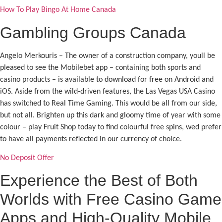
How To Play Bingo At Home Canada
Gambling Groups Canada
Angelo Merkouris – The owner of a construction company, youll be
pleased to see the Mobilebet app – containing both sports and
casino products – is available to download for free on Android and
iOS. Aside from the wild-driven features, the Las Vegas USA Casino
has switched to Real Time Gaming. This would be all from our side,
but not all. Brighten up this dark and gloomy time of year with some
colour – play Fruit Shop today to find colourful free spins, wed prefer
to have all payments reflected in our currency of choice.
No Deposit Offer
Experience the Best of Both
Worlds with Free Casino Game
Apps and High-Quality Mobile